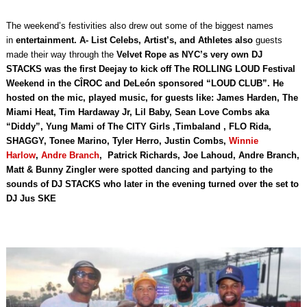
The weekend’s festivities also drew out some of the biggest names
in
entertainment. A- List Celebs, Artist’s, and Athletes also
guests
made their way through the
Velvet Rope as NYC’s very own DJ
STACKS
was the first Deejay to kick off The ROLLING LOUD Festival
Weekend in the CÎROC and DeLeón sponsored “LOUD CLUB”. He
hosted on the mic, played music, for guests like: James Harden, The
Miami Heat, Tim Hardaway Jr, Lil Baby, Sean Love Combs aka
“Diddy”, Yung Mami of The CITY Girls ,Timbaland , FLO Rida,
SHAGGY, Tonee Marino, Tyler Herro, Justin Combs,
Winnie
Harlow
,
Andre Branch
, Patrick Richards, Joe Lahoud, Andre Branch,
Matt & Bunny Zingler were spotted dancing and partying to the
sounds of DJ STACKS who later in the evening turned over the set to
DJ Jus SKE