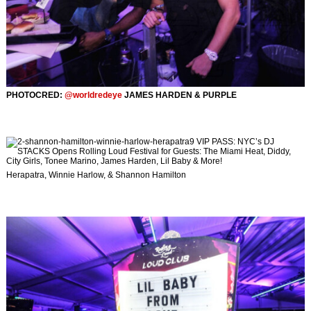
PHOTOCRED:
@worldredeye
JAMES HARDEN & PURPLE
Herapatra, Winnie Harlow, & Shannon Hamilton