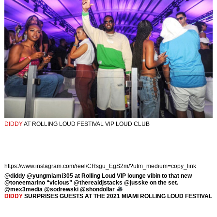
DIDDY
AT ROLLING LOUD FESTIVAL VIP LOUD CLUB
https://www.instagram.com/reel/CRsgu_EgS2m/?utm_medium=copy_link
@diddy @yungmiami305 at Rolling Loud VIP lounge vibin to that new
@toneemarino “vicious” @therealdjstacks @jusske on the set.
@mex3media @sodrewski @shondollar
DIDDY
SURPRISES GUESTS AT THE 2021 MIAMI ROLLING LOUD FESTIVAL