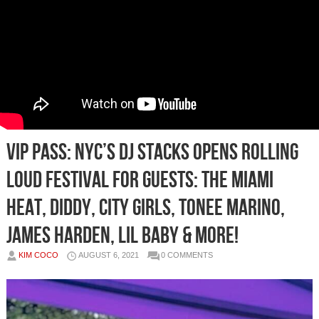
VIP PASS: NYC’s DJ STACKS Opens Rolling
Loud Festival for Guests: The Miami
Heat, Diddy, City Girls, Tonee Marino,
James Harden, Lil Baby & More!
KIM COCO
AUGUST 6, 2021
0 COMMENTS