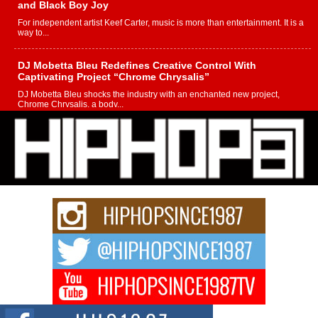
and Black Boy Joy
For independent artist Keef Carter, music is more than entertainment. It is a
way to...
DJ Mobetta Bleu Redefines Creative Control With
Captivating Project “Chrome Chrysalis”
DJ Mobetta Bleu shocks the industry with an enchanted new project,
Chrome Chrysalis, a body...
Michael M Jeni Returns to His R&B Roots with Emotionally
Charged New Single “Played”
Rapidly evolving Afro R&B artist, Michael M Jeni represents a modern
strain of Afrobeats, one...
Rising Star Avery Franklin: The Independent Artist Making
Waves with “Took The Bait”
The music scene is abuzz with the emergence of Avery Franklin, a dynamic
hip hop...
Don Kilam & Donald Trump: The New Wave of Private
Citizenship Movement Shaking Up the Scene
The Red Rock Casino recently became the epicenter of a powerful private