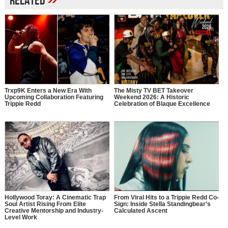
Related
Trxp9K Enters a New Era With
The Misty TV BET Takeover
Upcoming Collaboration Featuring
Weekend 2026: A Historic
Trippie Redd
Celebration of Blaque Excellence
Hollywood Toray: A Cinematic Trap
From Viral Hits to a Trippie Redd Co-
Soul Artist Rising From Elite
Sign: Inside Stella Standingbear’s
Creative Mentorship and Industry-
Calculated Ascent
Level Work