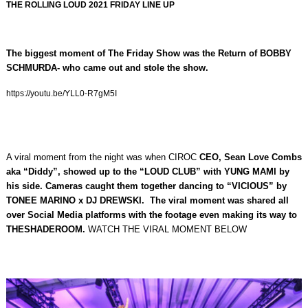
THE ROLLING LOUD 2021 FRIDAY LINE UP
The biggest moment of The Friday Show was the Return of BOBBY
SCHMURDA- who came out and stole the show.
https://youtu.be/YLL0-R7gM5I
A viral moment from the night was when CIROC
CEO,
Sean Love Combs
aka “Diddy”, showed up to the “LOUD CLUB” with YUNG MAMI by
his side.
Cameras caught them together dancing to “VICIOUS” by
TONEE MARINO x DJ DREWSKI. The viral moment was shared all
over Social Media platforms with the footage even making its way to
THESHADEROOM.
WATCH THE VIRAL MOMENT BELOW