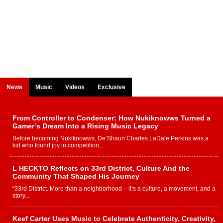
News
Music
Videos
Exclusive
From Controller to Condenser: How Nukiknowws Turned a
Gamer’s Dream Into a Rising Music Legacy
Before becoming Nukiknowws, De’Shaun Charles LaDale Perkins was a
kid who found joy in competition,...
L HECKTO Reflects on 33rd District, Culture And the
Community That Shaped His Journey
“33rd District. More than a neighborhood – it’s a culture, a movement, and a
story...
Keef Carter Uses Music to Celebrate Authenticity, Creativity,