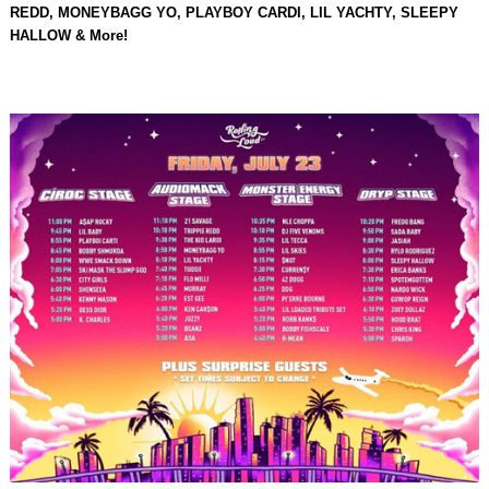
REDD, MONEYBAGG YO, PLAYBOY CARDI, LIL YACHTY, SLEEPY
HALLOW & More!