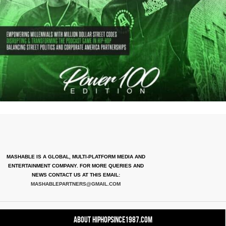
MASHABLE IS A GLOBAL, MULTI-PLATFORM MEDIA AND
ENTERTAINMENT COMPANY. FOR MORE QUERIES AND
NEWS CONTACT US AT THIS EMAIL:
MASHABLEPARTNERS@GMAIL.COM
About HipHopSince1987.com