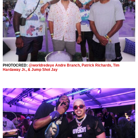
PHOTOCRED:
@worldredeye Andre Branch, Patrick Richards, Tim
Hardaway Jr., & Jump Shot Jay