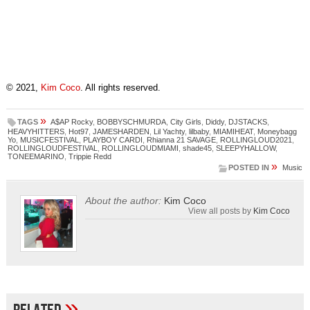
© 2021,
Kim Coco
. All rights reserved.
»
TAGS
A$AP Rocky
,
BOBBYSCHMURDA
,
City Girls
,
Diddy
,
DJSTACKS
,
HEAVYHITTERS
,
Hot97
,
JAMESHARDEN
,
Lil Yachty
,
lilbaby
,
MIAMIHEAT
,
Moneybagg
Yo
,
MUSICFESTIVAL
,
PLAYBOY CARDI
,
Rhianna 21 SAVAGE
,
ROLLINGLOUD2021
,
ROLLINGLOUDFESTIVAL
,
ROLLINGLOUDMIAMI
,
shade45
,
SLEEPYHALLOW
,
TONEEMARINO
,
Trippie Redd
»
POSTED IN
Music
About the author:
Kim Coco
View all posts by
Kim Coco
»