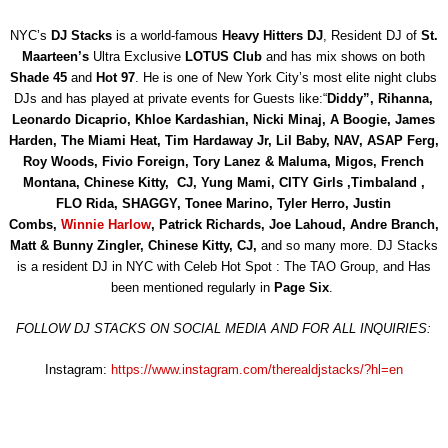
NYC’s
DJ Stacks
is a world-famous
Heavy Hitters DJ
, Resident DJ of
St.
Maarteen’s
Ultra Exclusive
LOTUS Club
and has mix shows on both
Shade 45
and
Hot 97
. He is one of New York City’s most elite night clubs
DJs and has played at private events for Guests like:“
Diddy”,
Rihanna,
Leonardo Dicaprio, Khloe Kardashian, Nicki Minaj, A Boogie,
James
Harden, The Miami Heat, Tim Hardaway Jr, Lil Baby,
NAV, ASAP Ferg,
Roy Woods, Fivio Foreign, Tory Lanez & Maluma, Migos, French
Montana, Chinese Kitty, CJ,
Yung Mami, CITY Girls ,Timbaland ,
FLO Rida, SHAGGY, Tonee Marino, Tyler Herro, Justin
Combs,
Winnie Harlow
, Patrick Richards, Joe Lahoud, Andre Branch,
Matt & Bunny Zingler
, Chinese Kitty, CJ,
and so many more. DJ Stacks
is a resident DJ in NYC with Celeb Hot Spot : The TAO Group, and Has
been mentioned regularly in
Page Six
.
FOLLOW DJ STACKS ON SOCIAL MEDIA AND FOR ALL INQUIRIES:
Instagram:
https://www.instagram.com/therealdjstacks/?hl=en