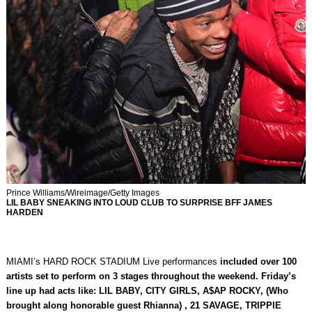
Prince Williams/Wireimage/Getty Images
LIL BABY SNEAKING INTO LOUD CLUB TO SURPRISE BFF JAMES
HARDEN
MIAMI’s HARD ROCK STADIUM Live performances
included over 100
artists set to perform on 3 stages throughout the weekend. Friday’s
line up had acts like: LIL BABY, CITY GIRLS, A$AP ROCKY, (Who
brought along honorable guest Rhianna) , 21 SAVAGE, TRIPPIE