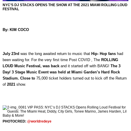
NYC’S DJ STACKS OPENS THE SHOW AT THE 2021 MIAMI ROLLING LOUD
FESTIVAL
By: KIM COCO
July 23rd
was the long awaited return to music that
Hip- Hop fans
had
been waiting for. For the very first time Post COVID , The
ROLLING
LOUD Music Festival, was back
and it started off with BANG!
The 3
Day/ 3 Stage Music Event was held at Miami Garden’s Hard Rock
Stadium. Close to
75,000 ticket holders turned out to kick off the Return
of
2021
show.
PHOTOCRED:
@worldredeye