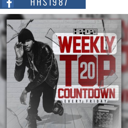
summit spotlighting Don...