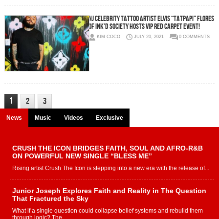
NJ CELEBRITY TATTOO ARTIST ELVIS “TATPAPI” FLORES
OF INK’D SOCIETY HOSTS VIP RED CARPET EVENT!
KIM COCO
JULY 20, 2021
0 COMMENTS
1
2
3
News
Music
Videos
Exclusive
CRUSH THE ICON BRIDGES FAITH, SOUL AND AFRO-R&B
ON POWERFUL NEW SINGLE “BLESS ME”
Rising artist Crush The Icon is stepping into a new era with the release of...
Junior Joseph Explores Faith and Reality in The Question
That Fractured the Sky
What if a single question could collapse belief systems and rebuild them
through logic? The...