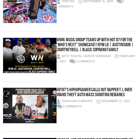
TEDFUEL
SEPTEMBER 11, 2024
0
COMMENTS
MNRK MUSIC GROUP TEAMS UP WITH HOT 97 FOR THE
“WHO’S NEXT” SHOWCASE! ! NYM LO | AUSTINSOUR |
COURTNEYBELL | BLACK SOPRANO FAMILY
SETH "DIGITAL CRATES" BARMASH
FEBRUARY
1, 2023
0 COMMENTS
HOT97’s HipHopGamer Calls Out Rapper T.I. Over
Grand Theft Auto Mass Shooting Remarks
JONATHAN P-WRIGHT
DECEMBER 21, 2021
0 COMMENTS