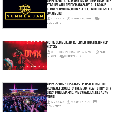
VIP PASS: HOT 97 SUMMER JAM RETURNS TO METLIFE
STADIUM WITH PERFORMANCES BY: CJ, A BOOGIE,
BOBBY SCHMURDA, RODWY REBEL, FIVIO FOREIGN, THE
LOX & MORE!
KIM COCO
AUGUST 30, 2021
0
COMMENTS
HOT 97 SUMMER JAM RETURNED TO MAKE HIP HOP
HISTORY
SETH "DIGITAL CRATES" BARMASH
AUGUST
24, 2021
0 COMMENTS
VIP PASS: NYC’s DJ STACKS Opens Rolling Loud
Festival for Guests: The Miami Heat, Diddy, City
Girls, Tonee Marino, James Harden, Lil Baby &
More!
KIM COCO
AUGUST 6, 2021
0
COMMENTS