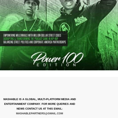
MASHABLE IS A GLOBAL, MULTI-PLATFORM MEDIA AND
ENTERTAINMENT COMPANY. FOR MORE QUERIES AND
NEWS CONTACT US AT THIS EMAIL:
MASHABLEPARTNERS@GMAIL.COM