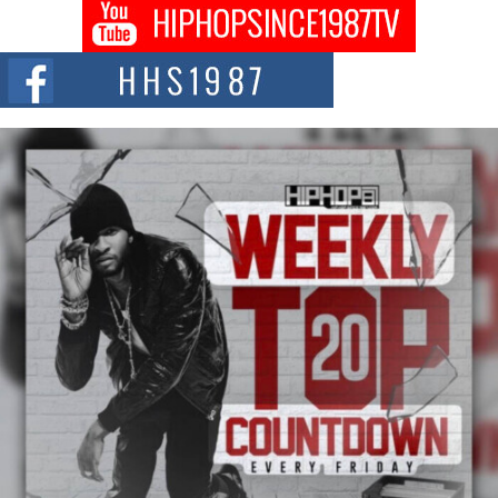
DJ Mobetta Bleu shocks the industry with an enchanted new project,
Chrome Chrysalis, a body...