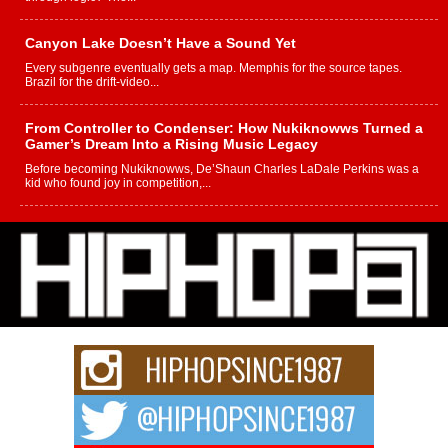
Canyon Lake Doesn’t Have a Sound Yet
Every subgenre eventually gets a map. Memphis for the source tapes.
Brazil for the drift-video...
From Controller to Condenser: How Nukiknowws Turned a
Gamer’s Dream Into a Rising Music Legacy
Before becoming Nukiknowws, De’Shaun Charles LaDale Perkins was a
kid who found joy in competition,...
L HECKTO Reflects on 33rd District, Culture And the
Community That Shaped His Journey
“33rd District. More than a neighborhood – it’s a culture, a movement, and a
story...
Keef Carter Uses Music to Celebrate Authenticity, Creativity,
and Black Boy Joy
For independent artist Keef Carter, music is more than entertainment. It is a
way to...
DJ Mobetta Bleu Redefines Creative Control With
Captivating Project “Chrome Chrysalis”