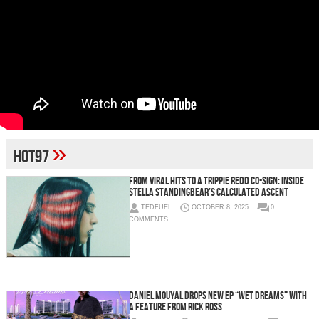
»
Hot97
From Viral Hits to a Trippie Redd Co-Sign: Inside
Stella Standingbear’s Calculated Ascent
TEDFUEL
OCTOBER 8, 2025
0
COMMENTS
Daniel Mouyal Drops New EP “Wet Dreams” with
a feature from Rick Ross