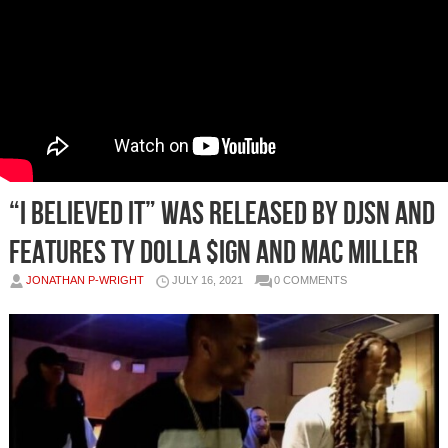
“I Believed It” was released by DJSN and
features Ty Dolla $ign and Mac Miller
JONATHAN P-WRIGHT
JULY 16, 2021
0 COMMENTS