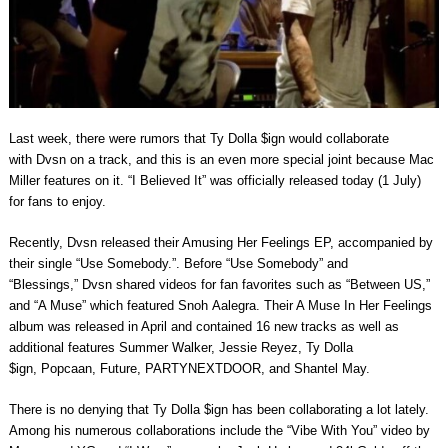
Last week, there were rumors that Ty Dolla $ign would collaborate
with Dvsn on a track, and this is an even more special joint because Mac
Miller features on it. “I Believed It” was officially released today (1 July)
for fans to enjoy.
Recently, Dvsn released their Amusing Her Feelings EP, accompanied by
their single “Use Somebody.”. Before “Use Somebody” and
“Blessings,” Dvsn shared videos for fan favorites such as “Between US,”
and “A Muse” which featured Snoh Aalegra. Their A Muse In Her Feelings
album was released in April and contained 16 new tracks as well as
additional features Summer Walker, Jessie Reyez, Ty Dolla
$ign, Popcaan, Future, PARTYNEXTDOOR, and Shantel May.
There is no denying that Ty Dolla $ign has been collaborating a lot lately.
Among his numerous collaborations include the “Vibe With You” video by