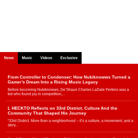
News
Music
Videos
Exclusive
From Controller to Condenser: How Nukiknowws Turned a
Gamer’s Dream Into a Rising Music Legacy
Before becoming Nukiknowws, De’Shaun Charles LaDale Perkins was a
kid who found joy in competition,...
L HECKTO Reflects on 33rd District, Culture And the
Community That Shaped His Journey
“33rd District. More than a neighborhood – it’s a culture, a movement, and a
story...