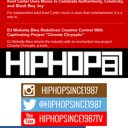
Keef Carter Uses Music to Celebrate Authenticity, Creativity,
and Black Boy Joy
For independent artist Keef Carter, music is more than entertainment. It is a
way to...
DJ Mobetta Bleu Redefines Creative Control With
Captivating Project “Chrome Chrysalis”
DJ Mobetta Bleu shocks the industry with an enchanted new project,
Chrome Chrysalis, a body...
Michael M Jeni Returns to His R&B Roots with Emotionally
Charged New Single “Played”
Rapidly evolving Afro R&B artist, Michael M Jeni represents a modern
strain of Afrobeats, one...
Rising Star Avery Franklin: The Independent Artist Making
Waves with “Took The Bait”
The music scene is abuzz with the emergence of Avery Franklin, a dynamic
hip hop...
Don Kilam & Donald Trump: The New Wave of Private
Citizenship Movement Shaking Up the Scene