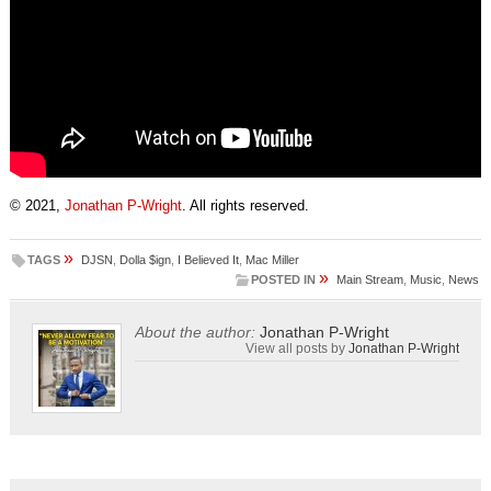
© 2021,
Jonathan P-Wright
. All rights reserved.
»
TAGS
DJSN
,
Dolla $ign
,
I Believed It
,
Mac Miller
»
POSTED IN
Main Stream
,
Music
,
News
About the author:
Jonathan P-Wright
View all posts by
Jonathan P-Wright