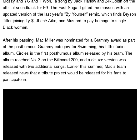
Mozzy and YG and “I Won,” a song by Jack Harlow and 24kGoldn off the
official soundtrack for F9: The Fast Saga. I gifted the masses with an
updated version of the last year’s “By Yourself” remix, which finds Bryson
Tiller joining Ty $, Jhené Aiko, and Mustard to pay homage to single
Black women.
After his passing, Mac Miller was nominated for a Grammy award as part
of the posthumous Grammy category for Swimming, his fifth studio
album. Circles is the first posthumous album released by his team. The
album reached No. 3 on the Billboard 200, and a deluxe version was
released with two additional songs. Earlier this summer, Mac’s team
released news that a tribute project would be released for his fans to
participate in.