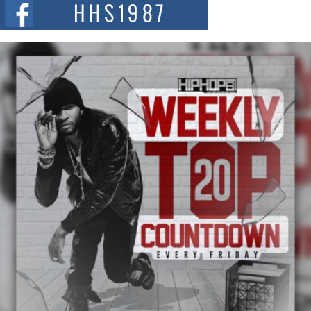
The Red Rock Casino recently became the epicenter of a powerful private
summit spotlighting Don...