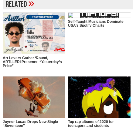
»
Related
Self-Taught Musicians Dominate
USA’s Spotify Charts
Art Lovers Gather ‘Round,
ARTLLERI Presents: “Yesterday’s
Price”
Top rap albums of 2020 for
Joyner Lucas Drops New Single
teenagers and students
“Seventeen”