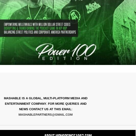
MASHABLE IS A GLOBAL, MULTI-PLATFORM MEDIA AND
ENTERTAINMENT COMPANY. FOR MORE QUERIES AND
NEWS CONTACT US AT THIS EMAIL:
MASHABLEPARTNERS@GMAIL.COM