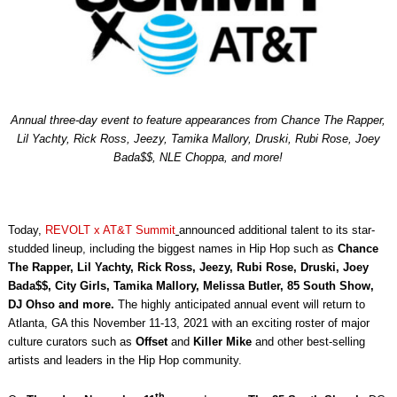
Annual three-day event to feature appearances from Chance The Rapper,
Lil Yachty, Rick Ross, Jeezy, Tamika Mallory, Druski, Rubi Rose, Joey
Bada$$, NLE Choppa, and more!
Today,
REVOLT x AT&T Summit
announced additional talent to its star-
studded lineup, including the biggest names in Hip Hop such as
Chance
The Rapper, Lil Yachty,
Rick Ross, Jeezy, Rubi Rose, Druski, Joey
Bada$$, City Girls, Tamika Mallory, Melissa Butler, 85 South Show,
DJ Ohso and more.
The highly anticipated annual event will return to
Atlanta, GA this November 11-13, 2021 with an exciting roster of major
culture curators such as
Offset
and
Killer Mike
and other best-selling
artists and leaders in the Hip Hop community.
th