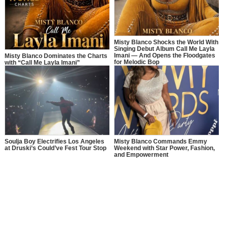
Misty Blanco Shocks the World With
Singing Debut Album Call Me Layla
Imani — And Opens the Floodgates
Misty Blanco Dominates the Charts
for Melodic Bop
with “Call Me Layla Imani”
Soulja Boy Electrifies Los Angeles
Misty Blanco Commands Emmy
at Druski’s Could’ve Fest Tour Stop
Weekend with Star Power, Fashion,
and Empowerment