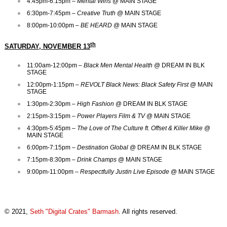
4:45pm-6:15pm –
Mental Wins
@ MAIN STAGE
6:30pm-7:45pm –
Creative Truth
@ MAIN STAGE
8:00pm-10:00pm –
BE HEARD
@ MAIN STAGE
th
SATURDAY, NOVEMBER 13
11:00am-12:00pm –
Black Men Mental Health
@ DREAM IN BLK
STAGE
12:00pm-1:15pm –
REVOLT Black News: Black Safety
First
@ MAIN
STAGE
1:30pm-2:30pm –
High Fashion
@ DREAM IN BLK STAGE
2:15pm-3:15pm –
Power Players Film & TV
@ MAIN STAGE
4:30pm-5:45pm –
The Love of The Culture ft. Offset & Killer Mike
@
MAIN STAGE
6:00pm-7:15pm –
Destination Global
@ DREAM IN BLK STAGE
7:15pm-8:30pm –
Drink Champs
@ MAIN STAGE
9:00pm-11:00pm –
Respectfully Justin Live Episode
@ MAIN STAGE
© 2021,
Seth "Digital Crates" Barmash
. All rights reserved.