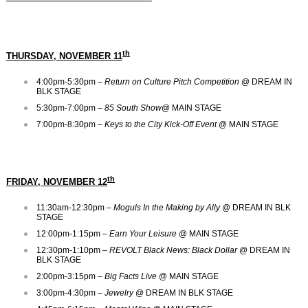
th
THURSDAY, NOVEMBER 11
4:00pm-5:30pm –
Return on Culture Pitch Competition
@ DREAM IN
BLK STAGE
5:30pm-7:00pm –
85 South Show
@ MAIN STAGE
7:00pm-8:30pm –
Keys to the City Kick-Off Event
@ MAIN STAGE
th
FRIDAY, NOVEMBER 12
11:30am-12:30pm –
Moguls In the Making by Ally
@ DREAM IN BLK
STAGE
12:00pm-1:15pm –
Earn Your Leisure
@ MAIN STAGE
12:30pm-1:10pm –
REVOLT Black News: Black Dollar
@ DREAM IN
BLK STAGE
2:00pm-3:15pm –
Big Facts Live
@ MAIN STAGE
3:00pm-4:30pm –
Jewelry
@ DREAM IN BLK STAGE