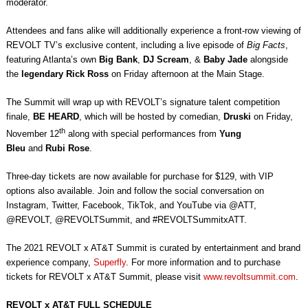
moderator.
Attendees and fans alike will additionally experience a front-row viewing of
REVOLT TV’s exclusive content, including a live episode of
Big Facts
,
featuring Atlanta’s own
Big Bank
,
DJ Scream
, &
Baby Jade
alongside
the
legendary Rick Ross
on Friday afternoon at the Main Stage.
The Summit will wrap up with REVOLT’s signature talent competition
finale,
BE HEARD
, which will be hosted by comedian,
Druski
on Friday,
th
November 12
along with special performances from
Yung
Bleu
and
Rubi Rose
.
Three-day tickets are now available for purchase for $129, with VIP
options also available. Join and follow the social conversation on
Instagram, Twitter, Facebook, TikTok, and YouTube via @ATT,
@REVOLT, @REVOLTSummit, and #REVOLTSummitxATT.
The 2021 REVOLT x AT&T Summit is curated by entertainment and brand
experience company,
Superfly
. For more information and to purchase
tickets for REVOLT x AT&T Summit, please visit
www.revoltsummit.com
.
REVOLT x AT&T FULL SCHEDULE