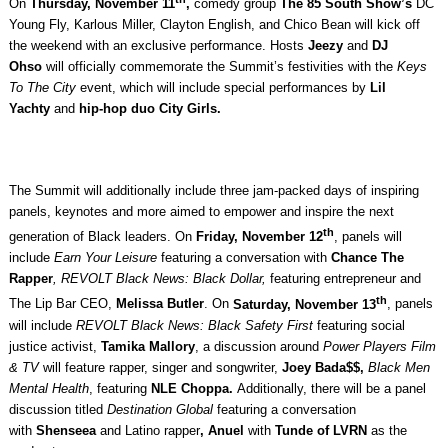
On
Thursday, November 11
,
comedy group
The 85 South Show’s
DC
Young Fly, Karlous Miller, Clayton English, and Chico Bean will kick off
the weekend with an exclusive performance. Hosts
Jeezy
and
DJ
Ohso
will officially commemorate the Summit’s festivities with the
Keys
To The City
event, which will include special performances
by
Lil
Yachty
and
hip-hop duo City Girls.
The Summit will additionally include three jam-packed days of inspiring
panels, keynotes and more aimed to empower and inspire the next
th
generation of Black leaders. On
Friday, November 12
, panels will
include
Earn Your Leisure
featuring a conversation with
Chance The
Rapper
, REVOLT Black News: Black Dollar,
featuring
entrepreneur and
th
The Lip Bar CEO,
Melissa Butler
. On
Saturday, November 13
, panels
will include
REVOLT Black News: Black Safety First
featuring
social
justice activist,
Tamika Mallory
, a discussion around
Power Players Film
& TV
will feature rapper, singer and songwriter,
Joey Bada$$,
Black Men
Mental Health
, featuring
NLE Choppa.
Additionally, there will be a panel
discussion titled
Destination Global
featuring a conversation
with
Shenseea
and
Latino rapper
, Anuel
with
Tunde of LVRN
as the