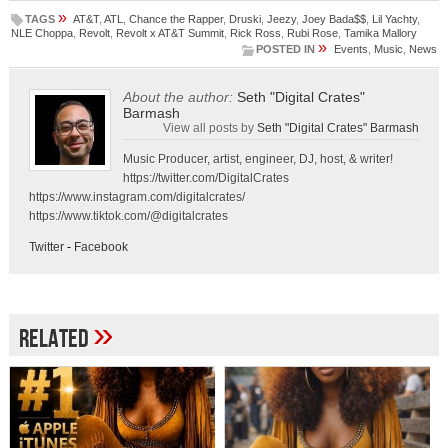
»
TAGS
AT&T
,
ATL
,
Chance the Rapper
,
Druski
,
Jeezy
,
Joey Bada$$
,
Lil Yachty
,
NLE Choppa
,
Revolt
,
Revolt x AT&T Summit
,
Rick Ross
,
Rubi Rose
,
Tamika Mallory
»
POSTED IN
Events
,
Music
,
News
About the author:
Seth "Digital Crates"
Barmash
View all posts by
Seth "Digital Crates" Barmash
Music Producer, artist, engineer, DJ, host, & writer!
https://twitter.com/DigitalCrates
https://www.instagram.com/digitalcrates/
https://www.tiktok.com/@digitalcrates
Twitter
-
Facebook
»
Related