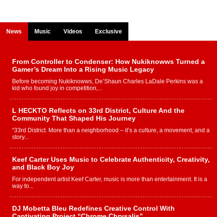
News
Music
Videos
Exclusive
From Controller to Condenser: How Nukiknowws Turned a
Gamer’s Dream Into a Rising Music Legacy
Before becoming Nukiknowws, De’Shaun Charles LaDale Perkins was a
kid who found joy in competition,...
L HECKTO Reflects on 33rd District, Culture And the
Community That Shaped His Journey
“33rd District. More than a neighborhood – it’s a culture, a movement, and a
story...
Keef Carter Uses Music to Celebrate Authenticity, Creativity,
and Black Boy Joy
For independent artist Keef Carter, music is more than entertainment. It is a
way to...
DJ Mobetta Bleu Redefines Creative Control With
Captivating Project “Chrome Chrysalis”