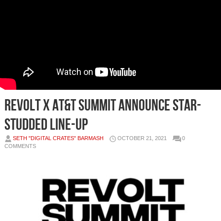
REVOLT x AT&T SUMMIT ANNOUNCE STAR-
STUDDED LINE-UP
SETH "DIGITAL CRATES" BARMASH
OCTOBER 21, 2021
0
COMMENTS