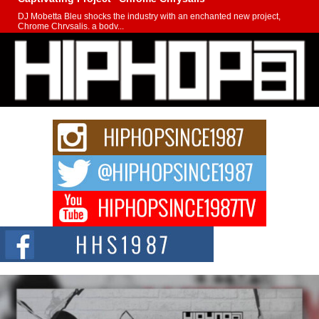
DJ Mobetta Bleu shocks the industry with an enchanted new project,
Chrome Chrysalis, a body...
Michael M Jeni Returns to His R&B Roots with Emotionally
Charged New Single “Played”
Rapidly evolving Afro R&B artist, Michael M Jeni represents a modern
strain of Afrobeats, one...
Rising Star Avery Franklin: The Independent Artist Making
Waves with “Took The Bait”
The music scene is abuzz with the emergence of Avery Franklin, a dynamic
hip hop...
Don Kilam & Donald Trump: The New Wave of Private
Citizenship Movement Shaking Up the Scene
The Red Rock Casino recently became the epicenter of a powerful private
summit spotlighting Don...