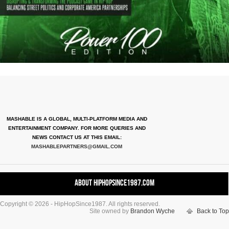
MASHABLE IS A GLOBAL, MULTI-PLATFORM MEDIA AND
ENTERTAINMENT COMPANY. FOR MORE QUERIES AND
NEWS CONTACT US AT THIS EMAIL:
MASHABLEPARTNERS@GMAIL.COM
About HipHopSince1987.com
Copyright © 2026 - HipHopSince1987. All rights reserved.
Contact HHS1987.COM
Site owned by
Brandon Wyche
Back to Top
Authors