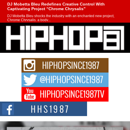
DJ Mobetta Bleu Redefines Creative Control With
Captivating Project “Chrome Chrysalis”
DJ Mobetta Bleu shocks the industry with an enchanted new project,
Chrome Chrysalis, a body...
Michael M Jeni Returns to His R&B Roots with Emotionally
Charged New Single “Played”
Rapidly evolving Afro R&B artist, Michael M Jeni represents a modern
strain of Afrobeats, one...
Rising Star Avery Franklin: The Independent Artist Making
Waves with “Took The Bait”
The music scene is abuzz with the emergence of Avery Franklin, a dynamic
hip hop...
Don Kilam & Donald Trump: The New Wave of Private
Citizenship Movement Shaking Up the Scene
The Red Rock Casino recently became the epicenter of a powerful private
summit spotlighting Don...