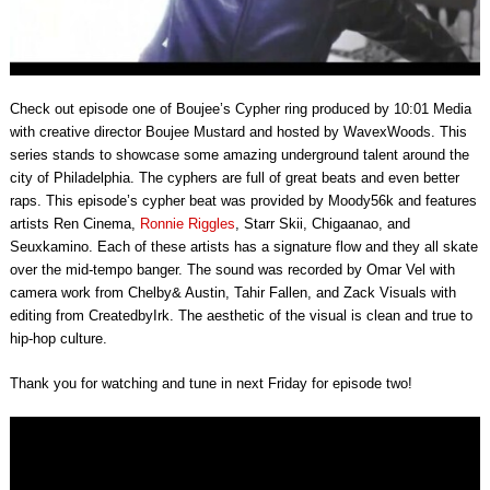
Check out episode one of Boujee’s Cypher ring produced by
10:01
Media
with creative director Boujee Mustard and hosted by WavexWoods. This
series stands to showcase some amazing underground talent around the
city of Philadelphia. The cyphers are full of great beats and even better
raps. This episode’s cypher beat was provided by Moody56k and features
artists Ren Cinema,
Ronnie Riggles
, Starr Skii, Chigaanao, and
Seuxkamino. Each of these artists has a signature flow and they all skate
over the mid-tempo banger. The sound was recorded by Omar Vel with
camera work from Chelby& Austin, Tahir Fallen, and Zack Visuals with
editing from CreatedbyIrk. The aesthetic of the visual is clean and true to
hip-hop culture.
Thank you for watching and tune in next Friday for episode two!