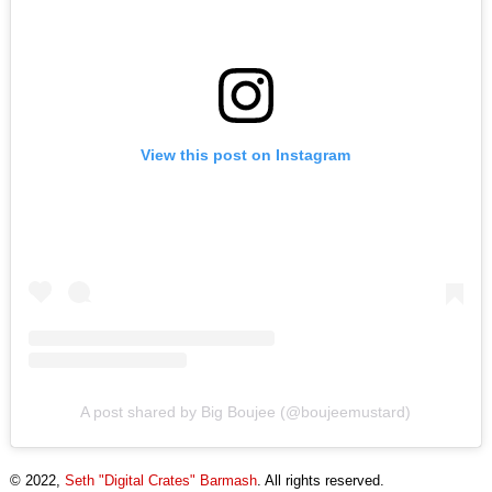
View this post on Instagram
A post shared by Big Boujee (@boujeemustard)
© 2022,
Seth "Digital Crates" Barmash
. All rights reserved.