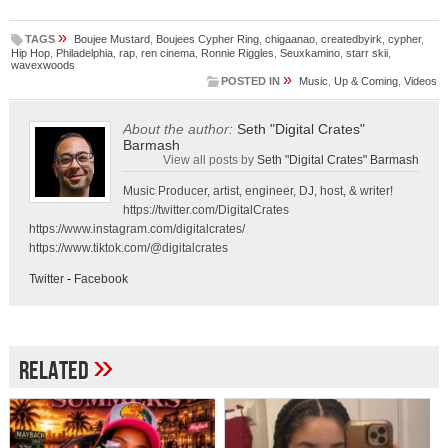
»
TAGS
Boujee Mustard
,
Boujees Cypher Ring
,
chigaanao
,
createdbyirk
,
cypher
,
Hip Hop
,
Philadelphia
,
rap
,
ren cinema
,
Ronnie Riggles
,
Seuxkamino
,
starr skii
,
wavexwoods
»
POSTED IN
Music
,
Up & Coming
,
Videos
About the author:
Seth "Digital Crates"
Barmash
View all posts by
Seth "Digital Crates" Barmash
Music Producer, artist, engineer, DJ, host, & writer!
https://twitter.com/DigitalCrates
https://www.instagram.com/digitalcrates/
https://www.tiktok.com/@digitalcrates
Twitter
-
Facebook
»
Related