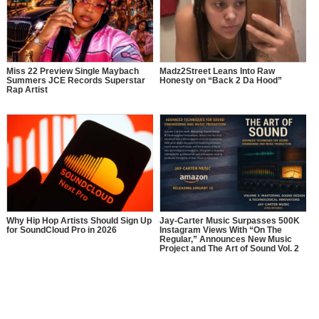
Miss 22 Preview Single Maybach
Madz2Street Leans Into Raw
Summers JCE Records Superstar
Honesty on “Back 2 Da Hood”
Rap Artist
Why Hip Hop Artists Should Sign Up
Jay-Carter Music Surpasses 500K
for SoundCloud Pro in 2026
Instagram Views With “On The
Regular,” Announces New Music
Project and The Art of Sound Vol. 2