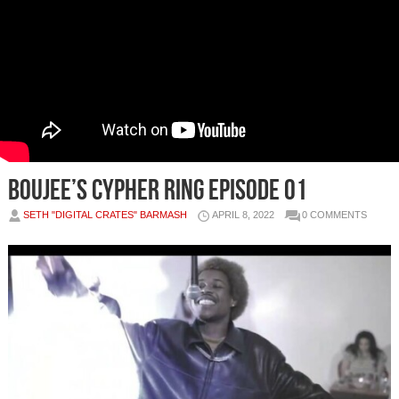
Boujee’s Cypher Ring Episode 01
SETH "DIGITAL CRATES" BARMASH
APRIL 8, 2022
0 COMMENTS