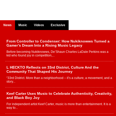
News
Music
Videos
Exclusive
From Controller to Condenser: How Nukiknowws Turned a
Gamer’s Dream Into a Rising Music Legacy
Before becoming Nukiknowws, De’Shaun Charles LaDale Perkins was a
kid who found joy in competition,...
L HECKTO Reflects on 33rd District, Culture And the
Community That Shaped His Journey
“33rd District. More than a neighborhood – it’s a culture, a movement, and a
story...
Keef Carter Uses Music to Celebrate Authenticity, Creativity,
and Black Boy Joy
For independent artist Keef Carter, music is more than entertainment. It is a
way to...