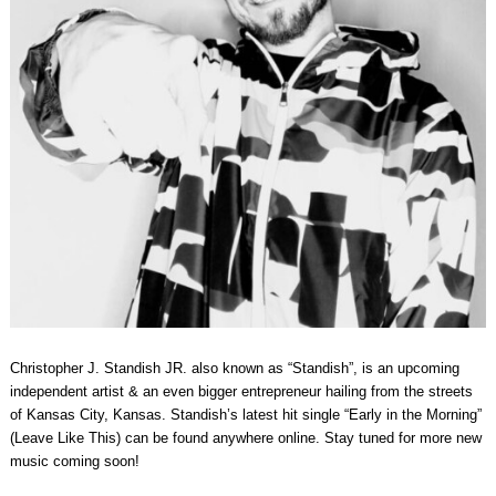
Christopher J. Standish JR. also known as “Standish”, is an upcoming
independent artist & an even bigger entrepreneur hailing from the streets
of Kansas City, Kansas. Standish’s latest hit single “Early in the Morning”
(Leave Like This) can be found anywhere online. Stay tuned for more new
music coming soon!