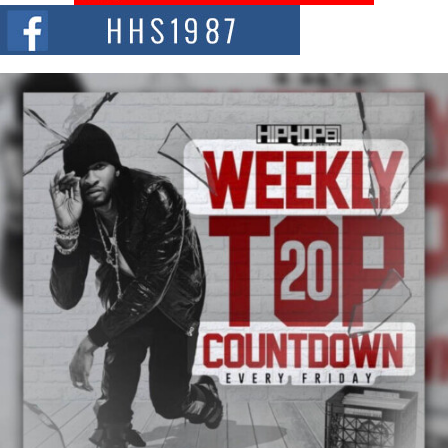
The Red Rock Casino recently became the epicenter of a powerful private
summit spotlighting Don...