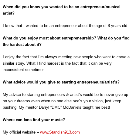
When did you know you wanted to be an entrepreneur/musical
artist?
I knew that I wanted to be an entrepreneur about the age of 8 years old.
What do you enjoy most about entrepreneurship? What do you find
the hardest about it?
I enjoy the fact that I’m always meeting new people who want to carve a
similar story. What I find hardest is the fact that it can be very
inconsistent sometimes.
What advice would you give to starting entrepreneurs/artist’s?
My advice to starting entrepreneurs & artist’s would be to never give up
on your dreams even when no one else see’s your vision, just keep
pushing! My mentor Darryl “DMC” McDaniels taught me best!
Where can fans find your music?
My official website –
www.Standish913.com