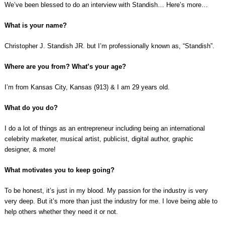
We’ve been blessed to do an interview with Standish… Here’s more…
What is your name?
Christopher J. Standish JR. but I’m professionally known as, “Standish”.
Where are you from? What’s your age?
I’m from Kansas City, Kansas (913) & I am 29 years old.
What do you do?
I do a lot of things as an entrepreneur including being an international
celebrity marketer, musical artist, publicist, digital author, graphic
designer, & more!
What motivates you to keep going?
To be honest, it’s just in my blood. My passion for the industry is very
very deep. But it’s more than just the industry for me. I love being able to
help others whether they need it or not.