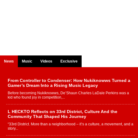
News
Music
Videos
Exclusive
From Controller to Condenser: How Nukiknowws Turned a
Gamer’s Dream Into a Rising Music Legacy
Before becoming Nukiknowws, De’Shaun Charles LaDale Perkins was a
kid who found joy in competition,...
L HECKTO Reflects on 33rd District, Culture And the
Community That Shaped His Journey
“33rd District. More than a neighborhood – it’s a culture, a movement, and a
story...