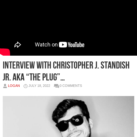
Interview With Christopher J. Standish
JR. AKA “The Plug”…
LOGAN
JULY 18, 2022
0 COMMENTS