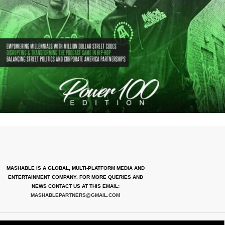
MASHABLE IS A GLOBAL, MULTI-PLATFORM MEDIA AND
ENTERTAINMENT COMPANY. FOR MORE QUERIES AND
NEWS CONTACT US AT THIS EMAIL:
MASHABLEPARTNERS@GMAIL.COM