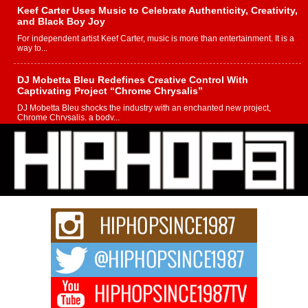
Keef Carter Uses Music to Celebrate Authenticity, Creativity,
and Black Boy Joy
For independent artist Keef Carter, music is more than entertainment. It is a
way to...
DJ Mobetta Bleu Redefines Creative Control With
Captivating Project “Chrome Chrysalis”
DJ Mobetta Bleu shocks the industry with an enchanted new project,
Chrome Chrysalis, a body...
Michael M Jeni Returns to His R&B Roots with Emotionally
Charged New Single “Played”
Rapidly evolving Afro R&B artist, Michael M Jeni represents a modern
strain of Afrobeats, one...
Rising Star Avery Franklin: The Independent Artist Making
Waves with “Took The Bait”
The music scene is abuzz with the emergence of Avery Franklin, a dynamic
hip hop...
Don Kilam & Donald Trump: The New Wave of Private
Citizenship Movement Shaking Up the Scene