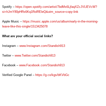
Spotify –
https://open.spotify.com/artist/7bdMs6LjfaqXZcJVLlEVcW?
si=hJmY80pHRs6Kq1RolREleQ&utm_source=copy-link
Apple Music –
https://music.apple.com/us/album/early-in-the-morning-
leave-like-this-single/1513425078
What are your official social links?
Instagram –
www.Instagram.com/Standish913
Twitter –
www.Twitter.com/Standish913
Facebook –
www.Facebook.com/Standish913
Verified Google Panel –
https://g.co/kgs/bKVbGc