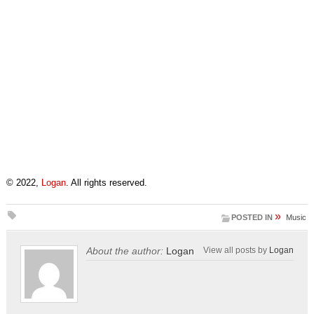
© 2022,
Logan
. All rights reserved.
»
POSTED IN
Music
About the author:
Logan
View all posts by
Logan