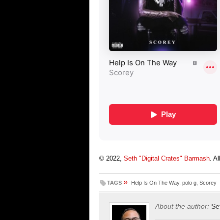
© 2022,
Seth "Digital Crates" Barmash
. A
»
TAGS
Help Is On The Way
,
polo g
,
Scorey
About the author:
Se