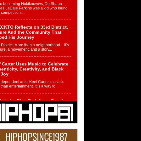
re becoming Nukiknowws, De’Shaun
les LaDale Perkins was a kid who found
n competition,...
CKTO Reflects on 33rd District,
ture And the Community That
ped His Journey
 District. More than a neighborhood – it’s
ture, a movement, and a story...
 Carter Uses Music to Celebrate
enticity, Creativity, and Black
 Joy
ndependent artist Keef Carter, music is
than entertainment. It is a way to...
obetta Bleu Redefines Creative
rol With Captivating Project
rome Chrysalis”
betta Bleu shocks the industry with an
nted new project, Chrome Chrysalis, a
..