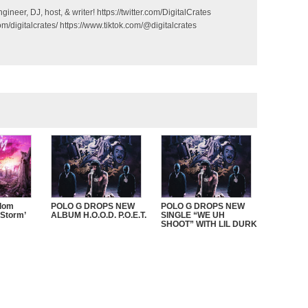
gineer, DJ, host, & writer! https://twitter.com/DigitalCrates
m/digitalcrates/ https://www.tiktok.com/@digitalcrates
sdom
POLO G DROPS NEW
POLO G DROPS NEW
 Storm’
ALBUM H.O.O.D. P.O.E.T.
SINGLE “WE UH
SHOOT” WITH LIL DURK