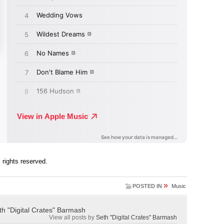
ll rights reserved.
»
POSTED IN
Music
th "Digital Crates" Barmash
View all posts by
Seth "Digital Crates" Barmash