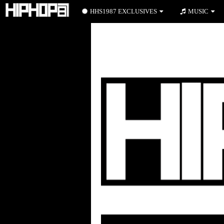
HHS1987 EXCLUSIVES
MUSIC