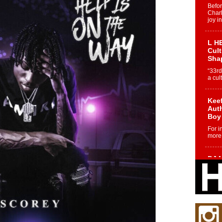
Befo
Char
joy i
L HE
Cul
Sha
“33rd
a cul
Keef
Auth
Boy
For i
more 
DJ M
Cont
“Ch
DJ Mo
encha
body.