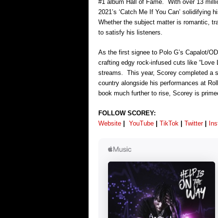
#1 album Hall of Fame. With over 13 millio
2021’s ‘Catch Me If You Can’ solidifying h
Whether the subject matter is romantic, tr
to satisfy his listeners.
As the first signee to Polo G’s Capalot/OD
crafting edgy rock-infused cuts like “Love
streams. This year, Scorey completed a s
country alongside his performances at R
book much further to rise, Scorey is prime
FOLLOW SCOREY:
Website
|
YouTube
|
TikTok
|
Twitter
|
In