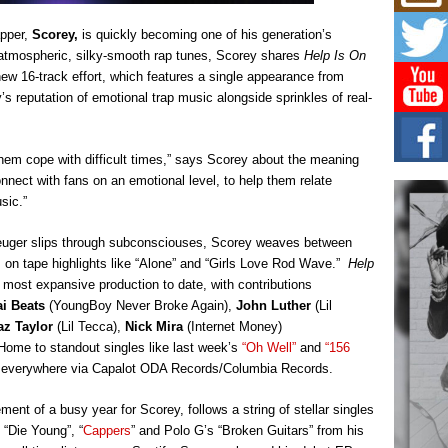
Mich
Roo
apper,
Scorey,
is quickly becoming one of his generation’s
New
f atmospheric, silky-smooth rap tunes, Scorey shares
Help Is On
Rapid
Jeni 
he new 16-track effort, which features a single appearance from
one..
’s reputation of emotional trap music alongside sprinkles of real-
Risi
Ind
them cope with difficult times,” says Scorey about the meaning
with
connect with fans on an emotional level, to help them relate
The 
sic.”
of Av
reuger slips through subconsciouses, Scorey weaves between
Don
s on tape highlights like “Alone” and “Girls Love Rod Wave.”
Help
New 
Mov
most expansive production to date, with contributions
ai Beats
(YoungBoy Never Broke Again),
John Luther
(Lil
The 
epice
az Taylor
(Lil Tecca),
Nick Mira
(Internet Money)
spotl
Home to standout singles like last week’s
“Oh Well”
and
“156
e everywhere via Capalot ODA Records/Columbia Records.
ent of a busy year for Scorey, follows a string of stellar singles
 “Die Young”, “
Cappers
” and Polo G’s “Broken Guitars” from his