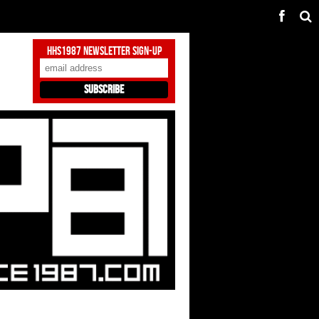
HHS1987 Newsletter Sign-Up