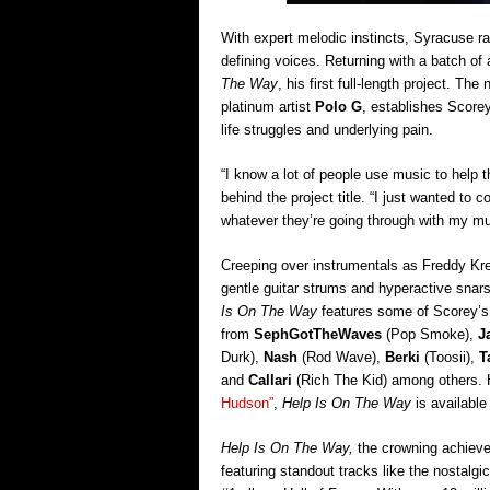
With expert melodic instincts, Syracuse r
defining voices. Returning with a batch o
The Way
, his first full-length project. T
platinum artist
Polo G
, establishes Scorey
life struggles and underlying pain.
“I know a lot of people use music to help 
behind the project title. “I just wanted to 
whatever they’re going through with my mu
Creeping over instrumentals as Freddy K
gentle guitar strums and hyperactive snar
Is On The Way
features some of Scorey’s 
from
SephGotTheWaves
(Pop Smoke),
J
Durk),
Nash
(Rod Wave),
Berki
(Toosii),
T
and
Callari
(Rich The Kid) among others. 
Hudson”
,
Help Is On The Way
is availabl
Help Is On The Way,
the crowning achievem
featuring standout tracks like the nostalgic