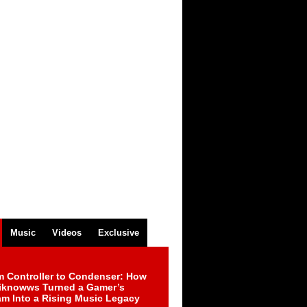
Music
Videos
Exclusive
m Controller to Condenser: How
iknowws Turned a Gamer’s
am Into a Rising Music Legacy