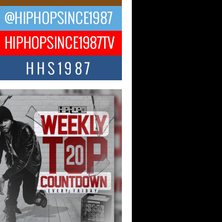
ael M Jeni Returns to His R&B
ts with Emotionally Charged
 Single “Played”
ly evolving Afro R&B artist, Michael M
represents a modern strain of Afrobeats,
.
ng Star Avery Franklin: The
ependent Artist Making Waves
 “Took The Bait”
music scene is abuzz with the emergence
ery Franklin, a dynamic hip hop...
 Kilam & Donald Trump: The
Wave of Private Citizenship
ement Shaking Up the Scene
Red Rock Casino recently became the
nter of a powerful private summit
ighting Don...