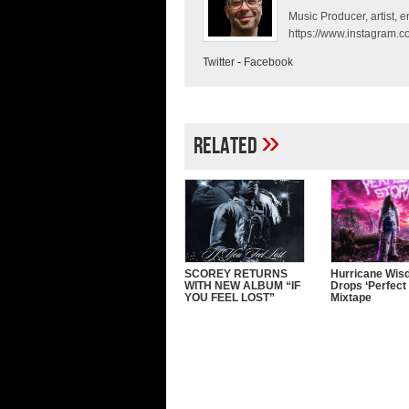
Music Producer, artist, en
https://www.instagram.co
Twitter
-
Facebook
»
Related
SCOREY RETURNS
Hurricane Wi
WITH NEW ALBUM “IF
Drops ‘Perfect
YOU FEEL LOST”
Mixtape