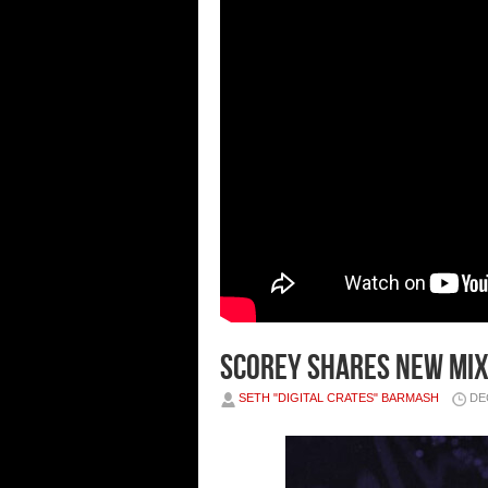
SCOREY SHARES NEW MIXT
SETH "DIGITAL CRATES" BARMASH
DE