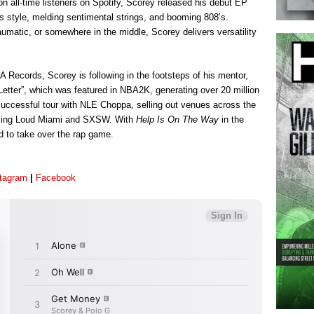
n all-time listeners on Spotify, Scorey released his debut EP
is style, melding sentimental strings, and booming 808’s.
aumatic, or somewhere in the middle, Scorey delivers versatility
A Records, Scorey is following in the footsteps of his mentor,
 Letter”, which was featured in NBA2K, generating over 20 million
uccessful tour with NLE Choppa, selling out venues across the
olling Loud Miami and SXSW. With
Help Is On The Way
in the
d to take over the rap game.
stagram
|
Facebook