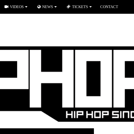
VIDEOS
NEWS
TICKETS
CONTACT