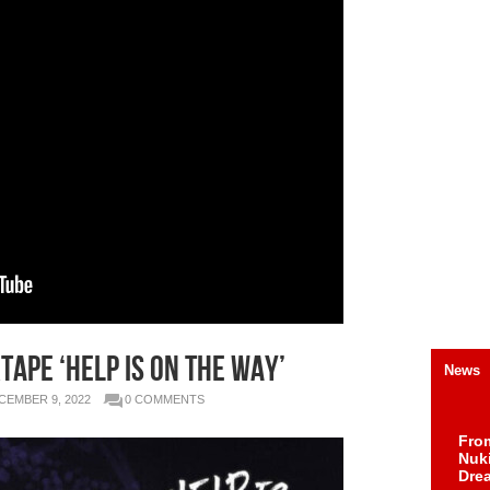
APE ‘HELP IS ON THE WAY’
News
CEMBER 9, 2022
0 COMMENTS
Fro
Nuk
Dre