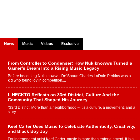
News
Music
Videos
Exclusive
From Controller to Condenser: How Nukiknowws Turned a
Gamer’s Dream Into a Rising Music Legacy
Before becoming Nukiknowws, De’Shaun Charles LaDale Perkins was a
kid who found joy in competition,...
L HECKTO Reflects on 33rd District, Culture And the
Community That Shaped His Journey
“33rd District. More than a neighborhood – it’s a culture, a movement, and a
story...
Keef Carter Uses Music to Celebrate Authenticity, Creativity,
and Black Boy Joy
For independent artist Keef Carter, music is more than entertainment. It is a