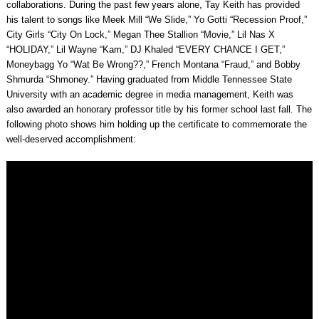
collaborations. During the past few years alone, Tay Keith has provided
his talent to songs like Meek Mill “We Slide,” Yo Gotti “Recession Proof,”
City Girls “City On Lock,” Megan Thee Stallion “Movie,” Lil Nas X
“HOLIDAY,” Lil Wayne “Kam,” DJ Khaled “EVERY CHANCE I GET,”
Moneybagg Yo “Wat Be Wrong??,” French Montana “Fraud,” and Bobby
Shmurda “Shmoney.” Having graduated from Middle Tennessee State
University with an academic degree in media management, Keith was
also awarded an honorary professor title by his former school last fall. The
following photo shows him holding up the certificate to commemorate the
well-deserved accomplishment: