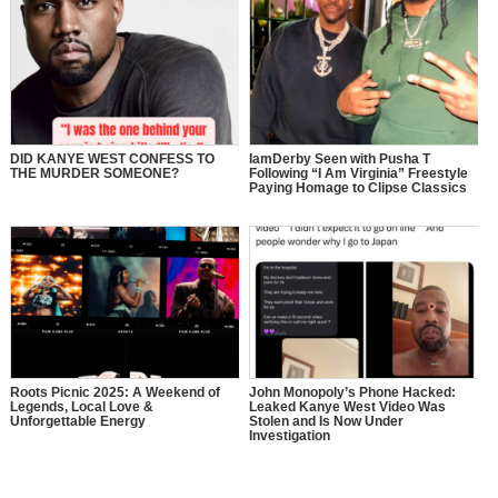
DID KANYE WEST CONFESS TO
IamDerby Seen with Pusha T
THE MURDER SOMEONE?
Following “I Am Virginia” Freestyle
Paying Homage to Clipse Classics
Roots Picnic 2025: A Weekend of
John Monopoly’s Phone Hacked:
Legends, Local Love &
Leaked Kanye West Video Was
Unforgettable Energy
Stolen and Is Now Under
Investigation