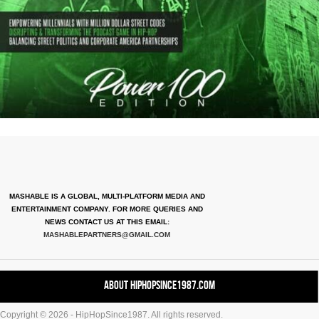
MASHABLE IS A GLOBAL, MULTI-PLATFORM MEDIA AND
ENTERTAINMENT COMPANY. FOR MORE QUERIES AND
NEWS CONTACT US AT THIS EMAIL:
MASHABLEPARTNERS@GMAIL.COM
About HipHopSince1987.com
Copyright © 2026 - HipHopSince1987. All rights reserved.
Contact HHS1987.COM