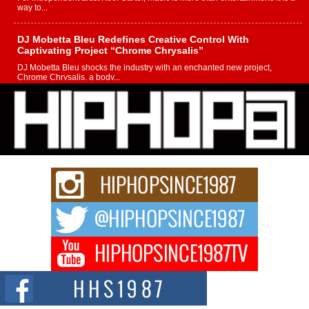
way to...
DJ Mobetta Bleu Redefines Creative Control With
Captivating Project “Chrome Chrysalis”
DJ Mobetta Bleu shocks the industry with an enchanted new project,
Chrome Chrysalis, a body...
Michael M Jeni Returns to His R&B Roots with Emotionally
Charged New Single “Played”
Rapidly evolving Afro R&B artist, Michael M Jeni represents a modern
strain of Afrobeats, one...
Rising Star Avery Franklin: The Independent Artist Making
Waves with “Took The Bait”
The music scene is abuzz with the emergence of Avery Franklin, a dynamic
hip hop...
Don Kilam & Donald Trump: The New Wave of Private
Citizenship Movement Shaking Up the Scene
The Red Rock Casino recently became the epicenter of a powerful private
summit spotlighting Don...