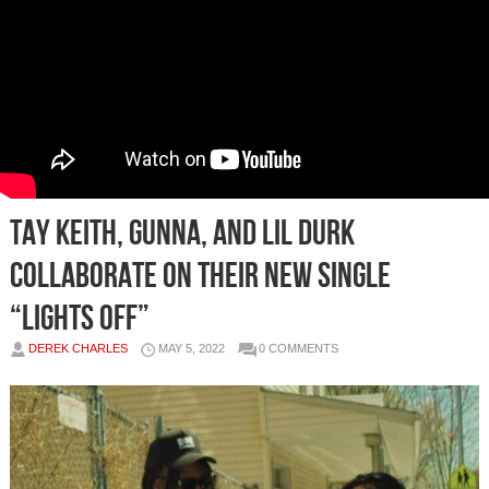
Tay Keith, Gunna, and Lil Durk
collaborate on their new single
“Lights Off”
DEREK CHARLES
MAY 5, 2022
0 COMMENTS