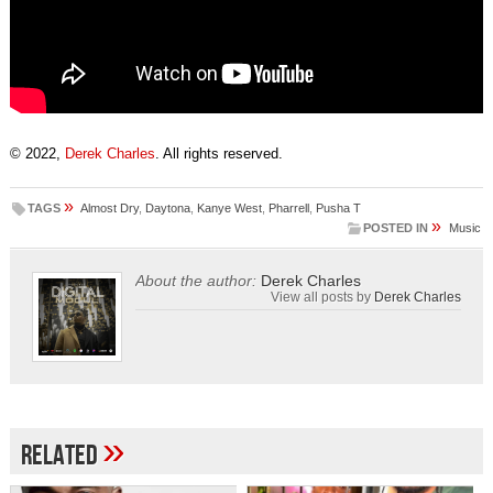
© 2022,
Derek Charles
. All rights reserved.
»
TAGS
Almost Dry
,
Daytona
,
Kanye West
,
Pharrell
,
Pusha T
»
POSTED IN
Music
About the author:
Derek Charles
View all posts by
Derek Charles
»
Related