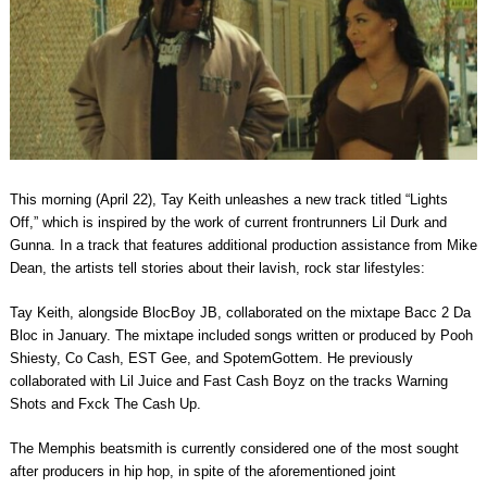
This morning (April 22), Tay Keith unleashes a new track titled “Lights
Off,” which is inspired by the work of current frontrunners Lil Durk and
Gunna. In a track that features additional production assistance from Mike
Dean, the artists tell stories about their lavish, rock star lifestyles:
Tay Keith, alongside BlocBoy JB, collaborated on the mixtape Bacc 2 Da
Bloc in January. The mixtape included songs written or produced by Pooh
Shiesty, Co Cash, EST Gee, and SpotemGottem. He previously
collaborated with Lil Juice and Fast Cash Boyz on the tracks Warning
Shots and Fxck The Cash Up.
The Memphis beatsmith is currently considered one of the most sought
after producers in hip hop, in spite of the aforementioned joint