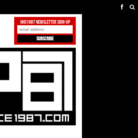
HHS1987 Newsletter Sign-Up