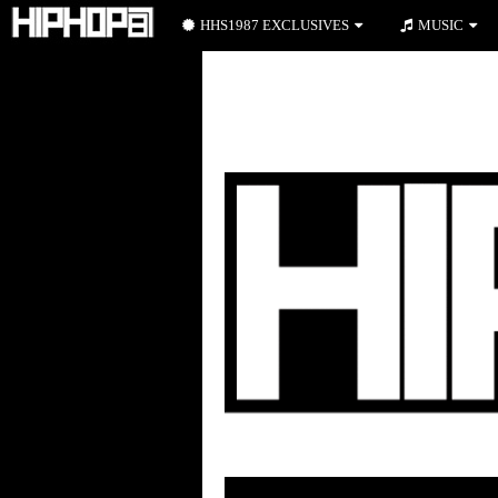
HHS1987 EXCLUSIVES
MUSIC