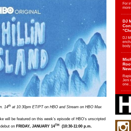
For i
more 
DJ M
Cont
“Ch
DJ Mo
encha
body.
Mich
Roo
New
Rapid
Jeni 
one..
Risi
Ind
th
n. 14
at 10:30pm ET/PT on HBO and Stream on HBO Max
with
The 
of Av
ke will be featured on this week’s episode of HBO’s unscripted
TH
l debut on
FRIDAY, JANUARY 14
(10:30-11:00 p.m.