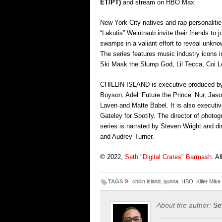
ET/PT)
and
stream on HBO Max.
New York City natives and rap personaliti
“Lakutis” Weintraub invite their friends t
swamps in a valiant effort to reveal unkn
The series features music industry icons i
Ski Mask the Slump God, Lil Tecca, Coi 
CHILLIN ISLAND is executive produced by
Boyson, Adel ‘Future the Prince’ Nur, Ja
Laven and Matte Babel. It is also executi
Gateley for Spotify. The director of photo
series is narrated by Steven Wright and 
and Audrey Turner.
© 2022,
Seth "Digital Crates" Barmash
. A
»
TAGS
chillin island
,
gunna
,
HBO
,
Killer Mike
About the author:
Se