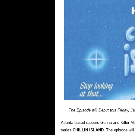
The Episode will Debut this Friday, Ja
Atlanta-based rappers Gunna and Killer Mi
series
CHILLIN ISLAND
. The episode wil