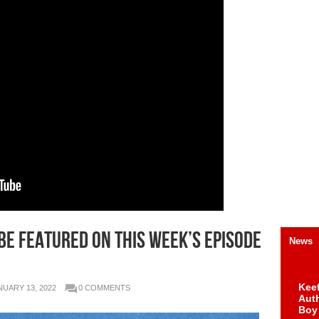
 be Featured on this Week’s Episode
News
Keef
NUARY 13, 2022
0 COMMENTS
Auth
Boy