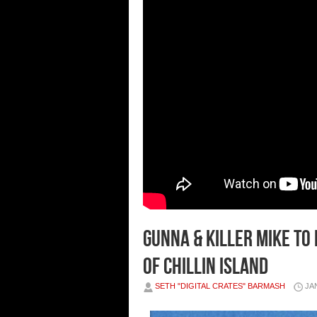
Gunna & Killer Mike to
of Chillin Island
SETH "DIGITAL CRATES" BARMASH
JA