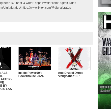
gineer, DJ, host, & writer! https://twitter.com/DigitalCrates
m/digitalcrates/ https://www.tiktok.com/@digitalcrates
INALS
Inside Power99’s
Ace Drucci Drops
AL
Powerhouse 2024
‘Vengeance’ EP
 AFTER-
IVE
E BY
I’S LAS