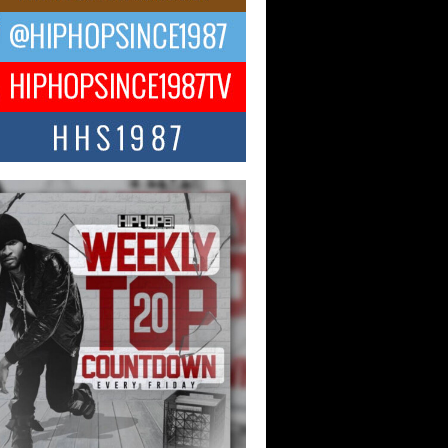
 Kilam & Donald Trump: The
Wave of Private Citizenship
ement Shaking Up the Scene
Red Rock Casino recently became the
nter of a powerful private summit
ighting Don...
Hop CEO Billy Blaize Joins
munity Leaders for the Fourth
al James D. Watts Sr. “Uncle D”
 Camp in Bellaire
AIRE, OHIO — August 3, 2026 — Hip-
xecutive Billy Blaize, CEO of The
il...
 Queen of Hip Hop:
ca4ever’s New Anthem “Aight”
ip hop scene is buzzing with excitement
e legendary Mecca4ever, hailed as the...