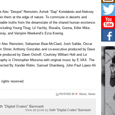
Don
New 
Mov
es Alec “Despot” Reinstein, Ashok “Dap” Kondabolu and Aleksey
The 
o join them at the edge of nature. To commune in deserts and
epice
owable truths from the dreamstate of the shared human existence.
spotl
ncluding Young Thug, Lil Yachty, Rosalía, Gunna, Killer Mike,
Leray, and Vampire Weekend’s Ezra Koenig.
Hip-
Com
Annu
 Alec Reinstein, Sebastian Bear-McClard, Josh Safdie, Oscar
Kids
son Shrier, Anthony Gonzales and co-executive produced by Dave
BELL
ve produced by Dawn Ostroff, Courtney William Holt and Liz
hop e
graphy is Christopher Messina with original music by E.VAX. The
Counc
directed By Xander Robin, Samuel Shainberg, John Paul Lopez-Ali
The
Mec
ll rights reserved.
The h
as th
»
POSTED IN
Music
,
News
th "Digital Crates" Barmash
View all posts by
Seth "Digital Crates" Barmash