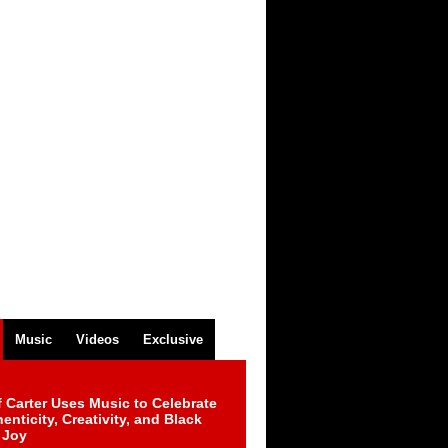
Music
Videos
Exclusive
 Carter Uses Music to Celebrate
enticity, Creativity, and Black
 Joy