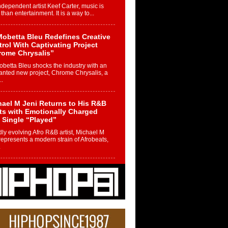
ndependent artist Keef Carter, music is
than entertainment. It is a way to...
obetta Bleu Redefines Creative
rol With Captivating Project
rome Chrysalis”
betta Bleu shocks the industry with an
nted new project, Chrome Chrysalis, a
..
ael M Jeni Returns to His R&B
ts with Emotionally Charged
 Single “Played”
ly evolving Afro R&B artist, Michael M
represents a modern strain of Afrobeats,
.
ng Star Avery Franklin: The
ependent Artist Making Waves
 “Took The Bait”
music scene is abuzz with the emergence
ery Franklin, a dynamic hip hop...