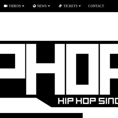
VIDEOS
NEWS
TICKETS
CONTACT