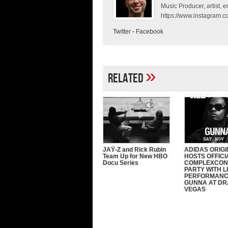
Music Producer, artist, en
https://www.instagram.co
Twitter
-
Facebook
»
Related
JAŸ-Z and Rick Rubin
ADIDAS ORIG
Team Up for New HBO
HOSTS OFFICI
Docu Series
COMPLEXCON
PARTY WITH L
PERFORMANC
GUNNA AT DRA
VEGAS