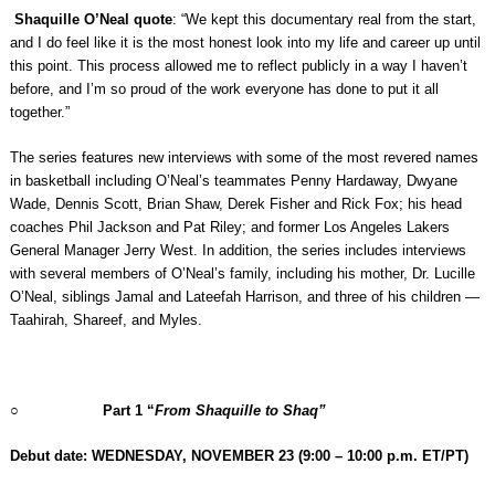
Shaquille O’Neal quote
: “We kept this documentary real from the start,
and I do feel like it is the most honest look into my life and career up until
this point. This process allowed me to reflect publicly in a way I haven’t
before, and I’m so proud of the work everyone has done to put it all
together.”
The series features new interviews with some of the most revered names
in basketball including O’Neal’s teammates Penny Hardaway, Dwyane
Wade, Dennis Scott, Brian Shaw, Derek Fisher and Rick Fox; his head
coaches Phil Jackson and Pat Riley; and former Los Angeles Lakers
General Manager Jerry West. In addition, the series includes interviews
with several members of O’Neal’s family, including his mother, Dr. Lucille
O’Neal, siblings Jamal and Lateefah Harrison, and three of his children —
Taahirah, Shareef, and Myles.
○
Part 1 “
From Shaquille to Shaq”
Debut date: WEDNESDAY, NOVEMBER 23
(9:00 – 10:00 p.m. ET/PT)