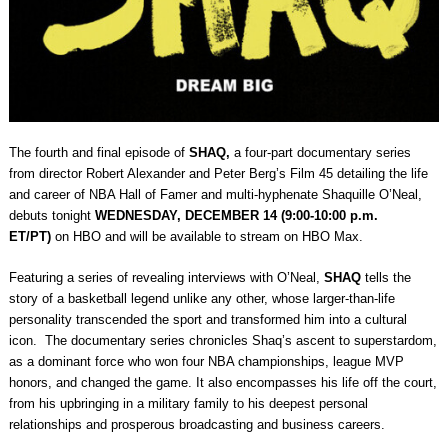
The fourth and final episode of
SHAQ,
a four-part documentary series
from director Robert Alexander and Peter Berg’s Film 45 detailing the life
and career of NBA Hall of Famer and multi-hyphenate Shaquille O’Neal,
debuts tonight
WEDNESDAY, DECEMBER 14 (9:00-10:00 p.m.
ET/PT)
on HBO and will be available to stream on HBO Max.
Fea
turing a series of revealing interviews with O’Neal,
SHAQ
tells the
story of a basketball legend unlike any other, whose larger-than-life
personality transcended the sport and transformed him into a cultural
icon. The documentary series chronicles Shaq’s ascent to superstardom,
as a dominant force who won four NBA championships, league MVP
honors, and changed the game. It also encompasses his life off the court,
from his upbringing in a military family to his deepest personal
relationships and prosperous broadcasting and business careers.