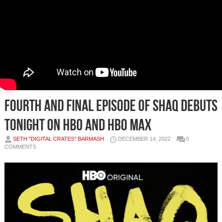
FOURTH AND FINAL EPISODE OF SHAQ DEBUTS
TONIGHT ON HBO AND HBO MAX
SETH "DIGITAL CRATES" BARMASH
DECEMBER 14, 2022
0
COMMENTS