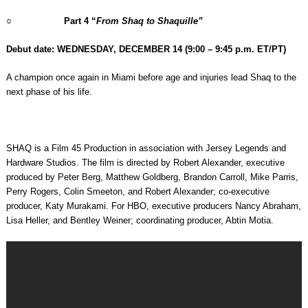
○
Part 4 “
From Shaq to Shaquille”
Debut date: WEDNESDAY, DECEMBER 14
(9:00 – 9:45 p.m. ET/PT)
A champion once again in Miami before age and injuries lead Shaq to the
next phase of his life.
SHAQ is a Film 45 Production in association with Jersey Legends and
Hardware Studios. The film is directed by Robert Alexander, executive
produced by Peter Berg, Matthew Goldberg, Brandon Carroll, Mike Parris,
Perry Rogers, Colin Smeeton, and Robert Alexander; co-executive
producer, Katy Murakami. For HBO, executive producers Nancy Abraham,
Lisa Heller, and Bentley Weiner; coordinating producer, Abtin Motia.