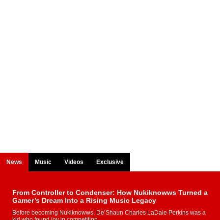
News
Music
Videos
Exclusive
From Controller to Condenser: How Nukiknowws Turned a
Gamer’s Dream Into a Rising Music Legacy
Before becoming Nukiknowws, De’Shaun Charles LaDale Perkins was a
kid who found joy in competition,...