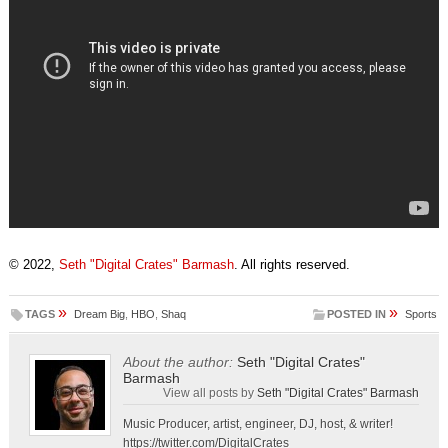
© 2022,
Seth "Digital Crates" Barmash
. All rights reserved.
»
»
TAGS
Dream Big
,
HBO
,
Shaq
POSTED IN
Sports
About the author:
Seth "Digital Crates"
Barmash
View all posts by
Seth "Digital Crates" Barmash
Music Producer, artist, engineer, DJ, host, & writer!
https://twitter.com/DigitalCrates