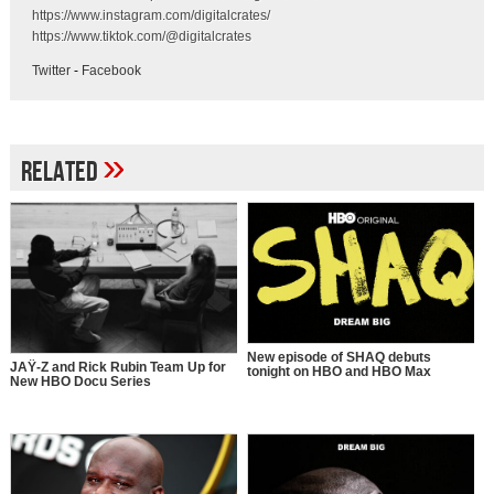
https://www.instagram.com/digitalcrates/
https://www.tiktok.com/@digitalcrates
Twitter
-
Facebook
»
Related
New episode of SHAQ debuts
JAŸ-Z and Rick Rubin Team Up for
tonight on HBO and HBO Max
New HBO Docu Series