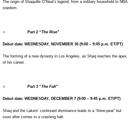
The origin of Shaquille O’Neal’s legend, from a military household to NBA
stardom.
○
Part 2 “
The Rise”
Debut date: WEDNESDAY, NOVEMBER 30
(9:00 – 9:45 p.m. ET/PT)
The forming of a new dynasty in Los Angeles, as Shaq reaches the apex
of his career.
○
Part 3 “
The Fall”
Debut date: WEDNESDAY, DECEMBER 7
(9:00 – 9:45 p.m. ET/PT)
Shaq and the Lakers’ continued dominance leads to a “three-peat” but
soon after comes to a crashing halt.