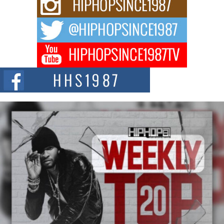
Rising Star Avery Franklin: The Independent Artist Making
Waves with “Took The Bait”
The music scene is abuzz with the emergence of Avery Franklin, a dynamic
hip hop...
Don Kilam & Donald Trump: The New Wave of Private
Citizenship Movement Shaking Up the Scene
The Red Rock Casino recently became the epicenter of a powerful private
summit spotlighting Don...