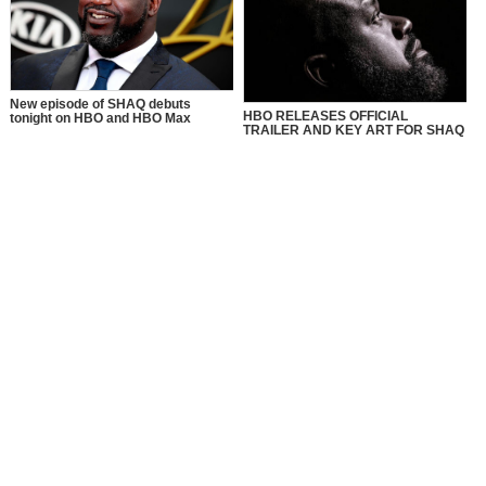
New episode of SHAQ debuts
HBO RELEASES OFFICIAL
tonight on HBO and HBO Max
TRAILER AND KEY ART FOR SHAQ