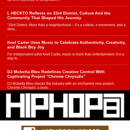
L HECKTO Reflects on 33rd District, Culture And the
Community That Shaped His Journey
“33rd District. More than a neighborhood – it’s a culture, a movement, and a
story...
Keef Carter Uses Music to Celebrate Authenticity, Creativity,
and Black Boy Joy
For independent artist Keef Carter, music is more than entertainment. It is a
way to...
DJ Mobetta Bleu Redefines Creative Control With
Captivating Project “Chrome Chrysalis”
DJ Mobetta Bleu shocks the industry with an enchanted new project,
Chrome Chrysalis, a body...
Michael M Jeni Returns to His R&B Roots with Emotionally
Charged New Single “Played”
Rapidly evolving Afro R&B artist, Michael M Jeni represents a modern
strain of Afrobeats, one...