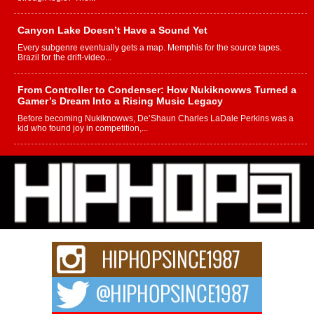
Canyon Lake Doesn’t Have a Sound Yet
Every subgenre eventually gets a map. Memphis for the source tapes.
Brazil for the drift-video...
From Controller to Condenser: How Nukiknowws Turned a
Gamer’s Dream Into a Rising Music Legacy
Before becoming Nukiknowws, De’Shaun Charles LaDale Perkins was a
kid who found joy in competition,...
L HECKTO Reflects on 33rd District, Culture And the
Community That Shaped His Journey
“33rd District. More than a neighborhood – it’s a culture, a movement, and a
story...
Keef Carter Uses Music to Celebrate Authenticity, Creativity,
and Black Boy Joy
For independent artist Keef Carter, music is more than entertainment. It is a
way to...
DJ Mobetta Bleu Redefines Creative Control With
Captivating Project “Chrome Chrysalis”