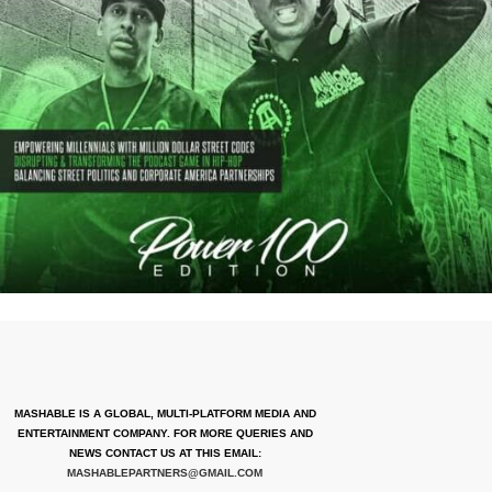
MASHABLE IS A GLOBAL, MULTI-PLATFORM MEDIA AND
ENTERTAINMENT COMPANY. FOR MORE QUERIES AND
NEWS CONTACT US AT THIS EMAIL:
MASHABLEPARTNERS@GMAIL.COM