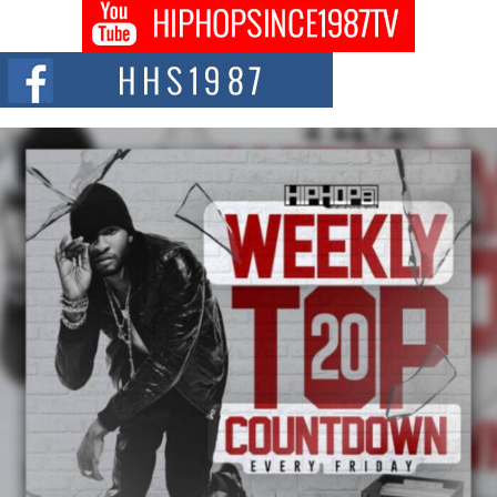
DJ Mobetta Bleu shocks the industry with an enchanted new project,
Chrome Chrysalis, a body...