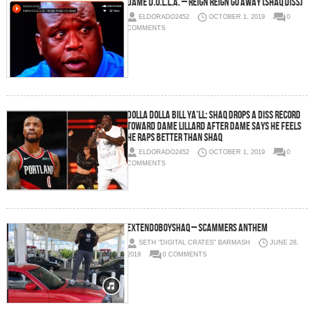
Dame D.O.L.L.A. – Reign Reign Go Away (Shaq Diss)
ELDORADO2452
OCTOBER 1, 2019
0
COMMENTS
Dolla Dolla Bill Ya’ll: Shaq Drops a Diss Record
Toward Dame Lillard After Dame Says He Feels
He Raps Better Than Shaq
ELDORADO2452
OCTOBER 1, 2019
0
COMMENTS
Extendoboyshaq – Scammers Anthem
SETH "DIGITAL CRATES" BARMASH
JUNE 28,
2019
0 COMMENTS