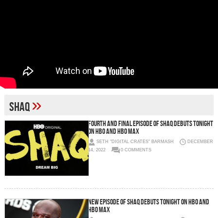
»
Shaq
FOURTH AND FINAL EPISODE OF SHAQ DEBUTS TONIGHT
ON HBO AND HBO MAX
SETH "DIGITAL CRATES" BARMASH
DECEMBER
14, 2022
0 COMMENTS
New episode of SHAQ debuts tonight on HBO and
HBO Max