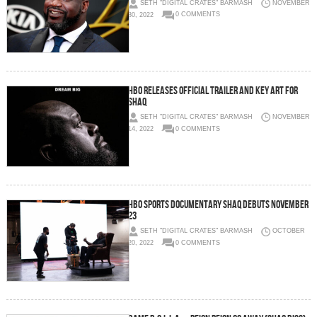
SETH "DIGITAL CRATES" BARMASH
NOVEMBER
30, 2022
0 COMMENTS
HBO RELEASES OFFICIAL TRAILER AND KEY ART FOR
SHAQ
SETH "DIGITAL CRATES" BARMASH
NOVEMBER
14, 2022
0 COMMENTS
HBO SPORTS DOCUMENTARY SHAQ DEBUTS NOVEMBER
23
SETH "DIGITAL CRATES" BARMASH
OCTOBER
20, 2022
0 COMMENTS