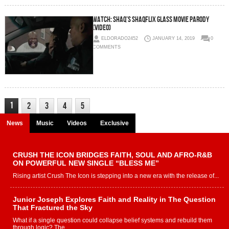
WATCH: Shaq’s Shaqflix Glass Movie Parody
(Video)
ELDORADO2452
JANUARY 14, 2019
0
COMMENTS
1
2
3
4
5
News
Music
Videos
Exclusive
CRUSH THE ICON BRIDGES FAITH, SOUL AND AFRO-R&B
ON POWERFUL NEW SINGLE “BLESS ME”
Rising artist Crush The Icon is stepping into a new era with the release of...
Junior Joseph Explores Faith and Reality in The Question
That Fractured the Sky
What if a single question could collapse belief systems and rebuild them
through logic? The...