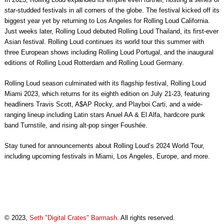
star-studded festivals in all corners of the globe. The festival kicked off its
biggest year yet by returning to Los Angeles for Rolling Loud California.
Just weeks later, Rolling Loud debuted Rolling Loud Thailand, its first-ever
Asian festival. Rolling Loud continues its world tour this summer with
three European shows including Rolling Loud Portugal, and the inaugural
editions of Rolling Loud Rotterdam and Rolling Loud Germany.
Rolling Loud season culminated with its flagship festival, Rolling Loud
Miami 2023, which returns for its eighth edition on July 21-23, featuring
headliners Travis Scott, A$AP Rocky, and Playboi Carti, and a wide-
ranging lineup including Latin stars Anuel AA & El Alfa, hardcore punk
band Turnstile, and rising alt-pop singer Foushée.
Stay tuned for announcements about Rolling Loud’s 2024 World Tour,
including upcoming festivals in Miami, Los Angeles, Europe, and more.
© 2023,
Seth "Digital Crates" Barmash
. All rights reserved.