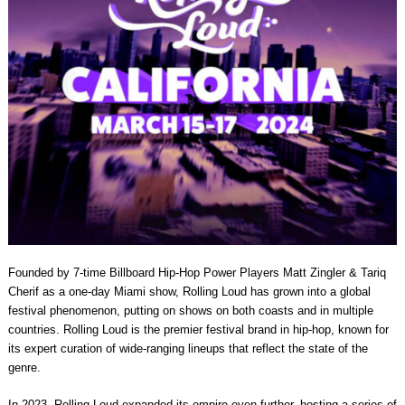
Founded by 7-time Billboard Hip-Hop Power Players Matt Zingler & Tariq
Cherif as a one-day Miami show, Rolling Loud has grown into a global
festival phenomenon, putting on shows on both coasts and in multiple
countries. Rolling Loud is the premier festival brand in hip-hop, known for
its expert curation of wide-ranging lineups that reflect the state of the
genre.
In 2023, Rolling Loud expanded its empire even further, hosting a series of