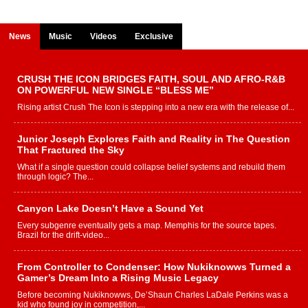
News
Music
Videos
Exclusive
CRUSH THE ICON BRIDGES FAITH, SOUL AND AFRO-R&B
ON POWERFUL NEW SINGLE “BLESS ME”
Rising artist Crush The Icon is stepping into a new era with the release of...
Junior Joseph Explores Faith and Reality in The Question
That Fractured the Sky
What if a single question could collapse belief systems and rebuild them
through logic? The...
Canyon Lake Doesn’t Have a Sound Yet
Every subgenre eventually gets a map. Memphis for the source tapes.
Brazil for the drift-video...
From Controller to Condenser: How Nukiknowws Turned a
Gamer’s Dream Into a Rising Music Legacy
Before becoming Nukiknowws, De’Shaun Charles LaDale Perkins was a
kid who found joy in competition,...