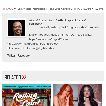
»
»
TAGS
Los Angeles
,
rolling loud
,
Rolling Loud California
POSTED IN
Events
About the author:
Seth "Digital Crates"
Barmash
View all posts by
Seth "Digital Crates" Barmash
Music Producer, artist, engineer, DJ, host, & writer!
https://twitter.com/DigitalCrates
https://www.instagram.com/digitalcrates/
https://www.tiktok.com/@digitalcrates
Twitter
-
Facebook
»
Related