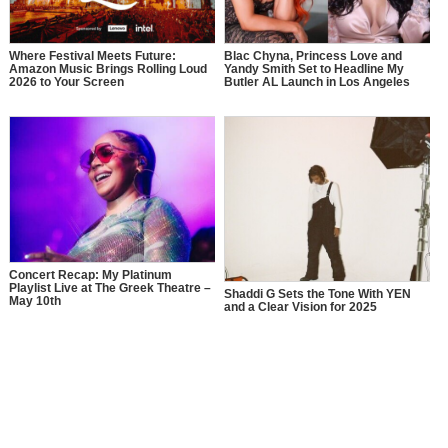
Where Festival Meets Future:
Blac Chyna, Princess Love and
Amazon Music Brings Rolling Loud
Yandy Smith Set to Headline My
2026 to Your Screen
Butler AL Launch in Los Angeles
Concert Recap: My Platinum
Playlist Live at The Greek Theatre –
Shaddi G Sets the Tone With YEN
May 10th
and a Clear Vision for 2025