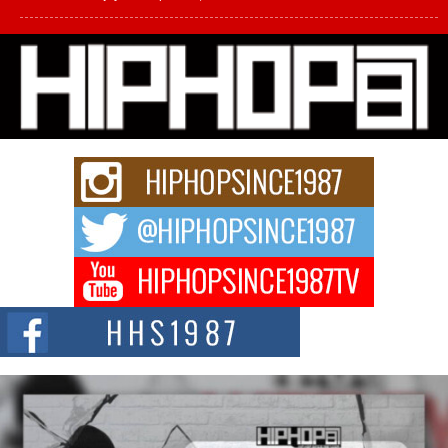
L HECKTO Reflects on 33rd District, Culture And the
Community That Shaped His Journey
“33rd District. More than a neighborhood – it’s a culture, a movement, and a
story...
Keef Carter Uses Music to Celebrate Authenticity, Creativity,
and Black Boy Joy
For independent artist Keef Carter, music is more than entertainment. It is a
way to...
DJ Mobetta Bleu Redefines Creative Control With
Captivating Project “Chrome Chrysalis”
DJ Mobetta Bleu shocks the industry with an enchanted new project,
Chrome Chrysalis, a body...