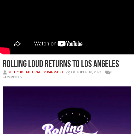
Rolling Loud Returns to Los Angeles
SETH "DIGITAL CRATES" BARMASH
OCTOBER 18, 2023
0
COMMENTS