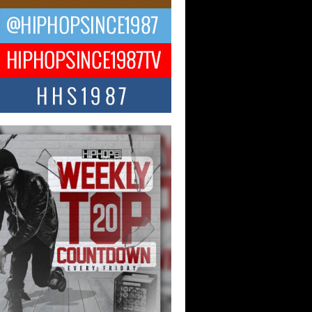
ael M Jeni Returns to His R&B
ts with Emotionally Charged
 Single “Played”
ly evolving Afro R&B artist, Michael M
represents a modern strain of Afrobeats,
.
ng Star Avery Franklin: The
ependent Artist Making Waves
 “Took The Bait”
music scene is abuzz with the emergence
ery Franklin, a dynamic hip hop...
 Kilam & Donald Trump: The
Wave of Private Citizenship
ement Shaking Up the Scene
Red Rock Casino recently became the
nter of a powerful private summit
ighting Don...