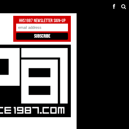
HHS1987 Newsletter Sign-Up