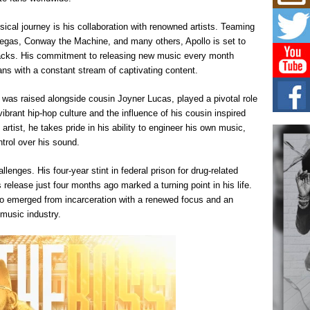
Mich
Roo
New
sical journey is his collaboration with renowned artists. Teaming
Vegas, Conway the Machine, and many others, Apollo is set to
Rapid
Jeni 
tracks. His commitment to releasing new music every month
one..
ans with a constant stream of captivating content.
Risi
 was raised alongside cousin Joyner Lucas, played a pivotal role
Ind
vibrant hip-hop culture and the influence of his cousin inspired
with
artist, he takes pride in his ability to engineer his own music,
The 
trol over his sound.
of Av
llenges. His four-year stint in federal prison for drug-related
Don
New 
 release just four months ago marked a turning point in his life.
Mov
lo emerged from incarceration with a renewed focus and an
The 
music industry.
epice
spotl