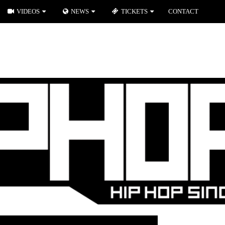
VIDEOS
NEWS
TICKETS
CONTACT