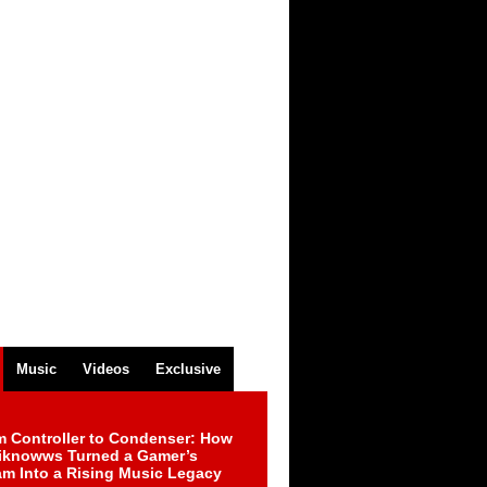
Music
Videos
Exclusive
m Controller to Condenser: How
iknowws Turned a Gamer’s
am Into a Rising Music Legacy