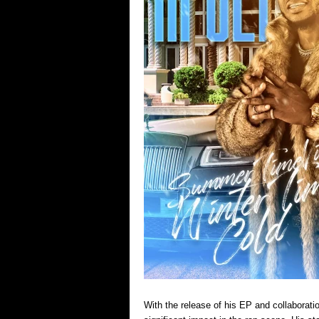
With the release of his EP and collaborati