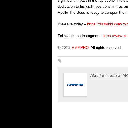
significant impact in the rap scene. His st
dedication to his craft, positions him as an
Apollo The Boss is ready to conquer the mu
Pre-save today –
https://distrokid.com/hy
Follow him on Instagram –
https://www.in
© 2023,
AMMPRO
. All rights reserved.
About the author:
A