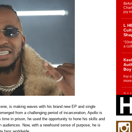
Befo
Char
joy i
L HE
Cul
Sha
“33rd
a cul
Keef
Auth
Boy
For i
more 
DJ M
Cont
“Ch
 scene, is making waves with his brand new EP and single
DJ Mo
merged from a challenging period of incarceration, Apollo is
encha
 time in prison, he used the opportunity to hone his skills and
body.
h audiences. Now, with a newfound sense of purpose, he is
ate fans worldwide.