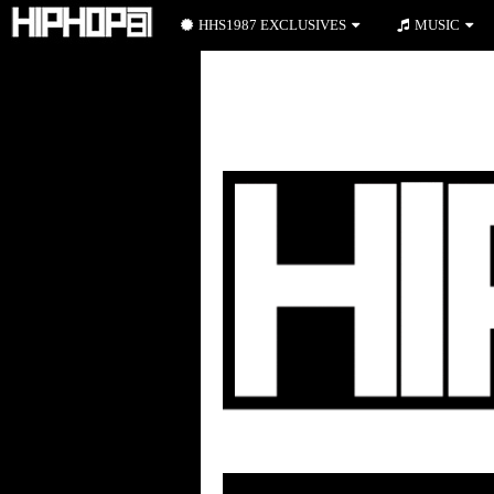
HHS1987 EXCLUSIVES
MUSIC