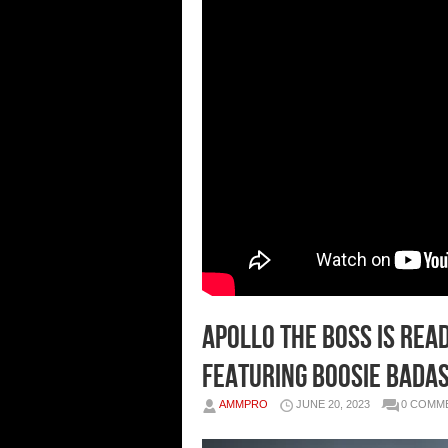
Apollo The Boss Is Rea
Featuring Boosie Bada
AMMPRO
JUNE 20, 2023
0 COMM