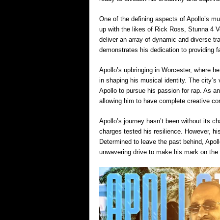
One of the defining aspects of Apollo’s mu
up with the likes of Rick Ross, Stunna 4 
deliver an array of dynamic and diverse 
demonstrates his dedication to providing f
Apollo’s upbringing in Worcester, where he
in shaping his musical identity. The city’s 
Apollo to pursue his passion for rap. As an 
allowing him to have complete creative con
Apollo’s journey hasn’t been without its cha
charges tested his resilience. However, his
Determined to leave the past behind, Apol
unwavering drive to make his mark on the 