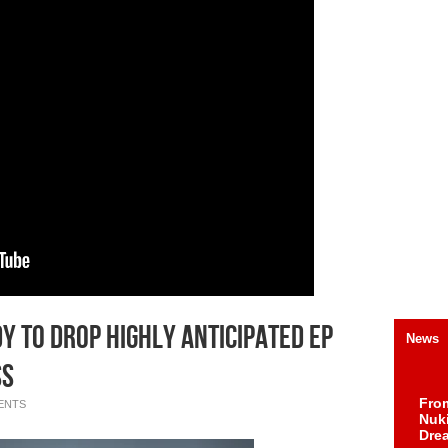
dy To Drop Highly Anticipated EP
News
ss
Fro
ENTS
Nuk
Dre