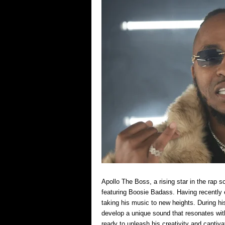
Apollo The Boss, a rising star in the rap
featuring Boosie Badass. Having recently e
taking his music to new heights. During his
develop a unique sound that resonates wit
ready to unleash his creativity and captiv