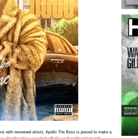
ons with renowned artists, Apollo The Boss is poised to make a