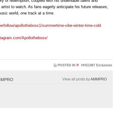
ory of redemption, coupled with his undeniable talent and
 artist to watch. As fans eagerly anticipate his future releases,
sic world, one track at a time.
perfollow/apollotheboss1/summertime-vibe-winter-time-cold
stagram.com/Apollotheboss/
»
POSTED IN
HHS1987 Exclusives
MMPRO
View all posts by
AMMPRO