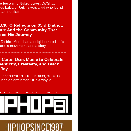
re becoming Nukiknowws, De’Shaun
les LaDale Perkins was a kid who found
n competition,...
CKTO Reflects on 33rd District,
ture And the Community That
ped His Journey
 District. More than a neighborhood – it’s
ture, a movement, and a story...
 Carter Uses Music to Celebrate
enticity, Creativity, and Black
 Joy
ndependent artist Keef Carter, music is
than entertainment. It is a way to...
obetta Bleu Redefines Creative
rol With Captivating Project
rome Chrysalis”
betta Bleu shocks the industry with an
nted new project, Chrome Chrysalis, a
..