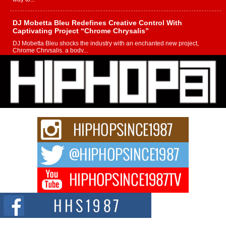
DJ Mobetta Bleu Redefines Creative Control With
Captivating Project “Chrome Chrysalis”
DJ Mobetta Bleu shocks the industry with an enchanted new project,
Chrome Chrysalis, a body...
Michael M Jeni Returns to His R&B Roots with Emotionally
Charged New Single “Played”
Rapidly evolving Afro R&B artist, Michael M Jeni represents a modern
strain of Afrobeats, one...
Rising Star Avery Franklin: The Independent Artist Making
Waves with “Took The Bait”
The music scene is abuzz with the emergence of Avery Franklin, a dynamic
hip hop...
Don Kilam & Donald Trump: The New Wave of Private
Citizenship Movement Shaking Up the Scene
The Red Rock Casino recently became the epicenter of a powerful private
summit spotlighting Don...