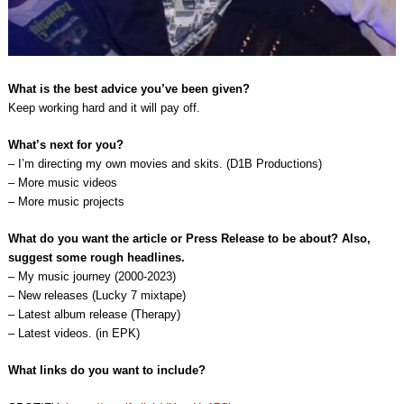
What is the best advice you’ve been given?
Keep working hard and it will pay off.
What’s next for you?
– I’m directing my own movies and skits. (D1B Productions)
– More music videos
– More music projects
What do you want the article or Press Release to be about? Also,
suggest some rough headlines.
– My music journey (2000-2023)
– New releases (Lucky 7 mixtape)
– Latest album release (Therapy)
– Latest videos. (in EPK)
What links do you want to include?