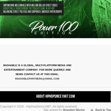
MASHABLE IS A GLOBAL, MULTI-PLATFORM MEDIA AND
ENTERTAINMENT COMPANY. FOR MORE QUERIES AND
NEWS CONTACT US AT THIS EMAIL:
MASHABLEPARTNERS@GMAIL.COM
About HipHopSince1987.com
Copyright © 2026 - HipHopSince1987. All rights reserved.
Contact HHS1987.COM
Site owned by
Brandon Wyche
Back to Top