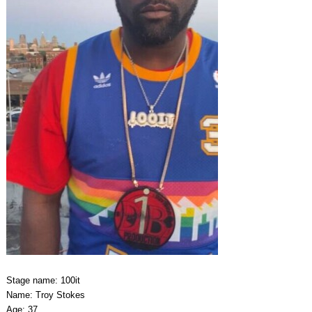
Stage name: 100it
Name: Troy Stokes
Age: 37