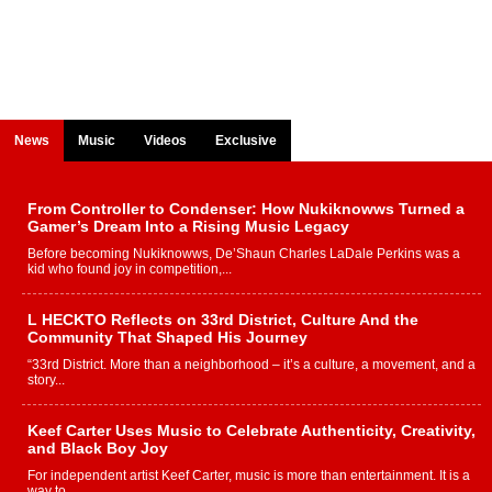
News
Music
Videos
Exclusive
From Controller to Condenser: How Nukiknowws Turned a
Gamer’s Dream Into a Rising Music Legacy
Before becoming Nukiknowws, De’Shaun Charles LaDale Perkins was a
kid who found joy in competition,...
L HECKTO Reflects on 33rd District, Culture And the
Community That Shaped His Journey
“33rd District. More than a neighborhood – it’s a culture, a movement, and a
story...
Keef Carter Uses Music to Celebrate Authenticity, Creativity,
and Black Boy Joy
For independent artist Keef Carter, music is more than entertainment. It is a
way to...