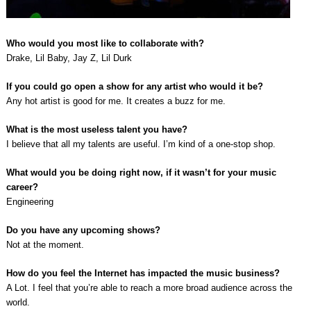
Who would you most like to collaborate with?
Drake, Lil Baby, Jay Z, Lil Durk
If you could go open a show for any artist who would it be?
Any hot artist is good for me. It creates a buzz for me.
What is the most useless talent you have?
I believe that all my talents are useful. I’m kind of a one-stop shop.
What would you be doing right now, if it wasn’t for your music
career?
Engineering
Do you have any upcoming shows?
Not at the moment.
How do you feel the Internet has impacted the music business?
A Lot. I feel that you’re able to reach a more broad audience across the
world.