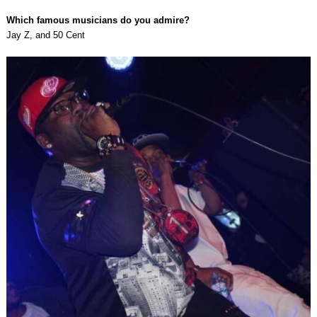
Which famous musicians do you admire?
Jay Z, and 50 Cent