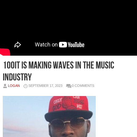
100it is Making Waves in the Music
Industry
LOGAN
SEPTEMBER 17, 2023
0 COMMENTS