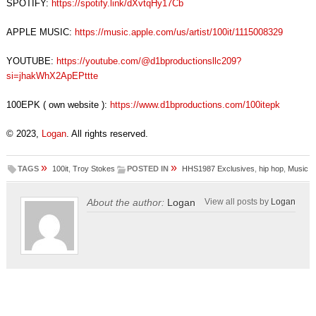
SPOTIFY:
https://spotify.link/dXvtqHy17Cb
APPLE MUSIC:
https://music.apple.com/us/artist/100it/1115008329
YOUTUBE:
https://youtube.com/@d1bproductionsllc209?
si=jhakWhX2ApEPttte
100EPK ( own website ):
https://www.d1bproductions.com/100itepk
© 2023,
Logan
. All rights reserved.
»
»
TAGS
100it
,
Troy Stokes
POSTED IN
HHS1987 Exclusives
,
hip hop
,
Music
About the author:
Logan
View all posts by
Logan