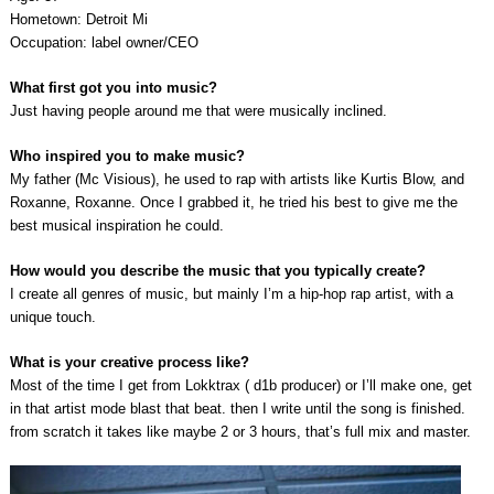
Hometown: Detroit Mi
Occupation: label owner/CEO
What first got you into music?
Just having people around me that were musically inclined.
Who inspired you to make music?
My father (Mc Visious), he used to rap with artists like Kurtis Blow, and
Roxanne, Roxanne. Once I grabbed it, he tried his best to give me the
best musical inspiration he could.
How would you describe the music that you typically create?
I create all genres of music, but mainly I’m a hip-hop rap artist, with a
unique touch.
What is your creative process like?
Most of the time I get from Lokktrax ( d1b producer) or I’ll make one, get
in that artist mode blast that beat. then I write until the song is finished.
from scratch it takes like maybe 2 or 3 hours, that’s full mix and master.