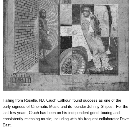
Hailing from Roselle, NJ, Cruch Calhoun found success as one of the
early signees of Cinematic Music and its founder Johnny Shipes. For the
last few years, Cruch has been on his independent grind, touring and
consistently releasing music; including with his frequent collaborator Dave
East.