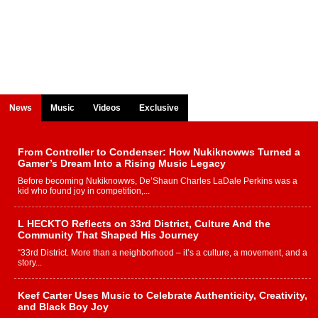
News
Music
Videos
Exclusive
From Controller to Condenser: How Nukiknowws Turned a
Gamer’s Dream Into a Rising Music Legacy
Before becoming Nukiknowws, De’Shaun Charles LaDale Perkins was a
kid who found joy in competition,...
L HECKTO Reflects on 33rd District, Culture And the
Community That Shaped His Journey
“33rd District. More than a neighborhood – it’s a culture, a movement, and a
story...
Keef Carter Uses Music to Celebrate Authenticity, Creativity,
and Black Boy Joy