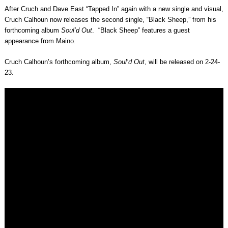
After Cruch and Dave East “Tapped In” again with a new single and visual,
Cruch Calhoun now releases the second single, “Black Sheep,” from his
forthcoming album
Soul’d Out
. “Black Sheep” features a guest
appearance from Maino.
Cruch Calhoun’s forthcoming album,
Soul’d Out
, will be released on 2-24-
23.