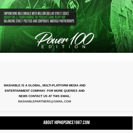
MASHABLE IS A GLOBAL, MULTI-PLATFORM MEDIA AND
ENTERTAINMENT COMPANY. FOR MORE QUERIES AND
NEWS CONTACT US AT THIS EMAIL:
MASHABLEPARTNERS@GMAIL.COM
About HipHopSince1987.com