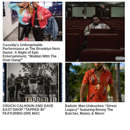
Cassidy’s Unforgettable
Performance at The Brooklyn Nets
Game: A Night of Epic
Entertainment, “Mobbin With The
Goat Gang!”
Cruch Calhoun Releases New
Album ‘Soul’d Out’
CRUCH CALHOUN AND DAVE
Balistic Man Unleashes “Street
EAST DROP “TAPPED IN”
Legacy” featuring Benny The
FEATURING DRE MAC
Butcher, Maino, & More!