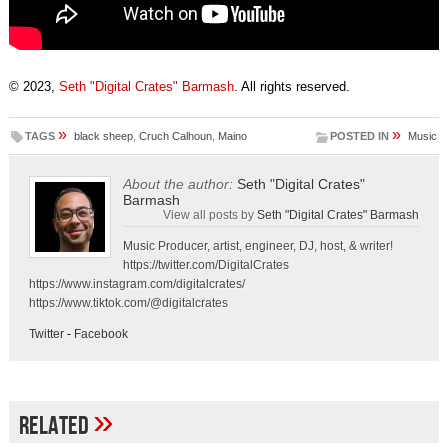
© 2023,
Seth "Digital Crates" Barmash
. All rights reserved.
»
»
TAGS
black sheep
,
Cruch Calhoun
,
Maino
POSTED IN
Music
About the author:
Seth "Digital Crates"
Barmash
View all posts by
Seth "Digital Crates" Barmash
Music Producer, artist, engineer, DJ, host, & writer!
https://twitter.com/DigitalCrates
https://www.instagram.com/digitalcrates/
https://www.tiktok.com/@digitalcrates
Twitter
-
Facebook
»
Related