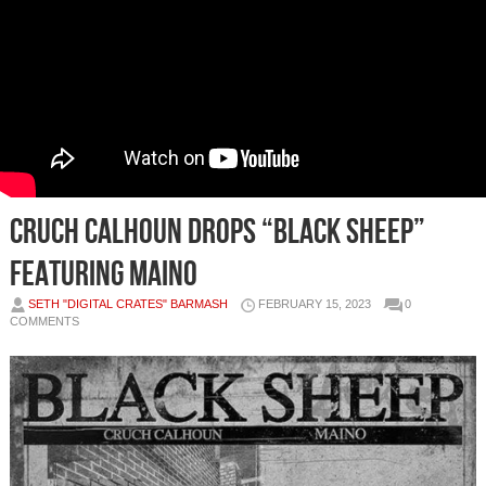
Cruch Calhoun Drops “Black Sheep”
Featuring Maino
SETH "DIGITAL CRATES" BARMASH
FEBRUARY 15, 2023
0
COMMENTS