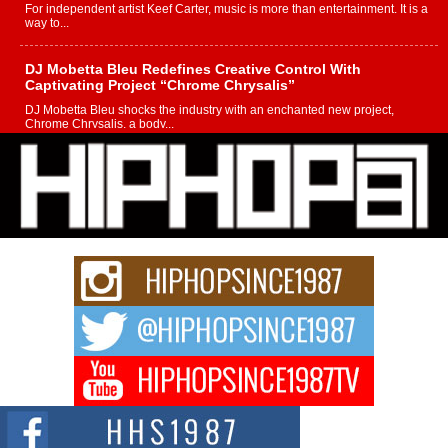
For independent artist Keef Carter, music is more than entertainment. It is a
way to...
DJ Mobetta Bleu Redefines Creative Control With
Captivating Project “Chrome Chrysalis”
DJ Mobetta Bleu shocks the industry with an enchanted new project,
Chrome Chrysalis, a body...
Michael M Jeni Returns to His R&B Roots with Emotionally
Charged New Single “Played”
Rapidly evolving Afro R&B artist, Michael M Jeni represents a modern
strain of Afrobeats, one...
Rising Star Avery Franklin: The Independent Artist Making
Waves with “Took The Bait”
The music scene is abuzz with the emergence of Avery Franklin, a dynamic
hip hop...
Don Kilam & Donald Trump: The New Wave of Private
Citizenship Movement Shaking Up the Scene
The Red Rock Casino recently became the epicenter of a powerful private
summit spotlighting Don...