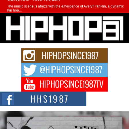
The music scene is abuzz with the emergence of Avery Franklin, a dynamic
hip hop...
Don Kilam & Donald Trump: The New Wave of Private
Citizenship Movement Shaking Up the Scene
The Red Rock Casino recently became the epicenter of a powerful private
summit spotlighting Don...
Hip-Hop CEO Billy Blaize Joins Community Leaders for the
Fourth Annual James D. Watts Sr. “Uncle D” Kids Camp in
Bellaire
BELLAIRE, OHIO — August 3, 2026 — Hip-hop executive Billy Blaize, CEO
of The Council...
The Queen of Hip Hop: Mecca4ever’s New Anthem “Aight”
The hip hop scene is buzzing with excitement as the legendary
Mecca4ever, hailed as the...