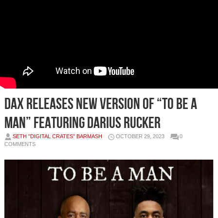
DAX RELEASES NEW VERSION OF “TO BE A
MAN” FEATURING DARIUS RUCKER
SETH "DIGITAL CRATES" BARMASH
OCTOBER 29, 2023
0
COMMENTS