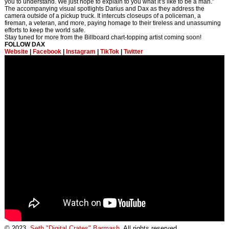
you to understand. We just hope to explain to you what it’s like to be a man.”
The accompanying visual spotlights Darius and Dax as they address the
camera outside of a pickup truck. It intercuts closeups of a policeman, a
fireman, a veteran, and more, paying homage to their tireless and unassuming
efforts to keep the world safe.
Stay tuned for more from the Billboard chart-topping artist coming soon!
FOLLOW DAX
Website
|
Facebook
|
Instagram
|
TikTok
|
Twitter
© 2023,
Seth "Digital Crates" Barmash
. All rights reserved.