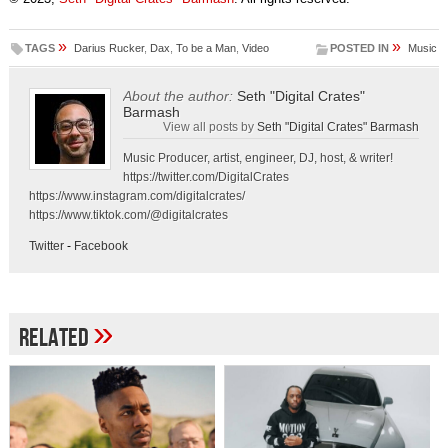
»
»
TAGS
Darius Rucker
,
Dax
,
To be a Man
,
Video
POSTED IN
Music
About the author:
Seth "Digital Crates"
Barmash
View all posts by
Seth "Digital Crates" Barmash
Music Producer, artist, engineer, DJ, host, & writer!
https://twitter.com/DigitalCrates
https://www.instagram.com/digitalcrates/
https://www.tiktok.com/@digitalcrates
Twitter
-
Facebook
»
Related