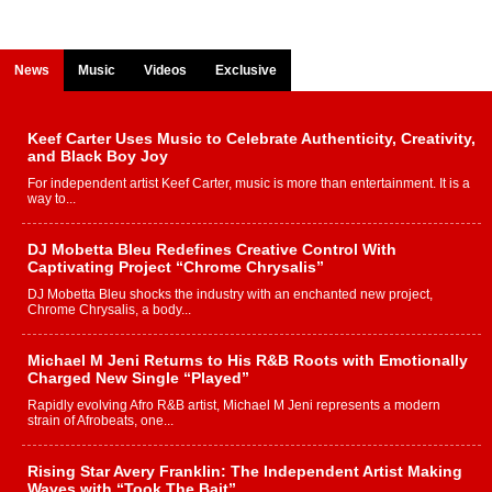
News
Music
Videos
Exclusive
Keef Carter Uses Music to Celebrate Authenticity, Creativity,
and Black Boy Joy
For independent artist Keef Carter, music is more than entertainment. It is a
way to...
DJ Mobetta Bleu Redefines Creative Control With
Captivating Project “Chrome Chrysalis”
DJ Mobetta Bleu shocks the industry with an enchanted new project,
Chrome Chrysalis, a body...
Michael M Jeni Returns to His R&B Roots with Emotionally
Charged New Single “Played”
Rapidly evolving Afro R&B artist, Michael M Jeni represents a modern
strain of Afrobeats, one...
Rising Star Avery Franklin: The Independent Artist Making
Waves with “Took The Bait”