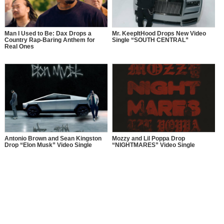
Man I Used to Be: Dax Drops a
Mr. KeepItHood Drops New Video
Country Rap-Baring Anthem for
Single “SOUTH CENTRAL”
Real Ones
Antonio Brown and Sean Kingston
Mozzy and Lil Poppa Drop
Drop “Elon Musk” Video Single
“NIGHTMARES” Video Single