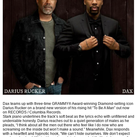
Dax teams up with three-time GRAMMY® Award-winning Diamond-selling icon
Darius Rucker on a brand new version of his rising hit “To Be A Man” out now
on RECORDS / Columbia Records.
Stark piano underlines the track’s soft beat as the lyrics echo with unfiltered and
undeniable honesty. Darius reaches out to a quiet generation of males as he
pleads, “I think about all the men out there who feel like I do now who are
screaming on the inside but won’t make a sound.” Meanwhile, Dax responds
with a heartfelt and hypnotic hook, “We can’t hide ourselves. We don’t expect