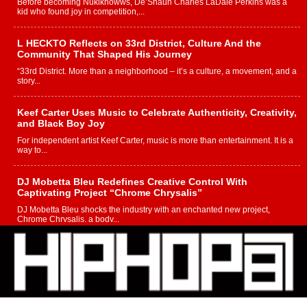
Before becoming Nukiknowws, De’Shaun Charles LaDale Perkins was a
kid who found joy in competition,...
L HECKTO Reflects on 33rd District, Culture And the
Community That Shaped His Journey
“33rd District. More than a neighborhood – it’s a culture, a movement, and a
story...
Keef Carter Uses Music to Celebrate Authenticity, Creativity,
and Black Boy Joy
For independent artist Keef Carter, music is more than entertainment. It is a
way to...
DJ Mobetta Bleu Redefines Creative Control With
Captivating Project “Chrome Chrysalis”
DJ Mobetta Bleu shocks the industry with an enchanted new project,
Chrome Chrysalis, a body...
Michael M Jeni Returns to His R&B Roots with Emotionally
Charged New Single “Played”
Rapidly evolving Afro R&B artist, Michael M Jeni represents a modern
strain of Afrobeats, one...