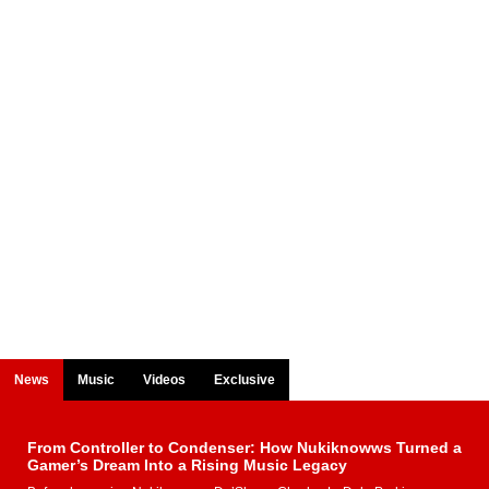
News
Music
Videos
Exclusive
From Controller to Condenser: How Nukiknowws Turned a
Gamer’s Dream Into a Rising Music Legacy