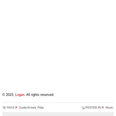
© 2023,
Logan
. All rights reserved.
»
»
TAGS
Guala Armani
,
Petty
POSTED IN
Music