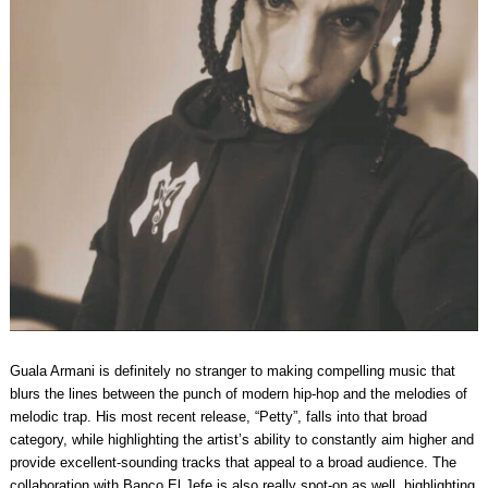
Guala Armani is definitely no stranger to making compelling music that
blurs the lines between the punch of modern hip-hop and the melodies of
melodic trap. His most recent release, “Petty”, falls into that broad
category, while highlighting the artist’s ability to constantly aim higher and
provide excellent-sounding tracks that appeal to a broad audience. The
collaboration with Banco El Jefe is also really spot-on as well, highlighting