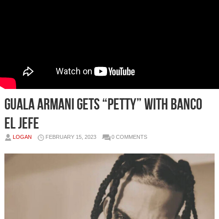
Guala Armani Gets “Petty” with Banco
El Jefe
LOGAN
FEBRUARY 15, 2023
0 COMMENTS