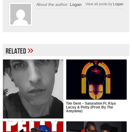
About the author:
Logan
View all posts by
Logan
»
Related
Tim Gent – Saturation Ft. Kiya
Lacey & Petty (Prod. By The
Antydote)
Holla at ya Guala! Guala Armani
drops new single “G”