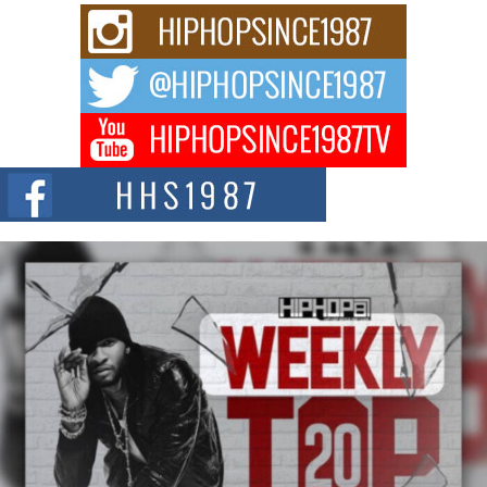
Rising Star Avery Franklin: The Independent Artist Making
Waves with “Took The Bait”
The music scene is abuzz with the emergence of Avery Franklin, a dynamic
hip hop...
Don Kilam & Donald Trump: The New Wave of Private
Citizenship Movement Shaking Up the Scene
The Red Rock Casino recently became the epicenter of a powerful private
summit spotlighting Don...