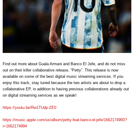
Find out more about Guala Armani and Banco El Jefe, and do not miss
out on their killer collaborative release, “Petty”. This release is now
available on some of the best digital music streaming services. If you
enjoy this track, stay tuned because the two artists are about to drop a
collaborative EP, in addition to having previous collaborations already out
on digital streaming services as we speak!
https://youtu.be/Rw1TUdp-ZE0
https://music.apple.com/us/album/petty-feat-banco-el-jefe/1662174993?
i=1662174994