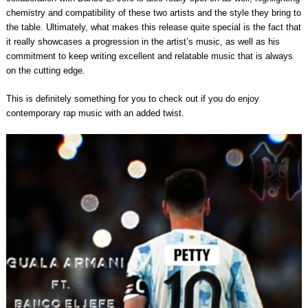
chemistry and compatibility of these two artists and the style they bring to
the table. Ultimately, what makes this release quite special is the fact that
it really showcases a progression in the artist’s music, as well as his
commitment to keep writing excellent and relatable music that is always
on the cutting edge.
This is definitely something for you to check out if you do enjoy
contemporary rap music with an added twist.