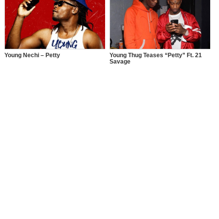
Young Nechi – Petty
Young Thug Teases “Petty” Ft. 21
Savage