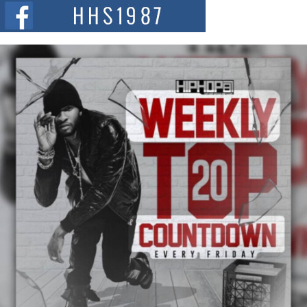
The Red Rock Casino recently became the epicenter of a powerful private
summit spotlighting Don...