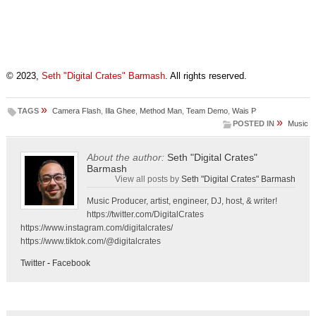
© 2023,
Seth "Digital Crates" Barmash
. All rights reserved.
»
TAGS
Camera Flash
,
Illa Ghee
,
Method Man
,
Team Demo
,
Wais P
»
POSTED IN
Music
About the author:
Seth "Digital Crates"
Barmash
View all posts by
Seth "Digital Crates" Barmash
Music Producer, artist, engineer, DJ, host, & writer!
https://twitter.com/DigitalCrates
https://www.instagram.com/digitalcrates/
https://www.tiktok.com/@digitalcrates
Twitter
-
Facebook