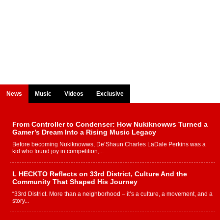
News
Music
Videos
Exclusive
From Controller to Condenser: How Nukiknowws Turned a
Gamer’s Dream Into a Rising Music Legacy
Before becoming Nukiknowws, De’Shaun Charles LaDale Perkins was a
kid who found joy in competition,...
L HECKTO Reflects on 33rd District, Culture And the
Community That Shaped His Journey
“33rd District. More than a neighborhood – it’s a culture, a movement, and a
story...