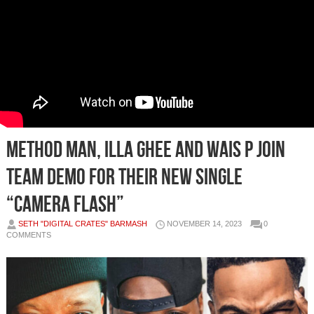
Method Man, Illa Ghee and Wais P Join
Team Demo for Their New Single
“Camera Flash”
SETH "DIGITAL CRATES" BARMASH
NOVEMBER 14, 2023
0
COMMENTS