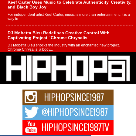
Keef Carter Uses Music to Celebrate Authenticity, Creativity,
and Black Boy Joy
For independent artist Keef Carter, music is more than entertainment. It is a
way to...
DJ Mobetta Bleu Redefines Creative Control With
Captivating Project “Chrome Chrysalis”
DJ Mobetta Bleu shocks the industry with an enchanted new project,
Chrome Chrysalis, a body...
Michael M Jeni Returns to His R&B Roots with Emotionally
Charged New Single “Played”
Rapidly evolving Afro R&B artist, Michael M Jeni represents a modern
strain of Afrobeats, one...
Rising Star Avery Franklin: The Independent Artist Making
Waves with “Took The Bait”
The music scene is abuzz with the emergence of Avery Franklin, a dynamic
hip hop...
Don Kilam & Donald Trump: The New Wave of Private
Citizenship Movement Shaking Up the Scene