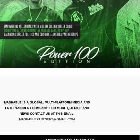
MASHABLE IS A GLOBAL, MULTI-PLATFORM MEDIA AND
ENTERTAINMENT COMPANY. FOR MORE QUERIES AND
NEWS CONTACT US AT THIS EMAIL:
MASHABLEPARTNERS@GMAIL.COM