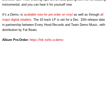
instrumental, and you can hear it for yourself now.
It’s a Demo
, is
available now for pre-order on vinyl
as well as through
all
major digital retailers
. The 10 track LP is set for a Dec. 15th release date
in partnership between Every Hood Records and Team Demo Music, with
distribution by Fat Beats.
Album Pre-Order:
https://lnk.to/its-a-demo