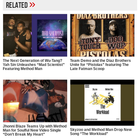
»
Related
The Next Generation of Wu-Tang?
Team Demo and the Diaz Brothers
Yah Sin Unleashes “Mad Scientist”
Unite for “Pistolas” featuring The
Featuring Method Man
Late Fatman Scoop
Jhonni Blaze Teams Up with Method
Skyzoo and Method Man Drop New
Man for Soulful New Video Single
Song “The Workload”
“Don’t Break My Heart”