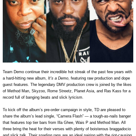
Team Demo continue their incredible hot streak of the past few years with
a hard-hitting new album,
It’s a Demo
, featuring raw production and dope
guest features. The legendary DMV production crew is joined by the likes
of Method Man, Skyzoo, Rome Streetz, Planet Asia, and Ras Kass for a
record full of banging beats and slick lyricism.
To kick off the album’s pre-order campaign in style, TD are pleased to
share the album’s lead single, “Camera Flash” — a tough-as-nails banger
that features top tier bars from Illa Ghee, Wais P and Method Man. All
three bring the heat for their verses with plenty of boisterous braggadocio
and slick talk. Their snarling raps are an ideal pairing with the riot-causing