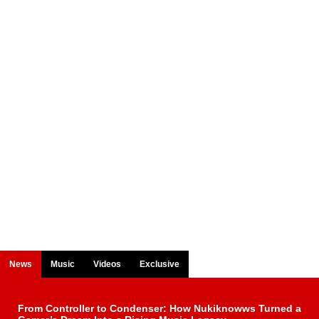
News
Music
Videos
Exclusive
From Controller to Condenser: How Nukiknowws Turned a