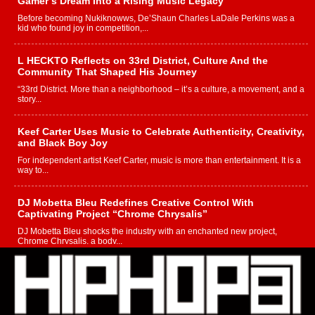
Gamer’s Dream Into a Rising Music Legacy
Before becoming Nukiknowws, De’Shaun Charles LaDale Perkins was a
kid who found joy in competition,...
L HECKTO Reflects on 33rd District, Culture And the
Community That Shaped His Journey
“33rd District. More than a neighborhood – it’s a culture, a movement, and a
story...
Keef Carter Uses Music to Celebrate Authenticity, Creativity,
and Black Boy Joy
For independent artist Keef Carter, music is more than entertainment. It is a
way to...
DJ Mobetta Bleu Redefines Creative Control With
Captivating Project “Chrome Chrysalis”
DJ Mobetta Bleu shocks the industry with an enchanted new project,
Chrome Chrysalis, a body...
Michael M Jeni Returns to His R&B Roots with Emotionally
Charged New Single “Played”
Rapidly evolving Afro R&B artist, Michael M Jeni represents a modern
strain of Afrobeats, one...