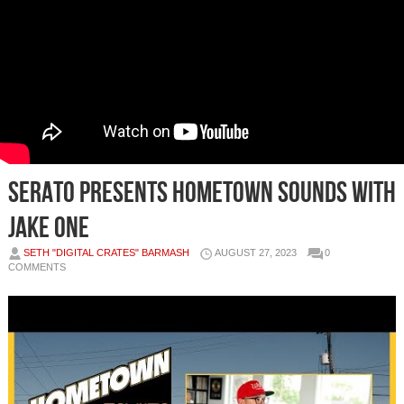
Serato Presents Hometown Sounds with
Jake One
SETH "DIGITAL CRATES" BARMASH
AUGUST 27, 2023
0
COMMENTS