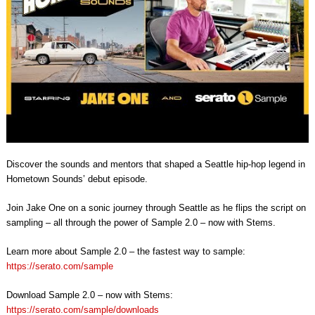
Discover the sounds and mentors that shaped a Seattle hip-hop legend in
Hometown Sounds’ debut episode.
Join Jake One on a sonic journey through Seattle as he flips the script on
sampling – all through the power of Sample 2.0 – now with Stems.
Learn more about Sample 2.0 – the fastest way to sample:
https://serato.com/sample
Download Sample 2.0 – now with Stems:
https://serato.com/sample/downloads