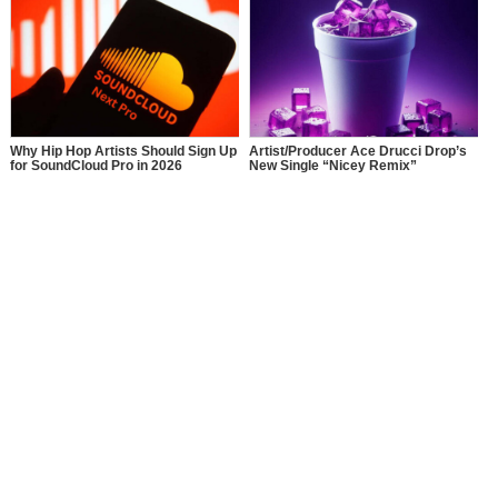
Why Hip Hop Artists Should Sign Up
Artist/Producer Ace Drucci Drop’s
for SoundCloud Pro in 2026
New Single “Nicey Remix”