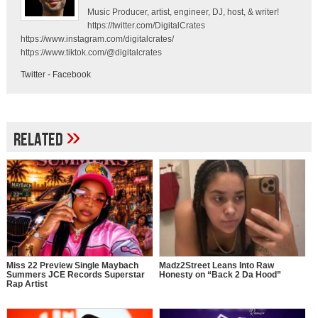
Music Producer, artist, engineer, DJ, host, & writer!
https://twitter.com/DigitalCrates
https://www.instagram.com/digitalcrates/
https://www.tiktok.com/@digitalcrates
Twitter
-
Facebook
»
Related
Miss 22 Preview Single Maybach
Madz2Street Leans Into Raw
Summers JCE Records Superstar
Honesty on “Back 2 Da Hood”
Rap Artist