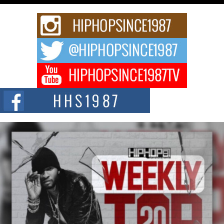
Rising Star Avery Franklin: The Independent Artist Making
Waves with “Took The Bait”
The music scene is abuzz with the emergence of Avery Franklin, a dynamic
hip hop...
Don Kilam & Donald Trump: The New Wave of Private
Citizenship Movement Shaking Up the Scene
The Red Rock Casino recently became the epicenter of a powerful private
summit spotlighting Don...