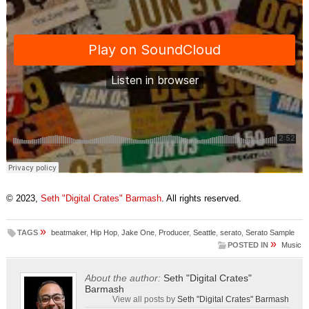
© 2023,
Seth "Digital Crates" Barmash
. All rights reserved.
»
TAGS
beatmaker
,
Hip Hop
,
Jake One
,
Producer
,
Seattle
,
serato
,
Serato Sample
»
POSTED IN
Music
About the author:
Seth "Digital Crates"
Barmash
View all posts by
Seth "Digital Crates" Barmash