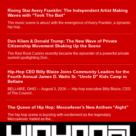
Rising Star Avery Franklin: The Independent Artist Making
Waves with “Took The Bait”
The music scene is abuzz with the emergence of Avery Franklin, a dynamic
hip hop...
Don Kilam & Donald Trump: The New Wave of Private
Citizenship Movement Shaking Up the Scene
The Red Rock Casino recently became the epicenter of a powerful private
summit spotlighting Don...
Hip-Hop CEO Billy Blaize Joins Community Leaders for the
Fourth Annual James D. Watts Sr. “Uncle D” Kids Camp in
Bellaire
BELLAIRE, OHIO — August 3, 2026 — Hip-hop executive Billy Blaize, CEO
of The Council...
The Queen of Hip Hop: Mecca4ever’s New Anthem “Aight”
The hip hop scene is buzzing with excitement as the legendary
Mecca4ever, hailed as the...
Get Money Filmz Prepares to Release New Vertical Web