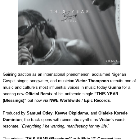
Gaining traction as an international phenomenon, acclaimed Nigerian
Gospel singer, songwriter, and musician
Victor Thompson
recruits one of
music and culture’s most influential voices in music today
Gunna
for a
soaring new
Official Remix
of his anthemic single
“THIS YEAR
(Blessings)”
out now via
NWE Worldwide
/
Epic Records
.
Produced by
Samuel Odey
,
Kevwe Okpidama
, and
Olaleke Korede
Dominion
, the track opens with cinematic synths as
Victor
’s words
resonate, “
Everything I be wanting, manifesting for my life
.”
The original “
THIS YEAR (Blessings)
” with
Ehis ‘D’ Greatest
has