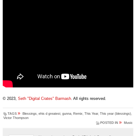
© 2023,
Seth "Digital Crates" Barmash
. All rights reserved.
»
TAGS
Blessings
,
ehis d greatest
,
gunna
,
Remix
,
This Year
,
This year (blessings)
,
Victor Thompson
»
POSTED IN
Music