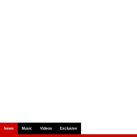
News
Music
Videos
Exclusive