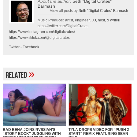
About the author:
Seth "Digital Crates"
Barmash
View all posts by
Seth "Digital Crates" Barmash
Music Producer, artist, engineer, DJ, host, & writer!
https://twitter.com/DigitalCrates
https://www.instagram.com/digitalcrates/
https://www.tiktok.com/@digitalcrates
Twitter
-
Facebook
»
Related
BAD BENA JOINS RVSSIAN’S
TYLA DROPS VIDEO FOR “PUSH 2
“STORY BOOK” JUGGLING WITH
START” REMIX FEATURING SEAN