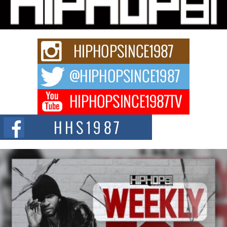
Series “Wrong Ride”
Get Money Filmz is preparing to make its next major move with the
upcoming release...
C0UNTLE$$ Speaks on Music, Resilience, and Recovering
After the Obey Juice Instagram Hack
A Story of Persistence in the Digital Age In today’s music industry, artists are
expected...
BLAKTRILOGY Vol. 3 Compilation is in the Works –
Celebrating 20 Years of Redefining Indie Music
NEW JERSEY – OHIO — July 30, 2026 — Rhasun, founder of New Jersey-
and...