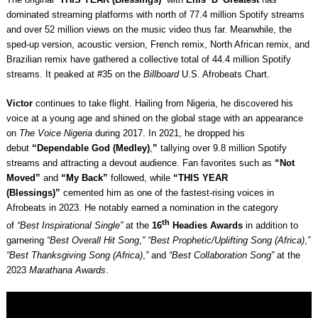
dominated streaming platforms with north of 77.4 million Spotify streams
and over 52 million views on the music video thus far. Meanwhile, the
sped-up version, acoustic version, French remix, North African remix, and
Brazilian remix have gathered a collective total of 44.4 million Spotify
streams. It peaked at #35 on the
Billboard
U.S. Afrobeats Chart.
Victor
continues to take flight. Hailing from Nigeria, he discovered his
voice at a young age and shined on the global stage with an appearance
on
The Voice Nigeria
during 2017. In 2021, he dropped his
debut
“Dependable God (Medley)
,
”
tallying over 9.8 million Spotify
streams and attracting a devout audience. Fan favorites such as
“Not
Moved”
and
“My Back”
followed, while
“THIS YEAR
(Blessings)”
cemented him as one of the fastest-rising voices in
Afrobeats in 2023. He notably earned a nomination in the category
th
of
“Best Inspirational Single”
at the
16
Headies Awards
in addition to
garnering
“Best Overall Hit Song
,
” “Best Prophetic/Uplifting Song (Africa)
,
”
“Best Thanksgiving Song (Africa)
,
”
and
“Best Collaboration Song”
at the
2023
Marathana Awards
.