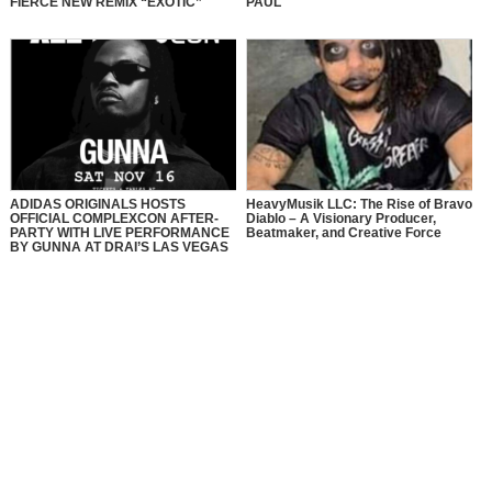
FIERCE NEW REMIX “EXOTIC”
PAUL
ADIDAS ORIGINALS HOSTS
HeavyMusik LLC: The Rise of Bravo
OFFICIAL COMPLEXCON AFTER-
Diablo – A Visionary Producer,
PARTY WITH LIVE PERFORMANCE
Beatmaker, and Creative Force
BY GUNNA AT DRAI’S LAS VEGAS