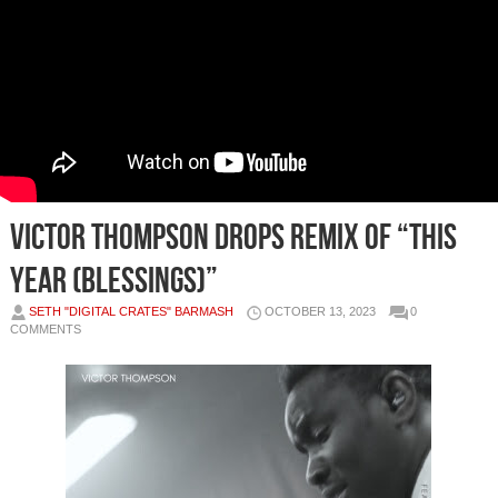
VICTOR THOMPSON DROPS REMIX OF “THIS
YEAR (BLESSINGS)”
SETH "DIGITAL CRATES" BARMASH
OCTOBER 13, 2023
0
COMMENTS