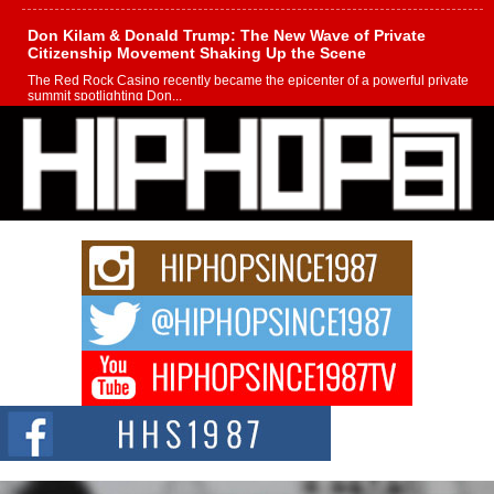
Don Kilam & Donald Trump: The New Wave of Private
Citizenship Movement Shaking Up the Scene
The Red Rock Casino recently became the epicenter of a powerful private
summit spotlighting Don...
Hip-Hop CEO Billy Blaize Joins Community Leaders for the
Fourth Annual James D. Watts Sr. “Uncle D” Kids Camp in
Bellaire
BELLAIRE, OHIO — August 3, 2026 — Hip-hop executive Billy Blaize, CEO
of The Council...
The Queen of Hip Hop: Mecca4ever’s New Anthem “Aight”
The hip hop scene is buzzing with excitement as the legendary
Mecca4ever, hailed as the...
Get Money Filmz Prepares to Release New Vertical Web
Series “Wrong Ride”
Get Money Filmz is preparing to make its next major move with the
upcoming release...