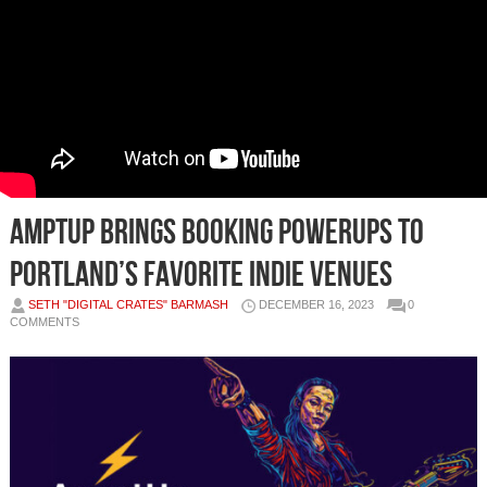
AmptUp brings booking powerups to
Portland’s favorite indie venues
SETH "DIGITAL CRATES" BARMASH
DECEMBER 16, 2023
0
COMMENTS