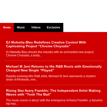
News
Music
Videos
Exclusive
DJ Mobetta Bleu Redefines Creative Control With
Captivating Project “Chrome Chrysalis”
DJ Mobetta Bleu shocks the industry with an enchanted new project,
Chrome Chrysalis, a body...
Michael M Jeni Returns to His R&B Roots with Emotionally
Charged New Single “Played”
Rapidly evolving Afro R&B artist, Michael M Jeni represents a modern
strain of Afrobeats, one...
Rising Star Avery Franklin: The Independent Artist Making
Waves with “Took The Bait”
The music scene is abuzz with the emergence of Avery Franklin, a dynamic
hip hop...