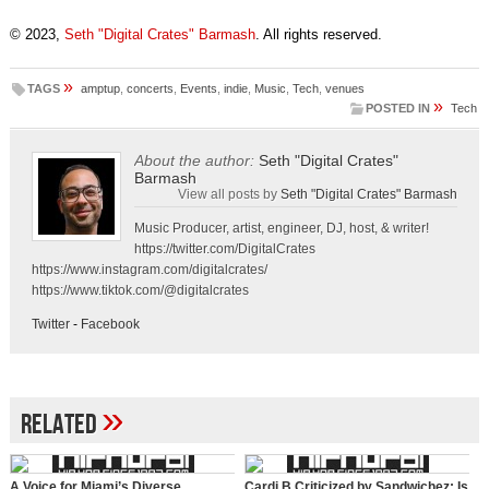
© 2023,
Seth "Digital Crates" Barmash
. All rights reserved.
»
TAGS
amptup
,
concerts
,
Events
,
indie
,
Music
,
Tech
,
venues
»
POSTED IN
Tech
About the author:
Seth "Digital Crates"
Barmash
View all posts by
Seth "Digital Crates" Barmash
Music Producer, artist, engineer, DJ, host, & writer!
https://twitter.com/DigitalCrates
https://www.instagram.com/digitalcrates/
https://www.tiktok.com/@digitalcrates
Twitter
-
Facebook
»
Related
A Voice for Miami’s Diverse
Cardi B Criticized by Sandwichez: Is