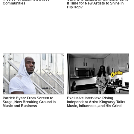
Communities
It Time for New Artists to Shine in
Hip Hop?
Patrick Byas: From Screen to
Exclusive Interview: Rising
Stage, Now Breaking Ground in
Independent Artist Kingsavy Talks
Music and Business
Music, Influences, and His Grind