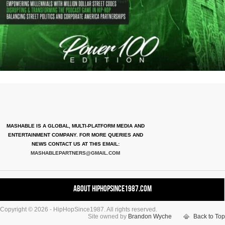
MASHABLE IS A GLOBAL, MULTI-PLATFORM MEDIA AND
ENTERTAINMENT COMPANY. FOR MORE QUERIES AND
NEWS CONTACT US AT THIS EMAIL:
MASHABLEPARTNERS@GMAIL.COM
About HipHopSince1987.com
Copyright © 2026 - HipHopSince1987. All rights reserved.
Contact HHS1987.COM
Site owned by
Brandon Wyche
Back to Top