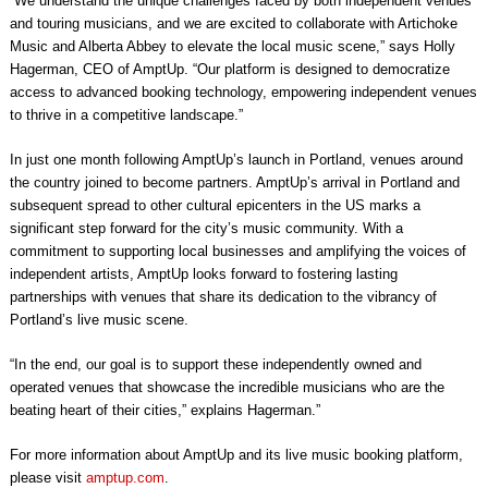
“We understand the unique challenges faced by both independent venues
and touring musicians, and we are excited to collaborate with Artichoke
Music and Alberta Abbey to elevate the local music scene,” says Holly
Hagerman, CEO of AmptUp. “Our platform is designed to democratize
access to advanced booking technology, empowering independent venues
to thrive in a competitive landscape.”
In just one month following AmptUp’s launch in Portland, venues around
the country joined to become partners. AmptUp’s arrival in Portland and
subsequent spread to other cultural epicenters in the US marks a
significant step forward for the city’s music community. With a
commitment to supporting local businesses and amplifying the voices of
independent artists, AmptUp looks forward to fostering lasting
partnerships with venues that share its dedication to the vibrancy of
Portland’s live music scene.
“In the end, our goal is to support these independently owned and
operated venues that showcase the incredible musicians who are the
beating heart of their cities,” explains Hagerman.”
For more information about AmptUp and its live music booking platform,
please visit
amptup.com
.