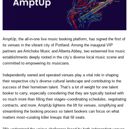
AmptUp, the all-in-one live music booking platform, has signed the first of
its venues in the vibrant city of Portland. Among the inaugural VIP
partners are Artichoke Music and Alberta Abbey, two esteemed live music
establishments deeply rooted in the city’s diverse local music scene and
committed to empowering its musicians.
Independently owned and operated venues play a vital role in shaping
their respective city’s diverse cultural landscape and contributing to the
success of their hometown talent. That’s a lot of weight for one talent
booker to carry, especially considering that they are typically tasked with
so much more than filling their stages–coordinating schedules, negotiating
contracts, and more. AmptUp lightens the lift for venues, simplifying and
streamlining the booking process so talent bookers can focus on what
matters most–curating killer lineups that fill seats.