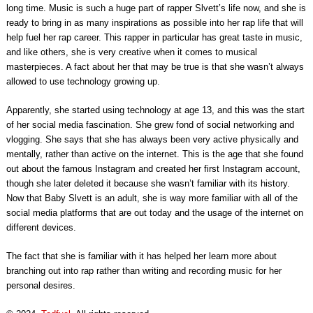
long time. Music is such a huge part of rapper Slvett’s life now, and she is
ready to bring in as many inspirations as possible into her rap life that will
help fuel her rap career. This rapper in particular has great taste in music,
and like others, she is very creative when it comes to musical
masterpieces. A fact about her that may be true is that she wasn’t always
allowed to use technology growing up.
Apparently, she started using technology at age 13, and this was the start
of her social media fascination. She grew fond of social networking and
vlogging. She says that she has always been very active physically and
mentally, rather than active on the internet. This is the age that she found
out about the famous Instagram and created her first Instagram account,
though she later deleted it because she wasn’t familiar with its history.
Now that Baby Slvett is an adult, she is way more familiar with all of the
social media platforms that are out today and the usage of the internet on
different devices.
The fact that she is familiar with it has helped her learn more about
branching out into rap rather than writing and recording music for her
personal desires.