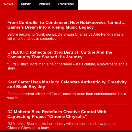
News
Music
Videos
Exclusive
From Controller to Condenser: How Nukiknowws Turned a
Gamer’s Dream Into a Rising Music Legacy
Before becoming Nukiknowws, De’Shaun Charles LaDale Perkins was a
kid who found joy in competition,...
L HECKTO Reflects on 33rd District, Culture And the
Community That Shaped His Journey
“33rd District. More than a neighborhood – it’s a culture, a movement, and a
story...
Keef Carter Uses Music to Celebrate Authenticity, Creativity,
and Black Boy Joy
For independent artist Keef Carter, music is more than entertainment. It is a
way to...
DJ Mobetta Bleu Redefines Creative Control With
Captivating Project “Chrome Chrysalis”
DJ Mobetta Bleu shocks the industry with an enchanted new project,
Chrome Chrysalis, a body...