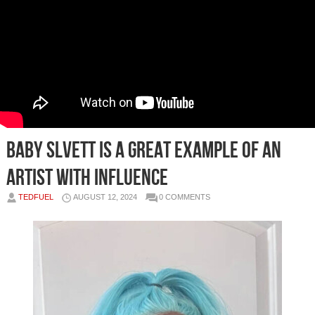
Baby Slvett is a great example of an
artist with influence
TEDFUEL
AUGUST 12, 2024
0 COMMENTS