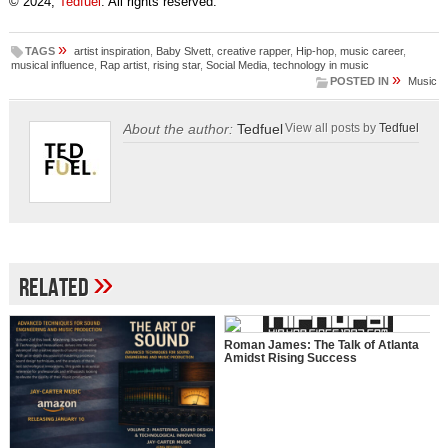
© 2024,
Tedfuel
. All rights reserved.
»
TAGS
artist inspiration
,
Baby Slvett
,
creative rapper
,
Hip-hop
,
music career
,
musical influence
,
Rap artist
,
rising star
,
Social Media
,
technology in music
»
POSTED IN
Music
About the author:
Tedfuel
View all posts by
Tedfuel
»
Related
Roman James: The Talk of Atlanta
Amidst Rising Success