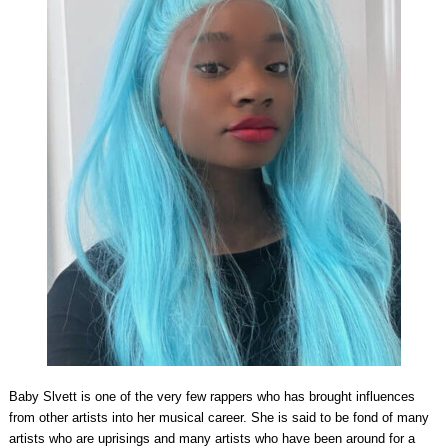
Baby Slvett is one of the very few rappers who has brought influences
from other artists into her musical career. She is said to be fond of many
artists who are uprisings and many artists who have been around for a