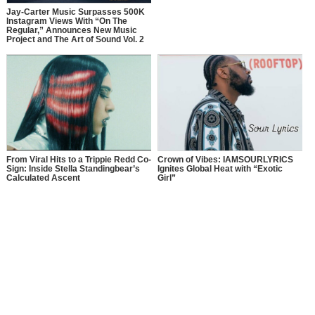
Jay-Carter Music Surpasses 500K
Instagram Views With “On The
Regular,” Announces New Music
Project and The Art of Sound Vol. 2
From Viral Hits to a Trippie Redd Co-
Crown of Vibes: IAMSOURLYRICS
Sign: Inside Stella Standingbear’s
Ignites Global Heat with “Exotic
Calculated Ascent
Girl”