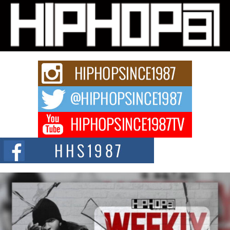
Michael M Jeni Returns to His R&B Roots with Emotionally
Charged New Single “Played”
Rapidly evolving Afro R&B artist, Michael M Jeni represents a modern
strain of Afrobeats, one...
Rising Star Avery Franklin: The Independent Artist Making
Waves with “Took The Bait”
The music scene is abuzz with the emergence of Avery Franklin, a dynamic
hip hop...
Don Kilam & Donald Trump: The New Wave of Private
Citizenship Movement Shaking Up the Scene
The Red Rock Casino recently became the epicenter of a powerful private
summit spotlighting Don...