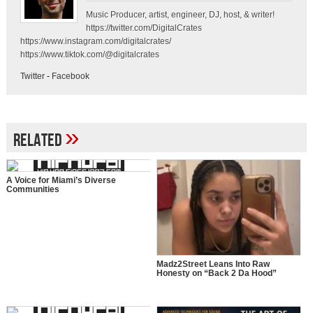
Music Producer, artist, engineer, DJ, host, & writer!
https://twitter.com/DigitalCrates
https://www.instagram.com/digitalcrates/
https://www.tiktok.com/@digitalcrates
Twitter
-
Facebook
»
Related
A Voice for Miami’s Diverse
Communities
Madz2Street Leans Into Raw
Honesty on “Back 2 Da Hood”