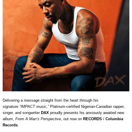
Delivering a message straight from the heart through his
signature
“IMPACT music
,
”
Platinum-certified Nigerian-Canadian rapper,
singer, and songwriter
DAX
proudly presents his anxiously awaited new
album,
From A Man’s Perspective
, out now on
RECORDS
/
Columbia
Records
.