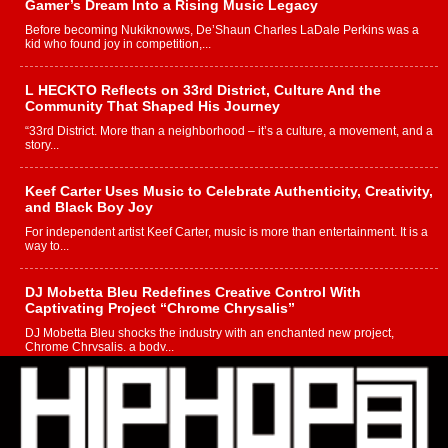
Gamer’s Dream Into a Rising Music Legacy
Before becoming Nukiknowws, De’Shaun Charles LaDale Perkins was a
kid who found joy in competition,...
L HECKTO Reflects on 33rd District, Culture And the
Community That Shaped His Journey
“33rd District. More than a neighborhood – it’s a culture, a movement, and a
story...
Keef Carter Uses Music to Celebrate Authenticity, Creativity,
and Black Boy Joy
For independent artist Keef Carter, music is more than entertainment. It is a
way to...
DJ Mobetta Bleu Redefines Creative Control With
Captivating Project “Chrome Chrysalis”
DJ Mobetta Bleu shocks the industry with an enchanted new project,
Chrome Chrysalis, a body...
Michael M Jeni Returns to His R&B Roots with Emotionally
Charged New Single “Played”
Rapidly evolving Afro R&B artist, Michael M Jeni represents a modern