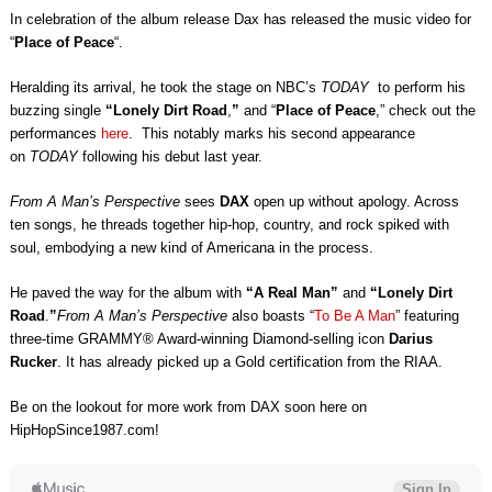
In celebration of the album release Dax has released the music video for
“
Place of Peace
“.
Heralding its arrival, he took the stage on NBC’s
TODAY
to perform his
buzzing single
“Lonely Dirt Road
,
”
and “
Place of Peace
,” check out the
performances
here
. This notably marks his second appearance
on
TODAY
following his debut last year.
From A Man’s Perspective
sees
DAX
open up without apology. Across
ten songs, he threads together hip-hop, country, and rock spiked with
soul, embodying a new kind of Americana in the process.
He paved the way for the album with
“A Real Man”
and
“Lonely Dirt
Road
.
”
From A Man’s Perspective
also boasts “
To Be A Man
” featuring
three-time GRAMMY® Award-winning Diamond-selling icon
Darius
Rucker
. It has already picked up a Gold certification from the RIAA.
Be on the lookout for more work from DAX soon here on
HipHopSince1987.com!