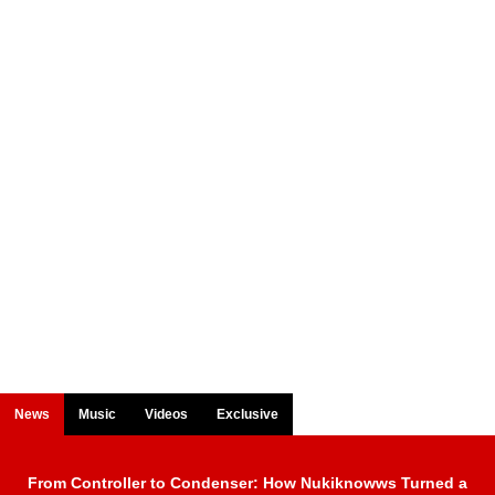
News
Music
Videos
Exclusive
From Controller to Condenser: How Nukiknowws Turned a