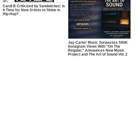
Cardi B Criticized by Sandwichez: Is
It Time for New Artists to Shine in
Hip Hop?
Jay-Carter Music Surpasses 500K
Instagram Views With “On The
Regular,” Announces New Music
Project and The Art of Sound Vol. 2