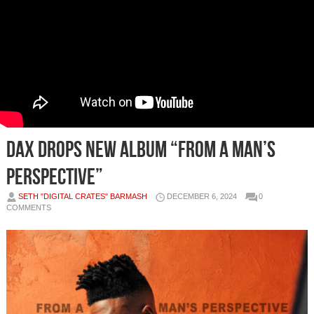
DAX DROPS NEW ALBUM “FROM A MAN’S
PERSPECTIVE”
SETH "DIGITAL CRATES" BARMASH
DECEMBER 6, 2024
0
COMMENTS