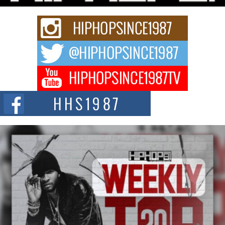
strain of Afrobeats, one...
Rising Star Avery Franklin: The Independent Artist Making
Waves with “Took The Bait”
The music scene is abuzz with the emergence of Avery Franklin, a dynamic
hip hop...
Don Kilam & Donald Trump: The New Wave of Private
Citizenship Movement Shaking Up the Scene
The Red Rock Casino recently became the epicenter of a powerful private
summit spotlighting Don...