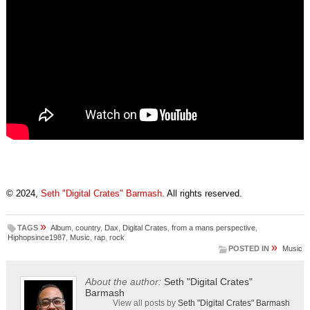
© 2024,
Seth "Digital Crates" Barmash
. All rights reserved.
»
TAGS
Album
,
country
,
Dax
,
Digital Crates
,
from a mans perspective
,
Hiphopsince1987
,
Music
,
rap
,
rock
»
POSTED IN
Music
About the author:
Seth "Digital Crates"
Barmash
View all posts by
Seth "Digital Crates" Barmash