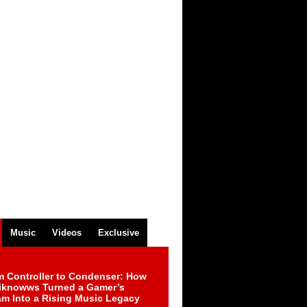
Music
Videos
Exclusive
m Controller to Condenser: How
iknowws Turned a Gamer’s
am Into a Rising Music Legacy