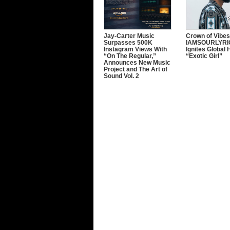
Jay-Carter Music
Crown of Vibes
Surpasses 500K
IAMSOURLYRI
Instagram Views With
Ignites Global 
“On The Regular,”
“Exotic Girl”
Announces New Music
Project and The Art of
Sound Vol. 2