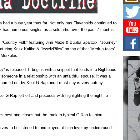
Mich
Roo
New
Rapid
 had a busy year thus far. Not only has Flavanoids continued to
Jeni 
one..
 has numerous singles as a solo artist over the past 7 months.
Risi
of “Country Folk” featuring Jimi Maze & Bubba Sparxxx, “Journey”
Ind
eaturing Krizz Kaliko & JewelzRiley” on top of that “Merk-a-tears”
with
& Merkules.
The 
of Av
 is released. It begins with a snippet that leads into Righteous
r someone in a relationship with an unfaithful spouse. It was a
Don
 carried out by Kool G Rap and I must say is very catchy.
New 
Mov
l G Rap left off and proceeds with highlighting the nightlife
The 
epice
spotl
 best and closes out the track in typical G Rap fashion.
serves to be listened to and played at high level by underground