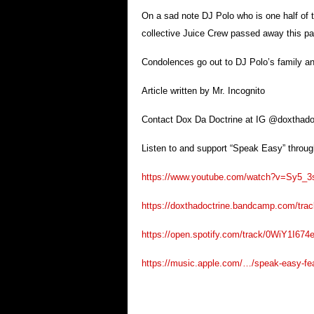
On a sad note DJ Polo who is one half of
collective Juice Crew passed away this pa
Condolences go out to DJ Polo’s family an
Article written by Mr. Incognito
Contact Dox Da Doctrine at IG @doxthado
Listen to and support “Speak Easy” through
https://www.youtube.com/watch?v=Sy5_
https://doxthadoctrine.bandcamp.com/track
https://open.spotify.com/track/0WiY1I67
https://music.apple.com/…/speak-easy-f