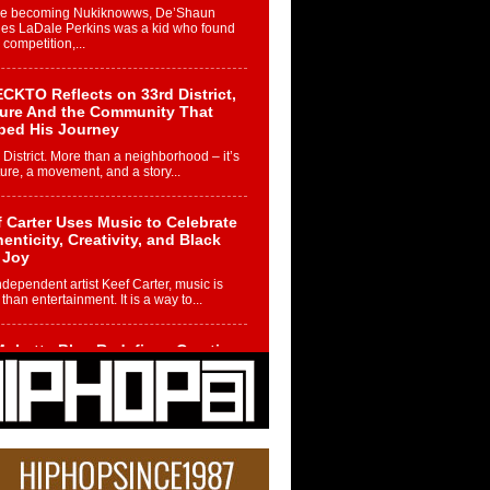
re becoming Nukiknowws, De’Shaun
les LaDale Perkins was a kid who found
n competition,...
CKTO Reflects on 33rd District,
ture And the Community That
ped His Journey
 District. More than a neighborhood – it’s
ture, a movement, and a story...
 Carter Uses Music to Celebrate
enticity, Creativity, and Black
 Joy
ndependent artist Keef Carter, music is
than entertainment. It is a way to...
obetta Bleu Redefines Creative
rol With Captivating Project
rome Chrysalis”
betta Bleu shocks the industry with an
nted new project, Chrome Chrysalis, a
..