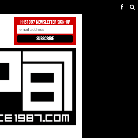
HHS1987 Newsletter Sign-Up