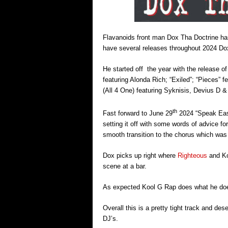
Flavanoids front man Dox Tha Doctrine has
have several releases throughout 2024 Dox
He started off the year with the release 
featuring Alonda Rich; “Exiled”; “Pieces” f
(All 4 One) featuring Syknisis, Devius D 
th
Fast forward to June 29
2024 “Speak Easy”
setting it off with some words of advice fo
smooth transition to the chorus which was
Dox picks up right where
Righteous
and Koo
scene at a bar.
As expected Kool G Rap does what he does
Overall this is a pretty tight track and de
DJ’s.