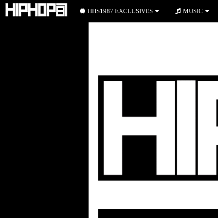
HHS1987 EXCLUSIVES
MUSIC