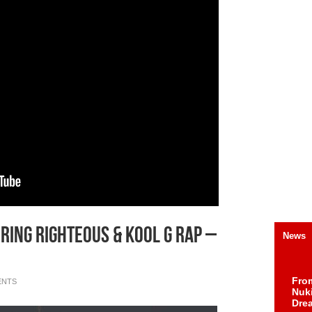
ring Righteous & Kool G Rap –
News
Fro
ENTS
Nuk
Dre