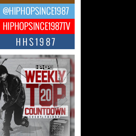
ael M Jeni Returns to His R&B
ts with Emotionally Charged
 Single “Played”
ly evolving Afro R&B artist, Michael M
represents a modern strain of Afrobeats,
.
ng Star Avery Franklin: The
ependent Artist Making Waves
 “Took The Bait”
music scene is abuzz with the emergence
ery Franklin, a dynamic hip hop...
 Kilam & Donald Trump: The
Wave of Private Citizenship
ement Shaking Up the Scene
Red Rock Casino recently became the
nter of a powerful private summit
ighting Don...