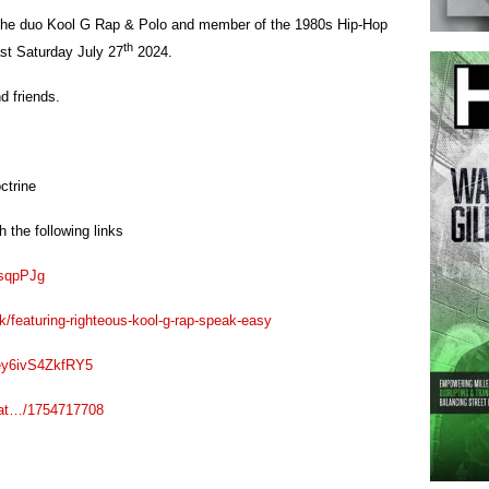
 the duo Kool G Rap & Polo and member of the 1980s Hip-Hop
th
st Saturday July 27
2024.
d friends.
ctrine
 the following links
3sqpPJg
/featuring-righteous-kool-g-rap-speak-easy
4ey6ivS4ZkfRY5
eat…/1754717708