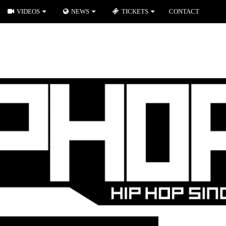
VIDEOS
NEWS
TICKETS
CONTACT