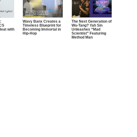
:
Wavy Banx Creates a
The Next Generation of
CS
Timeless Blueprint for
Wu-Tang? Yah Sin
Heat with
Becoming Immortal in
Unleashes “Mad
Hip-Hop
Scientist” Featuring
Method Man