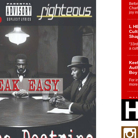
Befo
Char
joy i
L HE
Cul
Sha
“33rd
a cul
Keef
Auth
Boy
For i
more 
DJ M
Cont
“Ch
DJ Mo
encha
body.