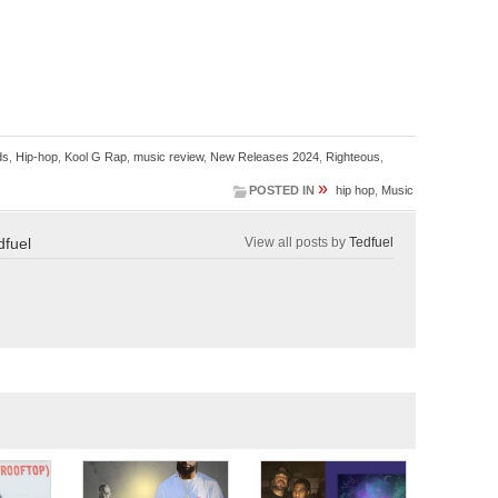
ds
,
Hip-hop
,
Kool G Rap
,
music review
,
New Releases 2024
,
Righteous
,
»
POSTED IN
hip hop
,
Music
dfuel
View all posts by
Tedfuel