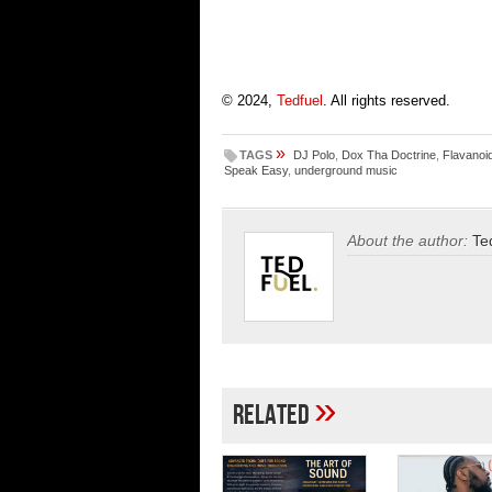
© 2024,
Tedfuel
. All rights reserved.
»
TAGS
DJ Polo
,
Dox Tha Doctrine
,
Flavanoi
Speak Easy
,
underground music
About the author:
Te
»
Related