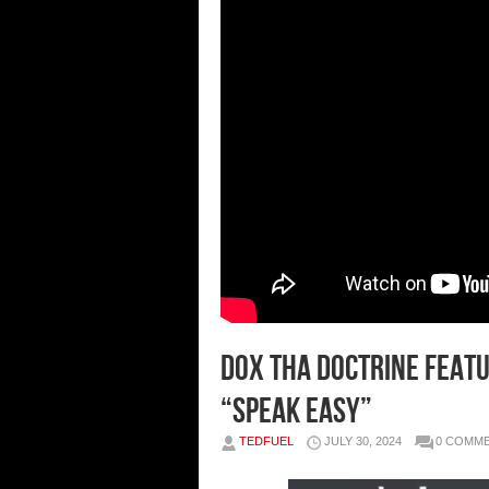
Dox Tha Doctrine featu
“Speak Easy”
TEDFUEL
JULY 30, 2024
0 COMM