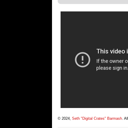
© 2024,
Seth "Digital Crates" Barmash
. A