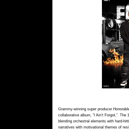
Grammy-winning super producer Honorable C
collaborative album, “I Ain’t Forgot,”. The
blending orchestral elements with hard-hitt
narratives with motivational themes of res