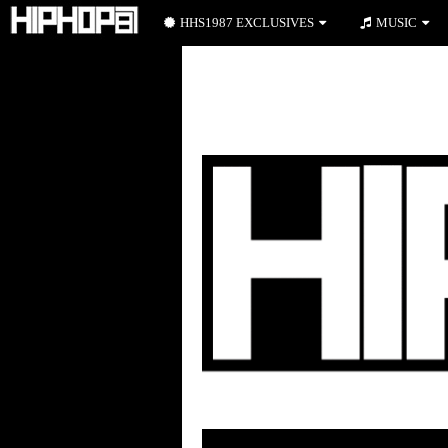
HHS1987 EXCLUSIVES
MUSIC