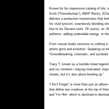
Known for his impressive catalog of hits, wo
Scott (“Goosebumps”), A$AP Rocky, 2Chai
delivers a production masterclass that fe
his vivid lyricism, seamlessly blending str
true to his Decatur roots. Of course, no A
anthems, adding undeniable energy to th
From casual studio sessions to crafting a 
artists grind and evolution. Speaking on t
“Groundbreaking, cinematic, and symbolic o
Tracy T, known as a humble street legend a
and my mindset—staying motivated, staying
streets, but it’s also about leveling up.”
“I Ain’t Forgot” is more than just an album—
that define two creatives at the top of the
and “I’m Him” which is destined to dominate