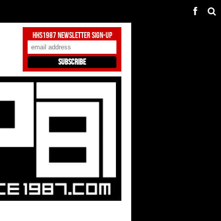
HHS1987 Newsletter Sign-Up