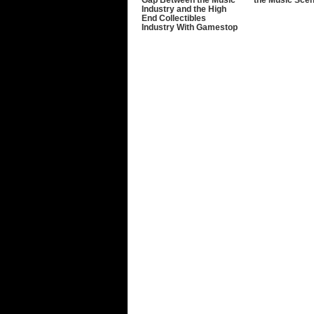
Industry and the High
End Collectibles
Industry With Gamestop