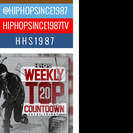
ael M Jeni Returns to His R&B
ts with Emotionally Charged
 Single “Played”
ly evolving Afro R&B artist, Michael M
represents a modern strain of Afrobeats,
.
ng Star Avery Franklin: The
ependent Artist Making Waves
 “Took The Bait”
music scene is abuzz with the emergence
ery Franklin, a dynamic hip hop...
 Kilam & Donald Trump: The
Wave of Private Citizenship
ement Shaking Up the Scene
Red Rock Casino recently became the
nter of a powerful private summit
ighting Don...