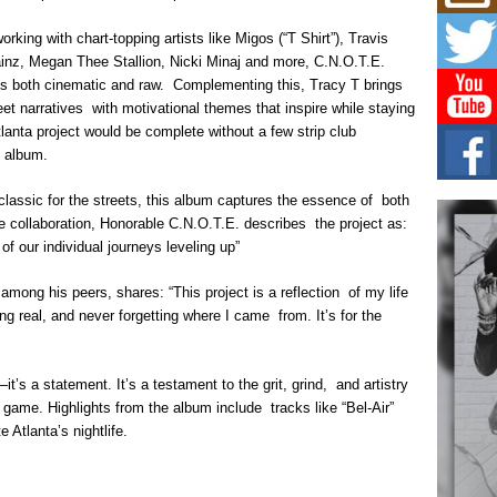
Mich
Roo
rking with chart-topping artists like Migos (“T Shirt”), Travis
New
nz, Megan Thee Stallion, Nicki Minaj and more, C.N.O.T.E.
Rapid
Jeni 
els both cinematic and raw. Complementing this, Tracy T brings
one..
eet narratives with motivational themes that inspire while staying
tlanta project would be complete without a few strip club
Risi
e album.
Ind
with
classic for the streets, this album captures the essence of both
The 
he collaboration, Honorable C.N.O.T.E. describes the project as:
of Av
f our individual journeys leveling up”
Don
mong his peers, shares: “This project is a reflection of my life
New 
Mov
 real, and never forgetting where I came from. It’s for the
The 
epice
spotl
it’s a statement. It’s a testament to the grit, grind, and artistry
ir game. Highlights from the album include tracks like “Bel-Air”
 Atlanta’s nightlife.