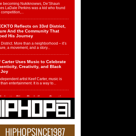
re becoming Nukiknowws, De’Shaun
les LaDale Perkins was a kid who found
n competition,...
CKTO Reflects on 33rd District,
ture And the Community That
ped His Journey
 District. More than a neighborhood – it’s
ture, a movement, and a story...
 Carter Uses Music to Celebrate
enticity, Creativity, and Black
 Joy
ndependent artist Keef Carter, music is
than entertainment. It is a way to...
obetta Bleu Redefines Creative
rol With Captivating Project
rome Chrysalis”
betta Bleu shocks the industry with an
nted new project, Chrome Chrysalis, a
..