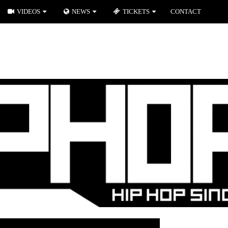
VIDEOS
NEWS
TICKETS
CONTACT