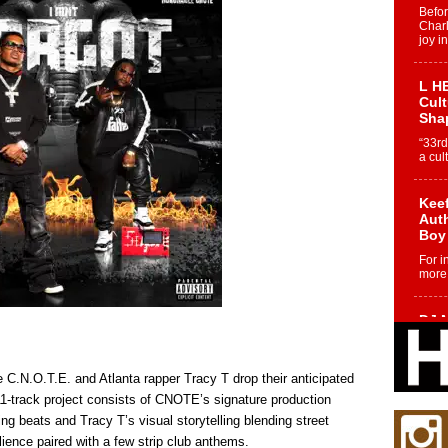
Befo
Char
joy i
L HE
Cul
Sha
“33rd
a cul
Keef
Auth
Boy
For i
more 
DJ M
Cont
“Ch
DJ Mo
.N.O.T.E. and Atlanta rapper Tracy T drop their anticipated
encha
 11-track project consists of CNOTE’s signature production
body.
ing beats and Tracy T’s visual storytelling blending street
ilience paired with a few strip club anthems.