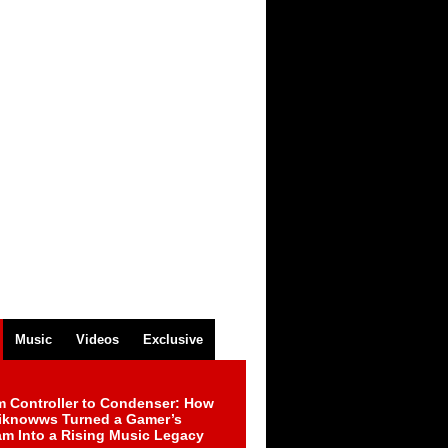
Music
Videos
Exclusive
m Controller to Condenser: How
iknowws Turned a Gamer’s
am Into a Rising Music Legacy