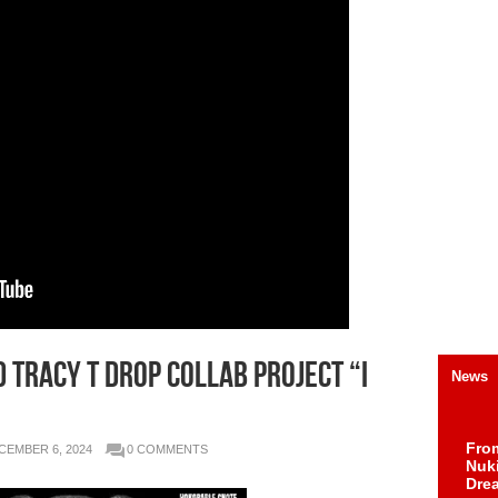
 TRACY T DROP COLLAB PROJECT “I
News
Fro
CEMBER 6, 2024
0 COMMENTS
Nuk
Dre