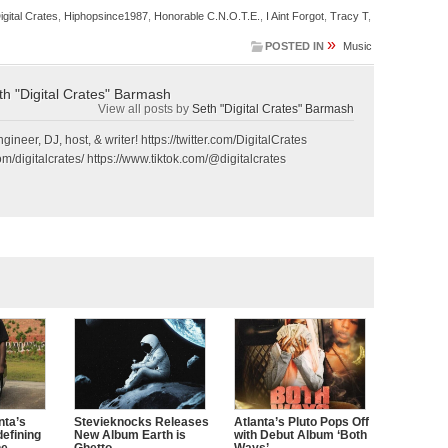
igital Crates
,
Hiphopsince1987
,
Honorable C.N.O.T.E.
,
I Aint Forgot
,
Tracy T
,
»
POSTED IN
Music
th "Digital Crates" Barmash
View all posts by
Seth "Digital Crates" Barmash
gineer, DJ, host, & writer! https://twitter.com/DigitalCrates
m/digitalcrates/ https://www.tiktok.com/@digitalcrates
nta’s
Stevieknocks Releases
Atlanta’s Pluto Pops Off
defining
New Album Earth is
with Debut Album ‘Both
ne
Ghetto
Ways’