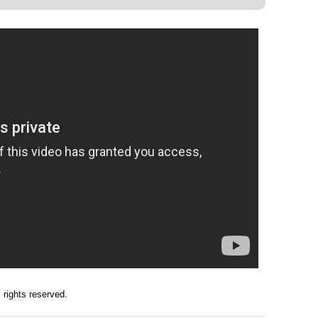
ll rights reserved.