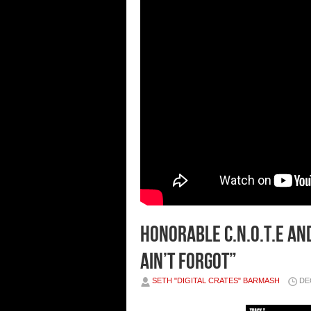
HONORABLE C.N.O.T.E AND
AIN’T FORGOT”
SETH "DIGITAL CRATES" BARMASH
DE