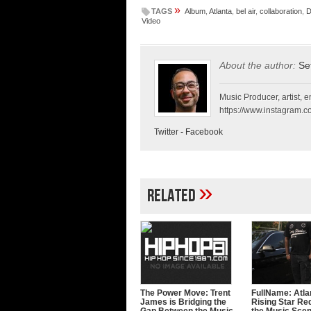
»
TAGS
Album
,
Atlanta
,
bel air
,
collaboration
,
D
Video
About the author:
Se
Music Producer, artist, en
https://www.instagram.co
Twitter
-
Facebook
»
Related
The Power Move: Trent
FullName: Atla
James is Bridging the
Rising Star Re
Gap Between the Music
the Music Sce