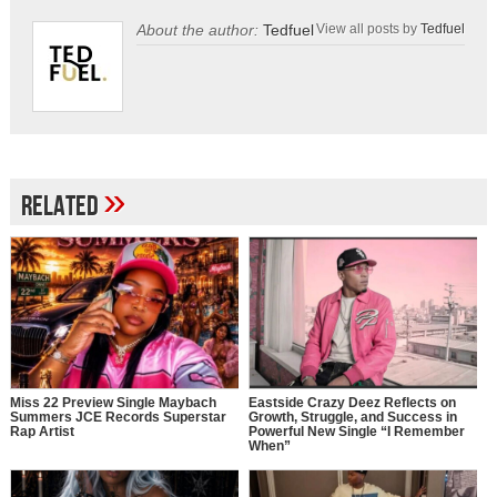
About the author:
Tedfuel
View all posts by
Tedfuel
»
Related
Miss 22 Preview Single Maybach
Eastside Crazy Deez Reflects on
Summers JCE Records Superstar
Growth, Struggle, and Success in
Rap Artist
Powerful New Single “I Remember
When”