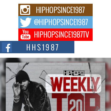
Rising Star Avery Franklin: The Independent Artist Making
Waves with “Took The Bait”
The music scene is abuzz with the emergence of Avery Franklin, a dynamic
hip hop...
Don Kilam & Donald Trump: The New Wave of Private
Citizenship Movement Shaking Up the Scene
The Red Rock Casino recently became the epicenter of a powerful private
summit spotlighting Don...