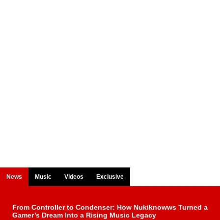
News
Music
Videos
Exclusive
From Controller to Condenser: How Nukiknowws Turned a
Gamer’s Dream Into a Rising Music Legacy