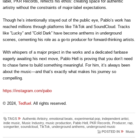
label, PKR Records, reflects his ethos: creating space for authentic
artistry without the constraints of major-label expectations.
Though he’s intentionally stayed out of the public eye, Pablo’s work has
reached millions through platforms like TikTok and SoundCloud. Tracks
like ”Lucky” and ”Cold Dark” have become anthems in underground
scenes, cementing his role as a go-to producer for forward-thinking artists.
With whispers of a major project in the works and a dedicated fanbase
eagerly awaiting his next move, Pablo Hell is proving that you don’t need
to chase fame to build something meaningful. For him, it’s always been
about the music—and that’s exactly what makes his journey so
compelling.
https://instagram.com/pabo
© 2024,
Tedfuel
. All rights reserved.
»
TAGS
Authentic Artistry
,
emotional beats
,
experimental pop
,
independent artist
,
indie music
,
Music Industry
,
music production
,
Pablo Hell
,
PKR Records
,
Producer
,
rap
,
songwriter
,
soundcloud
,
TikTok
,
underground anthems
,
underground music
»
POSTED IN
Music