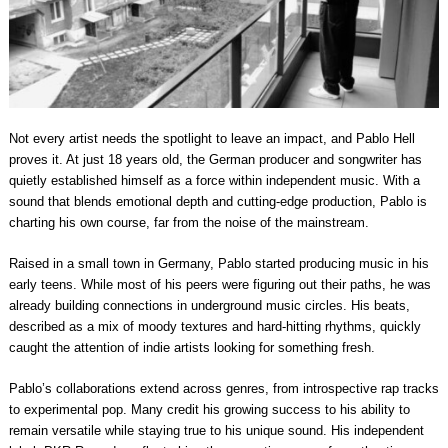
Not every artist needs the spotlight to leave an impact, and Pablo Hell
proves it. At just 18 years old, the German producer and songwriter has
quietly established himself as a force within independent music. With a
sound that blends emotional depth and cutting-edge production, Pablo is
charting his own course, far from the noise of the mainstream.
Raised in a small town in Germany, Pablo started producing music in his
early teens. While most of his peers were figuring out their paths, he was
already building connections in underground music circles. His beats,
described as a mix of moody textures and hard-hitting rhythms, quickly
caught the attention of indie artists looking for something fresh.
Pablo’s collaborations extend across genres, from introspective rap tracks
to experimental pop. Many credit his growing success to his ability to
remain versatile while staying true to his unique sound. His independent