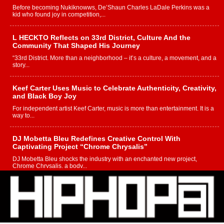
Before becoming Nukiknowws, De’Shaun Charles LaDale Perkins was a
kid who found joy in competition,...
L HECKTO Reflects on 33rd District, Culture And the
Community That Shaped His Journey
“33rd District. More than a neighborhood – it’s a culture, a movement, and a
story...
Keef Carter Uses Music to Celebrate Authenticity, Creativity,
and Black Boy Joy
For independent artist Keef Carter, music is more than entertainment. It is a
way to...
DJ Mobetta Bleu Redefines Creative Control With
Captivating Project “Chrome Chrysalis”
DJ Mobetta Bleu shocks the industry with an enchanted new project,
Chrome Chrysalis, a body...
Michael M Jeni Returns to His R&B Roots with Emotionally
Charged New Single “Played”
Rapidly evolving Afro R&B artist, Michael M Jeni represents a modern
strain of Afrobeats, one...