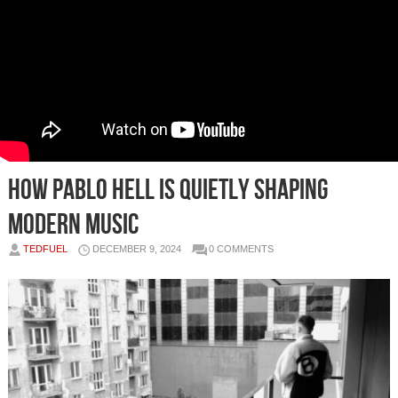
How Pablo Hell is Quietly Shaping
Modern Music
TEDFUEL
DECEMBER 9, 2024
0 COMMENTS