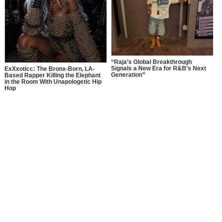
“Raja’s Global Breakthrough
Signals a New Era for R&B’s Next
ExXxoticc: The Bronx-Born, LA-
Generation”
Based Rapper Killing the Elephant
in the Room With Unapologetic Hip
Hop