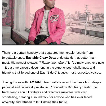
There is a certain honesty that separates memorable records from
forgettable ones.
Eastside Crazy Deez
understands that better than
most. His newest release,
“I Remember When,”
isn’t simply another single
—it’s a time capsule documenting the experiences, challenges, and
triumphs that forged one of East Side Chicago’s most respected voices.
Joining forces with
IAM3AM
, Deez crafts a record that feels both deeply
personal and universally relatable. Produced by Big Jeezy Beats, the
track blends soulful textures and reflective melodies with vivid
storytelling, creating a soundtrack for anyone who has ever faced
adversity and refused to let it define their future.