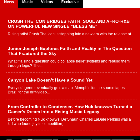
News
Music
Videos
Exclusive
CRUSH THE ICON BRIDGES FAITH, SOUL AND AFRO-R&B
ON POWERFUL NEW SINGLE “BLESS ME”
Rising artist Crush The Icon is stepping into a new era with the release of...
Junior Joseph Explores Faith and Reality in The Question
That Fractured the Sky
What if a single question could collapse belief systems and rebuild them
through logic? The...
Canyon Lake Doesn’t Have a Sound Yet
Every subgenre eventually gets a map. Memphis for the source tapes.
Brazil for the drift-video...
From Controller to Condenser: How Nukiknowws Turned a
Gamer’s Dream Into a Rising Music Legacy
Before becoming Nukiknowws, De’Shaun Charles LaDale Perkins was a
kid who found joy in competition,...
L HECKTO Reflects on 33rd District, Culture And the