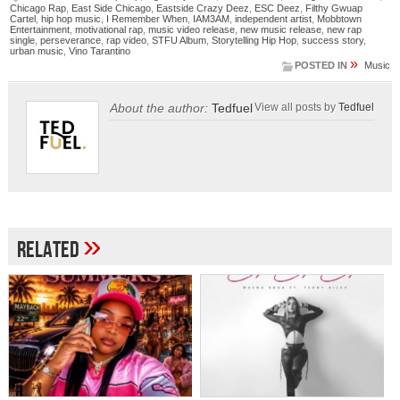
Chicago Rap
,
East Side Chicago
,
Eastside Crazy Deez
,
ESC Deez
,
Filthy Gwuap
Cartel
,
hip hop music
,
I Remember When
,
IAM3AM
,
independent artist
,
Mobbtown
Entertainment
,
motivational rap
,
music video release
,
new music release
,
new rap
single
,
perseverance
,
rap video
,
STFU Album
,
Storytelling Hip Hop
,
success story
,
urban music
,
Vino Tarantino
»
POSTED IN
Music
About the author:
Tedfuel
View all posts by
Tedfuel
»
Related