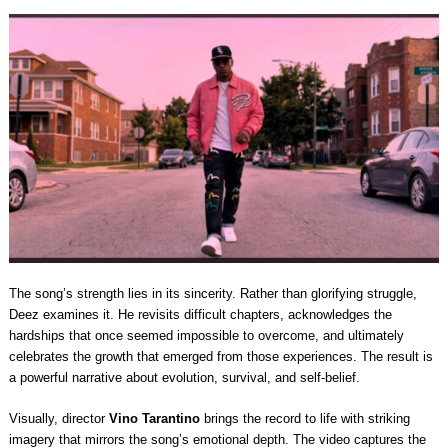
The song’s strength lies in its sincerity. Rather than glorifying struggle,
Deez examines it. He revisits difficult chapters, acknowledges the
hardships that once seemed impossible to overcome, and ultimately
celebrates the growth that emerged from those experiences. The result is
a powerful narrative about evolution, survival, and self-belief.
Visually, director
Vino Tarantino
brings the record to life with striking
imagery that mirrors the song’s emotional depth. The video captures the