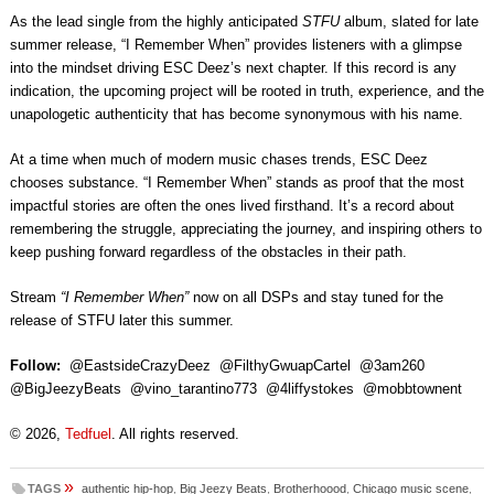
As the lead single from the highly anticipated
STFU
album, slated for late
summer release, “I Remember When” provides listeners with a glimpse
into the mindset driving ESC Deez’s next chapter. If this record is any
indication, the upcoming project will be rooted in truth, experience, and the
unapologetic authenticity that has become synonymous with his name.
At a time when much of modern music chases trends, ESC Deez
chooses substance. “I Remember When” stands as proof that the most
impactful stories are often the ones lived firsthand. It’s a record about
remembering the struggle, appreciating the journey, and inspiring others to
keep pushing forward regardless of the obstacles in their path.
Stream
“I Remember When”
now on all DSPs and stay tuned for the
release of STFU later this summer.
Follow:
@EastsideCrazyDeez @FilthyGwuapCartel @3am260
@BigJeezyBeats @vino_tarantino773 @4liffystokes @mobbtownent
© 2026,
Tedfuel
. All rights reserved.
»
TAGS
authentic hip-hop
,
Big Jeezy Beats
,
Brotherhoood
,
Chicago music scene
,