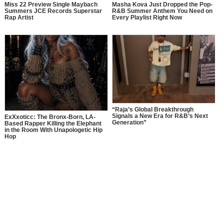
Miss 22 Preview Single Maybach
Masha Kova Just Dropped the Pop-
Summers JCE Records Superstar
R&B Summer Anthem You Need on
Rap Artist
Every Playlist Right Now
“Raja’s Global Breakthrough
Signals a New Era for R&B’s Next
ExXxoticc: The Bronx-Born, LA-
Generation”
Based Rapper Killing the Elephant
in the Room With Unapologetic Hip
Hop