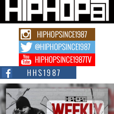
Community That Shaped His Journey
“33rd District. More than a neighborhood – it’s a culture, a movement, and a
story...
Keef Carter Uses Music to Celebrate Authenticity, Creativity,
and Black Boy Joy
For independent artist Keef Carter, music is more than entertainment. It is a
way to...
DJ Mobetta Bleu Redefines Creative Control With
Captivating Project “Chrome Chrysalis”
DJ Mobetta Bleu shocks the industry with an enchanted new project,
Chrome Chrysalis, a body...