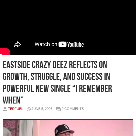
Eastside Crazy Deez Reflects on
Growth, Struggle, and Success in
Powerful New Single “I Remember
When”
TEDFUEL
JUNE 5, 2026
0 COMMENTS