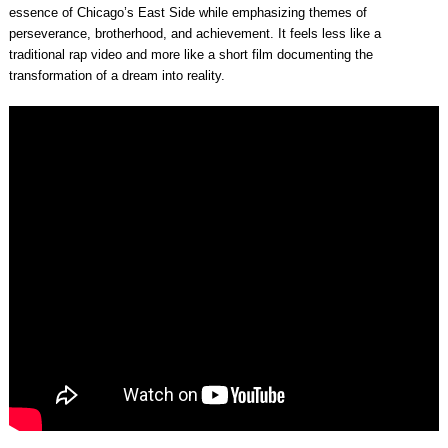
essence of Chicago’s East Side while emphasizing themes of
perseverance, brotherhood, and achievement. It feels less like a
traditional rap video and more like a short film documenting the
transformation of a dream into reality.