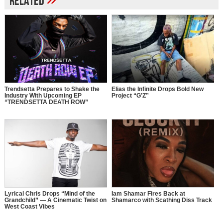
Related
Trendsetta Prepares to Shake the
Elias the Infinite Drops Bold New
Industry With Upcoming EP
Project “G’Z”
“TRENDSETTA DEATH ROW”
Lyrical Chris Drops “Mind of the
Iam Shamar Fires Back at
Grandchild” — A Cinematic Twist on
Shamarco with Scathing Diss Track
West Coast Vibes