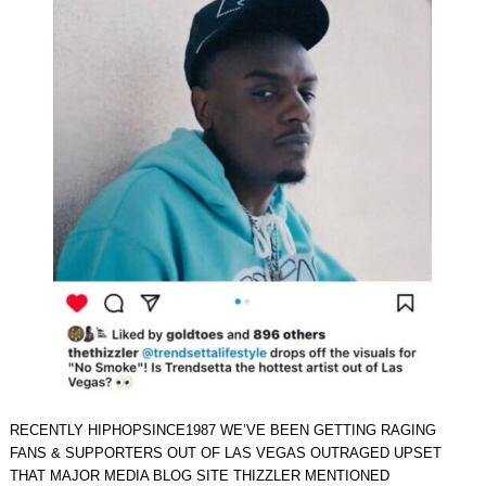
RECENTLY HIPHOPSINCE1987 WE’VE BEEN GETTING RAGING
FANS & SUPPORTERS OUT OF LAS VEGAS OUTRAGED UPSET
THAT MAJOR MEDIA BLOG SITE THIZZLER MENTIONED