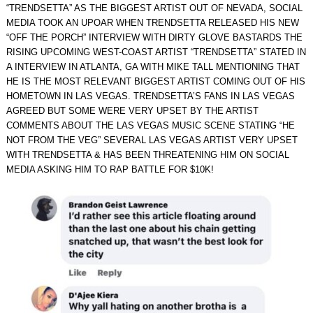
“TRENDSETTA” AS THE BIGGEST ARTIST OUT OF NEVADA, SOCIAL
MEDIA TOOK AN UPOAR WHEN TRENDSETTA RELEASED HIS NEW
“OFF THE PORCH” INTERVIEW WITH DIRTY GLOVE BASTARDS THE
RISING UPCOMING WEST-COAST ARTIST “TRENDSETTA” STATED IN
A INTERVIEW IN ATLANTA, GA WITH MIKE TALL MENTIONING THAT
HE IS THE MOST RELEVANT BIGGEST ARTIST COMING OUT OF HIS
HOMETOWN IN LAS VEGAS. TRENDSETTA’S FANS IN LAS VEGAS
AGREED BUT SOME WERE VERY UPSET BY THE ARTIST
COMMENTS ABOUT THE LAS VEGAS MUSIC SCENE STATING “HE
NOT FROM THE VEG” SEVERAL LAS VEGAS ARTIST VERY UPSET
WITH TRENDSETTA & HAS BEEN THREATENING HIM ON SOCIAL
MEDIA ASKING HIM TO RAP BATTLE FOR $10K!