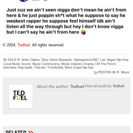
© 2024,
Tedfuel
. All rights reserved.
»
TAGS
Artist Claims
,
Dirty Glove Bastards
,
Hiphopsince1987
,
Las Vegas Hip-Hop
,
Local Music Scene
,
Music Controversy
,
Music Industry Drama
,
Off The Porch
Interview
,
Rap battle
,
Thizzler
,
Trendsetta
,
West Coast hip-hop
»
POSTED IN
Music
About the author:
Tedfuel
View all posts by
Tedfuel
»