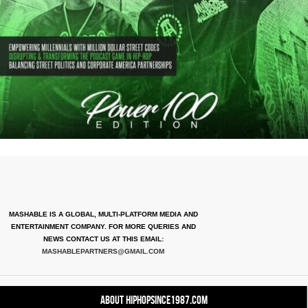
MASHABLE IS A GLOBAL, MULTI-PLATFORM MEDIA AND
ENTERTAINMENT COMPANY. FOR MORE QUERIES AND
NEWS CONTACT US AT THIS EMAIL:
MASHABLEPARTNERS@GMAIL.COM
About HipHopSince1987.com