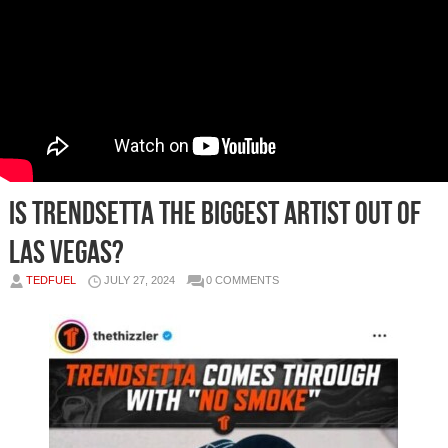
IS TRENDSETTA THE BIGGEST ARTIST OUT OF
LAS VEGAS?
TEDFUEL
JULY 27, 2024
0 COMMENTS