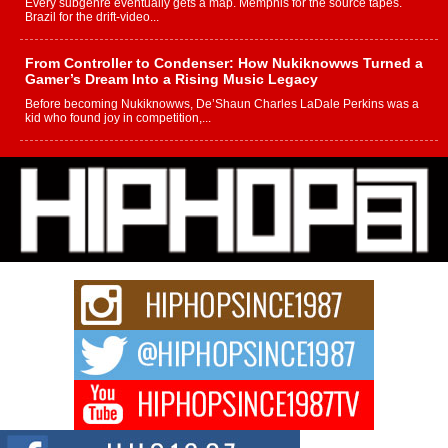
Every subgenre eventually gets a map. Memphis for the source tapes.
Brazil for the drift-video...
From Controller to Condenser: How Nukiknowws Turned a
Gamer’s Dream Into a Rising Music Legacy
Before becoming Nukiknowws, De’Shaun Charles LaDale Perkins was a
kid who found joy in competition,...
L HECKTO Reflects on 33rd District, Culture And the
Community That Shaped His Journey
“33rd District. More than a neighborhood – it’s a culture, a movement, and a
story...
Keef Carter Uses Music to Celebrate Authenticity, Creativity,
and Black Boy Joy
For independent artist Keef Carter, music is more than entertainment. It is a
way to...
DJ Mobetta Bleu Redefines Creative Control With
Captivating Project “Chrome Chrysalis”
DJ Mobetta Bleu shocks the industry with an enchanted new project,
Chrome Chrysalis, a body...