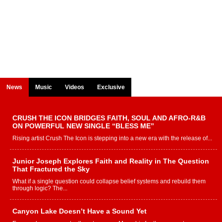
News
Music
Videos
Exclusive
CRUSH THE ICON BRIDGES FAITH, SOUL AND AFRO-R&B
ON POWERFUL NEW SINGLE “BLESS ME”
Rising artist Crush The Icon is stepping into a new era with the release of...
Junior Joseph Explores Faith and Reality in The Question
That Fractured the Sky
What if a single question could collapse belief systems and rebuild them
through logic? The...
Canyon Lake Doesn’t Have a Sound Yet