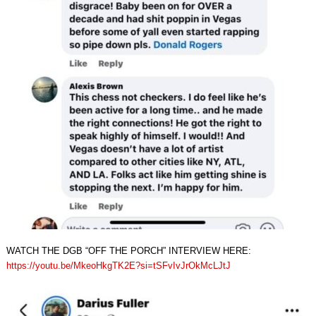
WATCH THE DGB “OFF THE PORCH” INTERVIEW HERE:
https://youtu.be/MkeoHkgTK2E?si=tSFvIvJrOkMcLJtJ