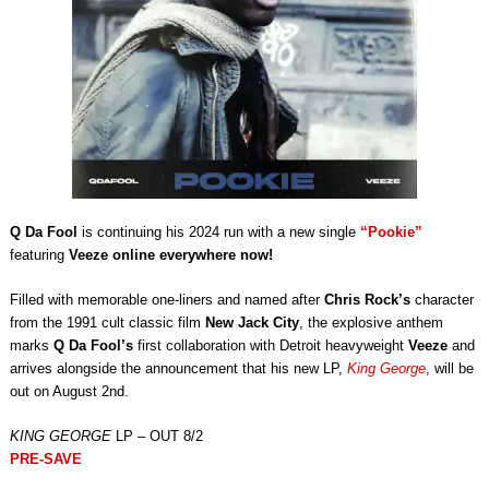
Q Da Fool
is continuing his 2024 run with a new single
“Pookie”
featuring
Veeze online everywhere now!
Filled with memorable one-liners and named after
Chris Rock’s
character
from the 1991 cult classic film
New Jack City
, the explosive anthem
marks
Q Da Fool’s
first collaboration with Detroit heavyweight
Veeze
and
arrives alongside the announcement that his new LP,
King George
, will be
out on August 2nd.
KING GEORGE
LP – OUT 8/2
PRE-SAVE