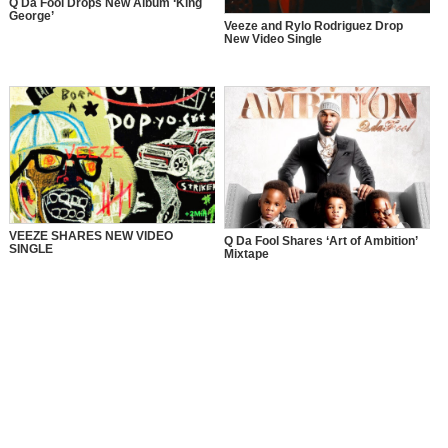
Q Da Fool Drops New Album ‘King
George’
Veeze and Rylo Rodriguez Drop
New Video Single
VEEZE SHARES NEW VIDEO
Q Da Fool Shares ‘Art of Ambition’
SINGLE
Mixtape