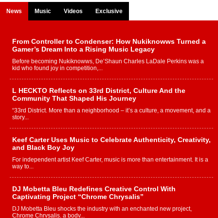
News
Music
Videos
Exclusive
From Controller to Condenser: How Nukiknowws Turned a
Gamer’s Dream Into a Rising Music Legacy
Before becoming Nukiknowws, De’Shaun Charles LaDale Perkins was a
kid who found joy in competition,...
L HECKTO Reflects on 33rd District, Culture And the
Community That Shaped His Journey
“33rd District. More than a neighborhood – it’s a culture, a movement, and a
story...
Keef Carter Uses Music to Celebrate Authenticity, Creativity,
and Black Boy Joy
For independent artist Keef Carter, music is more than entertainment. It is a
way to...
DJ Mobetta Bleu Redefines Creative Control With
Captivating Project “Chrome Chrysalis”
DJ Mobetta Bleu shocks the industry with an enchanted new project,
Chrome Chrysalis, a body...