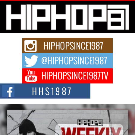
Michael M Jeni Returns to His R&B Roots with Emotionally
Charged New Single “Played”
Rapidly evolving Afro R&B artist, Michael M Jeni represents a modern
strain of Afrobeats, one...
Rising Star Avery Franklin: The Independent Artist Making
Waves with “Took The Bait”
The music scene is abuzz with the emergence of Avery Franklin, a dynamic
hip hop...
Don Kilam & Donald Trump: The New Wave of Private
Citizenship Movement Shaking Up the Scene
The Red Rock Casino recently became the epicenter of a powerful private
summit spotlighting Don...