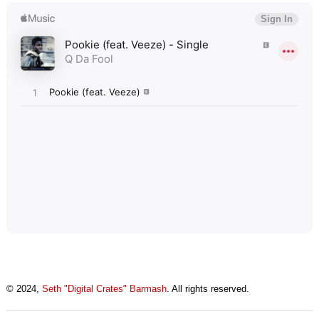
© 2024,
Seth "Digital Crates" Barmash
. All rights reserved.