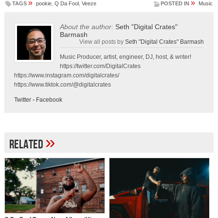
»
»
TAGS
pookie
,
Q Da Fool
,
Veeze
POSTED IN
Music
About the author:
Seth "Digital Crates"
Barmash
View all posts by
Seth "Digital Crates" Barmash
Music Producer, artist, engineer, DJ, host, & writer!
https://twitter.com/DigitalCrates
https://www.instagram.com/digitalcrates/
https://www.tiktok.com/@digitalcrates
Twitter
-
Facebook
»
Related