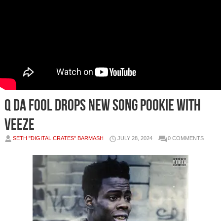
Q Da Fool Drops New Song Pookie with
Veeze
SETH "DIGITAL CRATES" BARMASH
JULY 28, 2024
0 COMMENTS