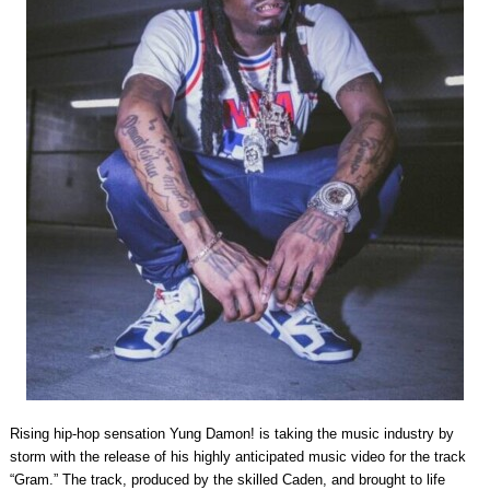
Rising hip-hop sensation Yung Damon! is taking the music industry by
storm with the release of his highly anticipated music video for the track
“Gram.” The track, produced by the skilled Caden, and brought to life