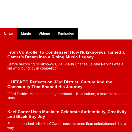
News
Music
Videos
Exclusive
From Controller to Condenser: How Nukiknowws Turned a
Gamer’s Dream Into a Rising Music Legacy
Before becoming Nukiknowws, De’Shaun Charles LaDale Perkins was a
kid who found joy in competition,...
L HECKTO Reflects on 33rd District, Culture And the
Community That Shaped His Journey
“33rd District. More than a neighborhood – it’s a culture, a movement, and a
story...
Keef Carter Uses Music to Celebrate Authenticity, Creativity,
and Black Boy Joy
For independent artist Keef Carter, music is more than entertainment. It is a
way to...