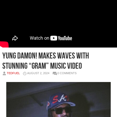
Yung Damon! Makes Waves with
Stunning “Gram” Music Video
TEDFUEL
AUGUST 2, 2024
0 COMMENTS