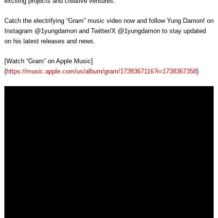
exciting projects and creative ventures.
Catch the electrifying “Gram” music video now and follow Yung Damon! on
Instagram @1yungdamon and Twitter/X @1yungdamon to stay updated
on his latest releases and news.
[Watch “Gram” on Apple Music]
(
https://music.apple.com/us/album/gram/1738367116?i=1738367358
)