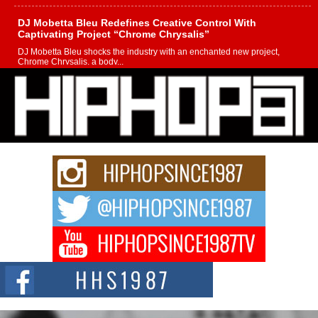
DJ Mobetta Bleu Redefines Creative Control With
Captivating Project “Chrome Chrysalis”
DJ Mobetta Bleu shocks the industry with an enchanted new project,
Chrome Chrysalis, a body...
Michael M Jeni Returns to His R&B Roots with Emotionally
Charged New Single “Played”
Rapidly evolving Afro R&B artist, Michael M Jeni represents a modern
strain of Afrobeats, one...
Rising Star Avery Franklin: The Independent Artist Making
Waves with “Took The Bait”
The music scene is abuzz with the emergence of Avery Franklin, a dynamic
hip hop...
Don Kilam & Donald Trump: The New Wave of Private
Citizenship Movement Shaking Up the Scene
The Red Rock Casino recently became the epicenter of a powerful private
summit spotlighting Don...