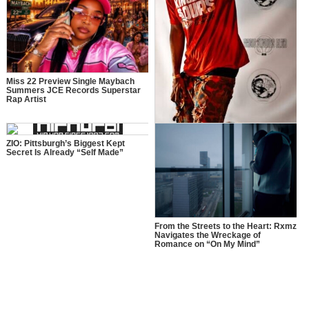
Miss 22 Preview Single Maybach
Summers JCE Records Superstar
Rap Artist
More Than Music: How Manager$PK
Is Inspiring a New Generation
ZIO: Pittsburgh’s Biggest Kept
Secret Is Already “Self Made”
From the Streets to the Heart: Rxmz
Navigates the Wreckage of
Romance on “On My Mind”