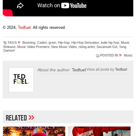
© 2024,
Tedfuel
. All rights reserved.
»
TAGS
Booming
,
Caden
,
gram
,
Hip-hop
,
Hip-Hop Sensation
,
indie hip hop
,
Music
Release
,
Music Video Premiere
,
New Music Video
,
rising artist
,
Savannah GA
,
Yung
Damon!
»
POSTED IN
Music
About the author:
Tedfuel
View all posts by
Tedfuel
»
Related