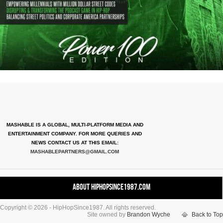
MASHABLE IS A GLOBAL, MULTI-PLATFORM MEDIA AND
ENTERTAINMENT COMPANY. FOR MORE QUERIES AND
NEWS CONTACT US AT THIS EMAIL:
MASHABLEPARTNERS@GMAIL.COM
About HipHopSince1987.com
Copyright © 2026 - HipHopSince1987. All rights reserved.
Contact HHS1987.COM
Site owned by
Brandon Wyche
Back to Top