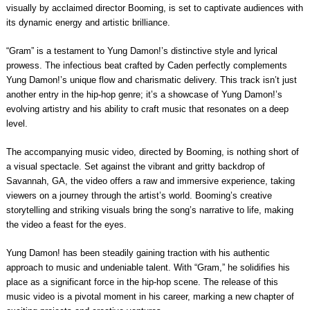
visually by acclaimed director Booming, is set to captivate audiences with
its dynamic energy and artistic brilliance.
“Gram” is a testament to Yung Damon!’s distinctive style and lyrical
prowess. The infectious beat crafted by Caden perfectly complements
Yung Damon!’s unique flow and charismatic delivery. This track isn’t just
another entry in the hip-hop genre; it’s a showcase of Yung Damon!’s
evolving artistry and his ability to craft music that resonates on a deep
level.
The accompanying music video, directed by Booming, is nothing short of
a visual spectacle. Set against the vibrant and gritty backdrop of
Savannah, GA, the video offers a raw and immersive experience, taking
viewers on a journey through the artist’s world. Booming’s creative
storytelling and striking visuals bring the song’s narrative to life, making
the video a feast for the eyes.
Yung Damon! has been steadily gaining traction with his authentic
approach to music and undeniable talent. With “Gram,” he solidifies his
place as a significant force in the hip-hop scene. The release of this
music video is a pivotal moment in his career, marking a new chapter of