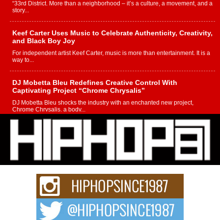
“33rd District. More than a neighborhood – it’s a culture, a movement, and a
story...
Keef Carter Uses Music to Celebrate Authenticity, Creativity,
and Black Boy Joy
For independent artist Keef Carter, music is more than entertainment. It is a
way to...
DJ Mobetta Bleu Redefines Creative Control With
Captivating Project “Chrome Chrysalis”
DJ Mobetta Bleu shocks the industry with an enchanted new project,
Chrome Chrysalis, a body...
Michael M Jeni Returns to His R&B Roots with Emotionally
Charged New Single “Played”
Rapidly evolving Afro R&B artist, Michael M Jeni represents a modern
strain of Afrobeats, one...
Rising Star Avery Franklin: The Independent Artist Making
Waves with “Took The Bait”
The music scene is abuzz with the emergence of Avery Franklin, a dynamic
hip hop...