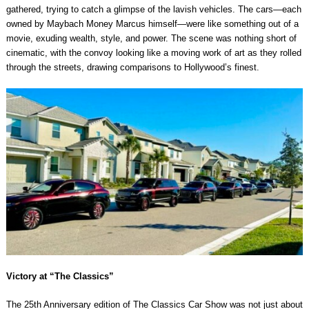
gathered, trying to catch a glimpse of the lavish vehicles. The cars—each
owned by Maybach Money Marcus himself—were like something out of a
movie, exuding wealth, style, and power. The scene was nothing short of
cinematic, with the convoy looking like a moving work of art as they rolled
through the streets, drawing comparisons to Hollywood’s finest.
Victory at “The Classics”
The 25th Anniversary edition of The Classics Car Show was not just about