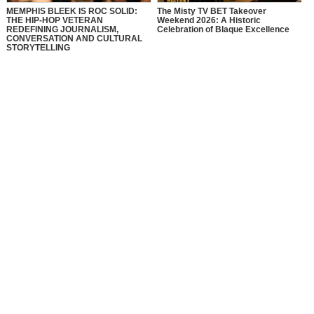
MEMPHIS BLEEK IS ROC SOLID:
The Misty TV BET Takeover
THE HIP-HOP VETERAN
Weekend 2026: A Historic
REDEFINING JOURNALISM,
Celebration of Blaque Excellence
CONVERSATION AND CULTURAL
STORYTELLING