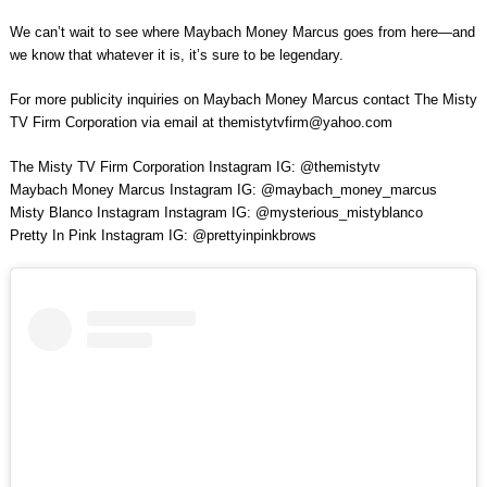
We can’t wait to see where Maybach Money Marcus goes from here—and
we know that whatever it is, it’s sure to be legendary.
For more publicity inquiries on Maybach Money Marcus contact The Misty
TV Firm Corporation via email at
themistytvfirm@yahoo.com
The Misty TV Firm Corporation Instagram IG: @themistytv
Maybach Money Marcus Instagram IG: @maybach_money_marcus
Misty Blanco Instagram Instagram IG: @mysterious_mistyblanco
Pretty In Pink Instagram IG: @prettyinpinkbrows