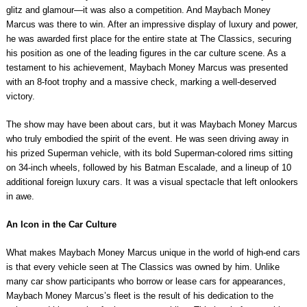
glitz and glamour—it was also a competition. And Maybach Money
Marcus was there to win. After an impressive display of luxury and power,
he was awarded first place for the entire state at The Classics, securing
his position as one of the leading figures in the car culture scene. As a
testament to his achievement, Maybach Money Marcus was presented
with an 8-foot trophy and a massive check, marking a well-deserved
victory.
The show may have been about cars, but it was Maybach Money Marcus
who truly embodied the spirit of the event. He was seen driving away in
his prized Superman vehicle, with its bold Superman-colored rims sitting
on 34-inch wheels, followed by his Batman Escalade, and a lineup of 10
additional foreign luxury cars. It was a visual spectacle that left onlookers
in awe.
An Icon in the Car Culture
What makes Maybach Money Marcus unique in the world of high-end cars
is that every vehicle seen at The Classics was owned by him. Unlike
many car show participants who borrow or lease cars for appearances,
Maybach Money Marcus’s fleet is the result of his dedication to the