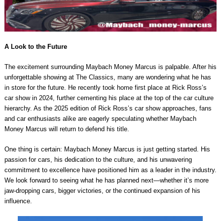
A Look to the Future
The excitement surrounding Maybach Money Marcus is palpable. After his
unforgettable showing at The Classics, many are wondering what he has
in store for the future. He recently took home first place at Rick Ross’s
car show in 2024, further cementing his place at the top of the car culture
hierarchy. As the 2025 edition of Rick Ross’s car show approaches, fans
and car enthusiasts alike are eagerly speculating whether Maybach
Money Marcus will return to defend his title.
One thing is certain: Maybach Money Marcus is just getting started. His
passion for cars, his dedication to the culture, and his unwavering
commitment to excellence have positioned him as a leader in the industry.
We look forward to seeing what he has planned next—whether it’s more
jaw-dropping cars, bigger victories, or the continued expansion of his
influence.