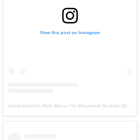
View this post on Instagram
A post shared by Misty Blanco The Blaquanese Rockstar (@mysterious_mistyblanco)