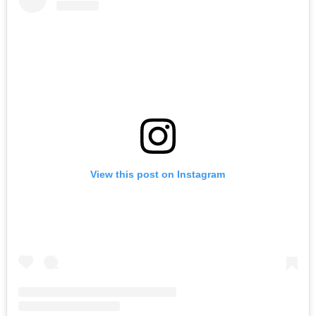
View this post on Instagram