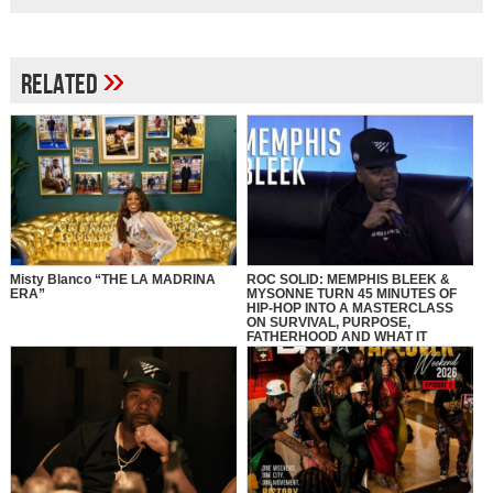
»
Related
Misty Blanco “THE LA MADRINA
ROC SOLID: MEMPHIS BLEEK &
ERA”
MYSONNE TURN 45 MINUTES OF
HIP-HOP INTO A MASTERCLASS
ON SURVIVAL, PURPOSE,
FATHERHOOD AND WHAT IT
REALLY MEANS TO BE SOLID