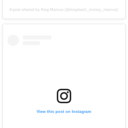
A post shared by King Marcus (@maybach_money_marcus)
View this post on Instagram