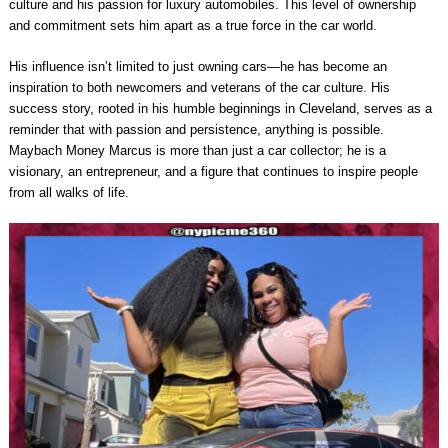
culture and his passion for luxury automobiles. This level of ownership
and commitment sets him apart as a true force in the car world.
His influence isn’t limited to just owning cars—he has become an
inspiration to both newcomers and veterans of the car culture. His
success story, rooted in his humble beginnings in Cleveland, serves as a
reminder that with passion and persistence, anything is possible.
Maybach Money Marcus is more than just a car collector; he is a
visionary, an entrepreneur, and a figure that continues to inspire people
from all walks of life.