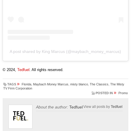
A post shared by King Marcus (@maybach_money_marcus)
© 2024,
Tedfuel
. All rights reserved.
»
TAGS
Florida
,
Maybach Money Marcus
,
misty blanco
,
The Classics
,
The Misty
TV Firm Corporation
»
POSTED IN
Promo
About the author:
Tedfuel
View all posts by
Tedfuel