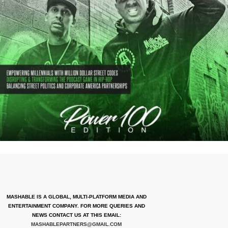
MASHABLE IS A GLOBAL, MULTI-PLATFORM MEDIA AND
ENTERTAINMENT COMPANY. FOR MORE QUERIES AND
NEWS CONTACT US AT THIS EMAIL:
MASHABLEPARTNERS@GMAIL.COM