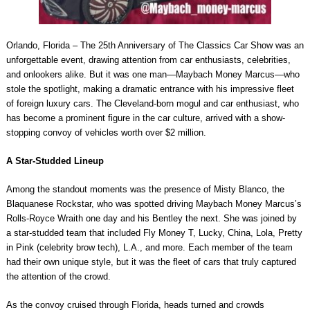
Orlando, Florida – The 25th Anniversary of The Classics Car Show was an
unforgettable event, drawing attention from car enthusiasts, celebrities,
and onlookers alike. But it was one man—Maybach Money Marcus—who
stole the spotlight, making a dramatic entrance with his impressive fleet
of foreign luxury cars. The Cleveland-born mogul and car enthusiast, who
has become a prominent figure in the car culture, arrived with a show-
stopping convoy of vehicles worth over $2 million.
A Star-Studded Lineup
Among the standout moments was the presence of Misty Blanco, the
Blaquanese Rockstar, who was spotted driving Maybach Money Marcus’s
Rolls-Royce Wraith one day and his Bentley the next. She was joined by
a star-studded team that included Fly Money T, Lucky, China, Lola, Pretty
in Pink (celebrity brow tech), L.A., and more. Each member of the team
had their own unique style, but it was the fleet of cars that truly captured
the attention of the crowd.
As the convoy cruised through Florida, heads turned and crowds