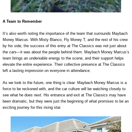
A Team to Remember
It’s also worth noting the importance of the team that surrounds Maybach
Money Marcus. With Misty Blanco, Fly Money T, and the rest of his crew
by his side, the success of this entry at The Classics was not just about
the cars—it was about the people behind them. Maybach Money Marcus’s
team brings an undeniable energy to the scene, and their support helps
elevate the entire experience. Their collective presence at The Classics
left a lasting impression on everyone in attendance.
As we look to the future, one thing is clear: Maybach Money Marcus is a
force to be reckoned with, and the car culture will be watching closely to
see what he does next. His entrance and exit at The Classics may have
been dramatic, but they were just the beginning of what promises to be an
exciting journey for this rising star.