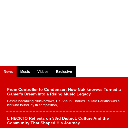
News
Music
Videos
Exclusive
From Controller to Condenser: How Nukiknowws Turned a
Gamer’s Dream Into a Rising Music Legacy
Before becoming Nukiknowws, De’Shaun Charles LaDale Perkins was a
kid who found joy in competition,...
L HECKTO Reflects on 33rd District, Culture And the
Community That Shaped His Journey