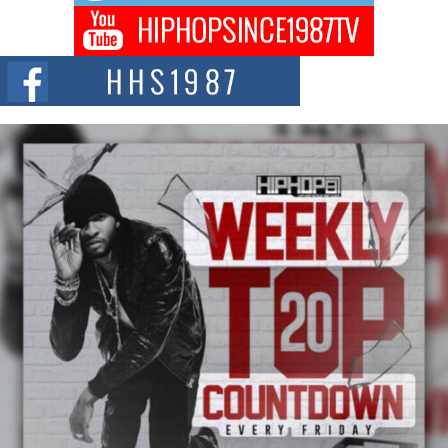
Don Kilam & Donald Trump: The New Wave of Private
Citizenship Movement Shaking Up the Scene
The Red Rock Casino recently became the epicenter of a powerful private
summit spotlighting Don...