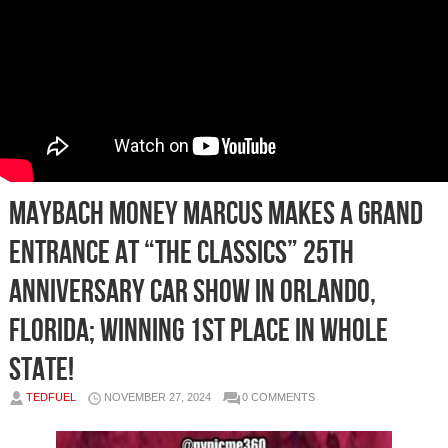
Maybach Money Marcus Makes a Grand
Entrance at “The Classics” 25th
Anniversary Car Show in Orlando,
Florida; winning 1st place in whole
State!
TEDFUEL
NOVEMBER 27, 2024
0 COMMENTS