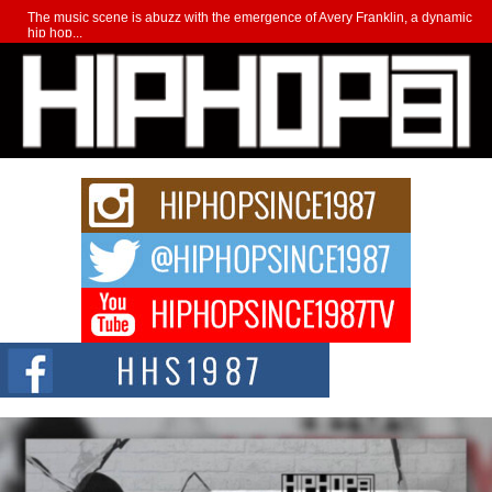
The music scene is abuzz with the emergence of Avery Franklin, a dynamic
hip hop...
Don Kilam & Donald Trump: The New Wave of Private
Citizenship Movement Shaking Up the Scene
The Red Rock Casino recently became the epicenter of a powerful private
summit spotlighting Don...
Hip-Hop CEO Billy Blaize Joins Community Leaders for the
Fourth Annual James D. Watts Sr. “Uncle D” Kids Camp in
Bellaire
BELLAIRE, OHIO — August 3, 2026 — Hip-hop executive Billy Blaize, CEO
of The Council...
The Queen of Hip Hop: Mecca4ever’s New Anthem “Aight”
The hip hop scene is buzzing with excitement as the legendary
Mecca4ever, hailed as the...