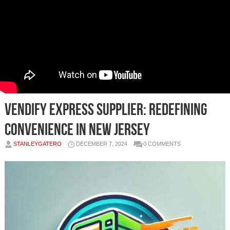
Vendify Express Supplier: Redefining
Convenience in New Jersey
STANLEYGATERO
DECEMBER 7, 2024
0 COMMENTS