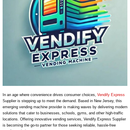
In an age where convenience drives consumer choices,
Vendify Express
Supplier is stepping up to meet the demand. Based in New Jersey, this
emerging vending machine provider is making waves by delivering modern
solutions that cater to businesses, schools, gyms, and other high-traffic
locations. Offering innovative vending services, Vendify Express Supplier
is becoming the go-to partner for those seeking reliable, hassle-free