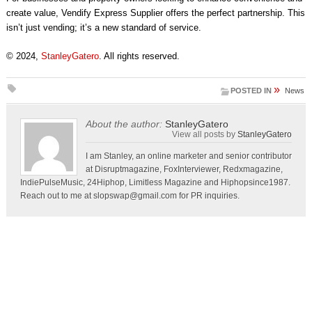
create value, Vendify Express Supplier offers the perfect partnership. This
isn’t just vending; it’s a new standard of service.
© 2024,
StanleyGatero
. All rights reserved.
»
POSTED IN
News
About the author:
StanleyGatero
View all posts by
StanleyGatero
I am Stanley, an online marketer and senior contributor
at Disruptmagazine, FoxInterviewer, Redxmagazine,
IndiePulseMusic, 24Hiphop, Limitless Magazine and Hiphopsince1987.
Reach out to me at
slopswap@gmail.com
for PR inquiries.