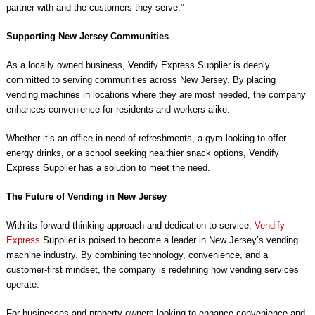
partner with and the customers they serve.”
Supporting New Jersey Communities
As a locally owned business, Vendify Express Supplier is deeply
committed to serving communities across New Jersey. By placing
vending machines in locations where they are most needed, the company
enhances convenience for residents and workers alike.
Whether it’s an office in need of refreshments, a gym looking to offer
energy drinks, or a school seeking healthier snack options, Vendify
Express Supplier has a solution to meet the need.
The Future of Vending in New Jersey
With its forward-thinking approach and dedication to service,
Vendify
Express
Supplier is poised to become a leader in New Jersey’s vending
machine industry. By combining technology, convenience, and a
customer-first mindset, the company is redefining how vending services
operate.
For businesses and property owners looking to enhance convenience and