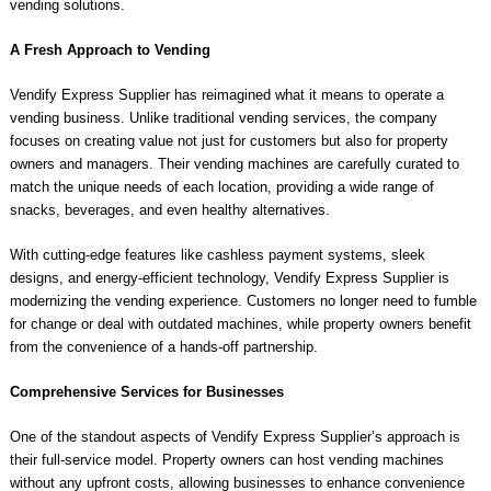
vending solutions.
A Fresh Approach to Vending
Vendify Express Supplier has reimagined what it means to operate a
vending business. Unlike traditional vending services, the company
focuses on creating value not just for customers but also for property
owners and managers. Their vending machines are carefully curated to
match the unique needs of each location, providing a wide range of
snacks, beverages, and even healthy alternatives.
With cutting-edge features like cashless payment systems, sleek
designs, and energy-efficient technology, Vendify Express Supplier is
modernizing the vending experience. Customers no longer need to fumble
for change or deal with outdated machines, while property owners benefit
from the convenience of a hands-off partnership.
Comprehensive Services for Businesses
One of the standout aspects of Vendify Express Supplier’s approach is
their full-service model. Property owners can host vending machines
without any upfront costs, allowing businesses to enhance convenience