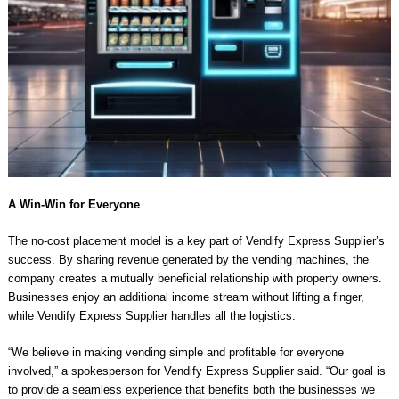
A Win-Win for Everyone
The no-cost placement model is a key part of Vendify Express Supplier’s
success. By sharing revenue generated by the vending machines, the
company creates a mutually beneficial relationship with property owners.
Businesses enjoy an additional income stream without lifting a finger,
while Vendify Express Supplier handles all the logistics.
“We believe in making vending simple and profitable for everyone
involved,” a spokesperson for Vendify Express Supplier said. “Our goal is
to provide a seamless experience that benefits both the businesses we