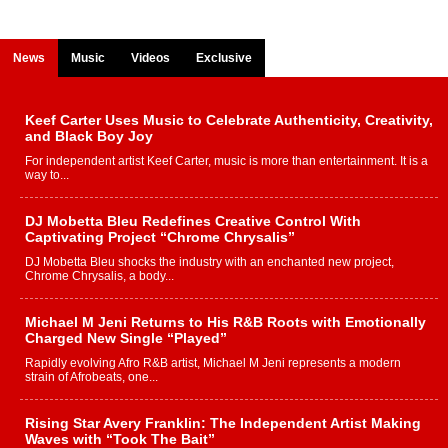
News
Music
Videos
Exclusive
Keef Carter Uses Music to Celebrate Authenticity, Creativity,
and Black Boy Joy
For independent artist Keef Carter, music is more than entertainment. It is a
way to...
DJ Mobetta Bleu Redefines Creative Control With
Captivating Project “Chrome Chrysalis”
DJ Mobetta Bleu shocks the industry with an enchanted new project,
Chrome Chrysalis, a body...
Michael M Jeni Returns to His R&B Roots with Emotionally
Charged New Single “Played”
Rapidly evolving Afro R&B artist, Michael M Jeni represents a modern
strain of Afrobeats, one...
Rising Star Avery Franklin: The Independent Artist Making
Waves with “Took The Bait”