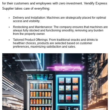
for their customers and employees with zero investment. Vendify Express
Supplier takes care of everything:
Delivery and Installation: Machines are strategically placed for optimal
access and visibility.
Restocking and Maintenance: The company ensures that machines are
always fully stocked and functioning smoothly, removing any burden
from the property owner.
Tailored Product Offerings: From traditional snacks and drinks to
healthier choices, products are selected based on customer
preferences, maximizing satisfaction and sales.