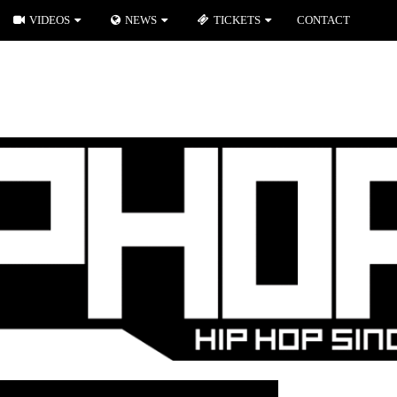
VIDEOS
NEWS
TICKETS
CONTACT