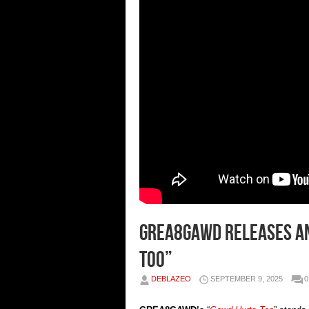
GREA8GAWD Releases A
Too”
DEBLAZEO
SEPTEMBER 9, 2025