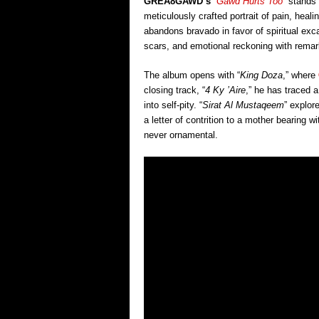
GREA8GAWD’s
“
Gawd Hurts Too
” stands
meticulously crafted portrait of pain, heal
abandons bravado in favor of spiritual ex
scars, and emotional reckoning with remark
The album opens with “
King Doza
,” where
closing track, “
4 Ky ’Aire
,” he has traced 
into self-pity. “
Sirat Al Mustaqeem
” explore
a letter of contrition to a mother bearing 
never ornamental.