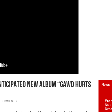
nticipated New Album “GAWD Hurts
News
Fro
0 COMMENTS
Nuk
Dre