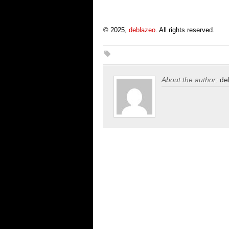
© 2025,
deblazeo
. All rights reserved.
About the author:
de