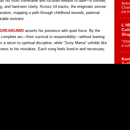
 as his most vulnerable and focused release to date—a somber,
Befo
ing, and hard-won clarity. Across 14 tracks, the enigmatic emcee
Char
joy i
cavation, mapping a path through childhood wounds, paternal
able restraint.
L HE
Cul
GREA8GAWD
asserts his presence with quiet force. By the
Sha
a complete arc—from survival to responsibility—without leaning
“33rd
s a return to spiritual discipline, while “
Sorry Mama
” unfolds like
a cul
witness to his mistakes. Each song feels lived-in and necessary,
Keef
Auth
Boy
For i
more 
DJ M
Cont
“Ch
DJ Mo
encha
body.