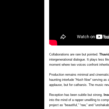
Collaborations are rare but pointed.
Thavid
intergenerational dialogue. It plays less l
moment where two voices confront inherite
Production remains minimal and cinematic. 
haunting interlude “
Hush Now
” serving as
applause, but for catharsis. The music ne
Reception has been subtle but strong.
Ins
into the mind of a rapper unwilling to com
project as “beautiful,” “raw,” and “unshakabl