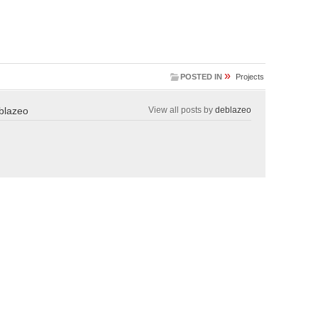
»
POSTED IN
Projects
blazeo
View all posts by
deblazeo