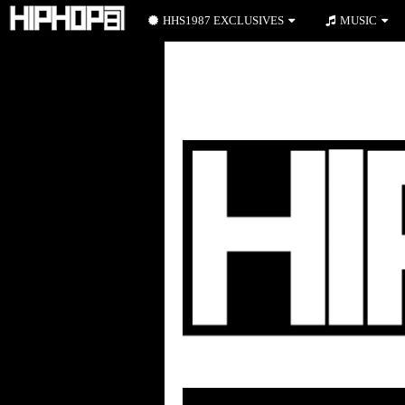
HHS1987 EXCLUSIVES
MUSIC