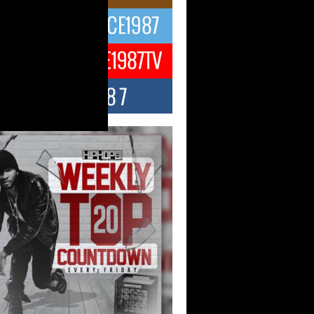
ael M Jeni Returns to His R&B
ts with Emotionally Charged
 Single “Played”
ly evolving Afro R&B artist, Michael M
represents a modern strain of Afrobeats,
.
ng Star Avery Franklin: The
ependent Artist Making Waves
 “Took The Bait”
music scene is abuzz with the emergence
ery Franklin, a dynamic hip hop...
 Kilam & Donald Trump: The
Wave of Private Citizenship
ement Shaking Up the Scene
Red Rock Casino recently became the
nter of a powerful private summit
ighting Don...