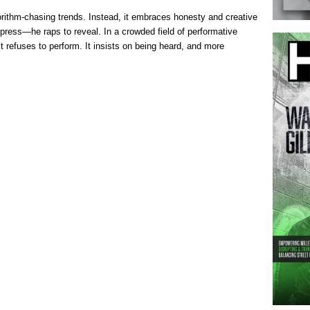
ithm-chasing trends. Instead, it embraces honesty and creative
press—he raps to reveal. In a crowded field of performative
t refuses to perform. It insists on being heard, and more