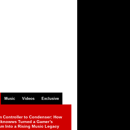
Music
Videos
Exclusive
m Controller to Condenser: How
iknowws Turned a Gamer’s
am Into a Rising Music Legacy