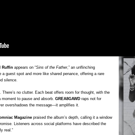
Mich
Roo
New
Rapid
Jeni 
one..
Risi
Ind
with
The 
of Av
 Ruffin
appears on “
Sins of the Father
,” an unflinching
ike a guest spot and more like shared penance, offering a rare
Don
d silence.
New 
Mov
There’s no clutter. Each beat offers room for thought, with the
The 
epice
 a moment to pause and absorb.
GREA8GAWD
raps not for
spotl
ver overshadows the message—it amplifies it.
omniac Magazine
praised the album’s depth, calling it a window
promise. Listeners across social platforms have described the
y real.”