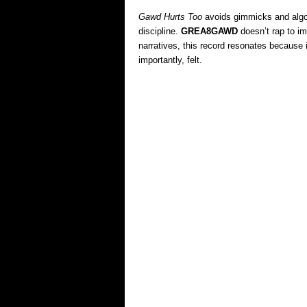
Gawd Hurts Too
avoids gimmicks and algor
discipline.
GREA8GAWD
doesn’t rap to im
narratives, this record resonates because i
importantly, felt.