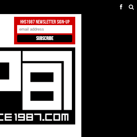
HHS1987 Newsletter Sign-Up