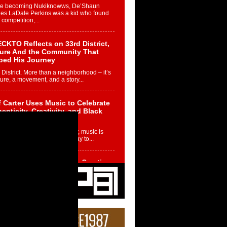
re becoming Nukiknowws, De’Shaun
les LaDale Perkins was a kid who found
n competition,...
CKTO Reflects on 33rd District,
ture And the Community That
ped His Journey
 District. More than a neighborhood – it’s
ture, a movement, and a story...
 Carter Uses Music to Celebrate
enticity, Creativity, and Black
 Joy
ndependent artist Keef Carter, music is
than entertainment. It is a way to...
obetta Bleu Redefines Creative
rol With Captivating Project
rome Chrysalis”
betta Bleu shocks the industry with an
nted new project, Chrome Chrysalis, a
..