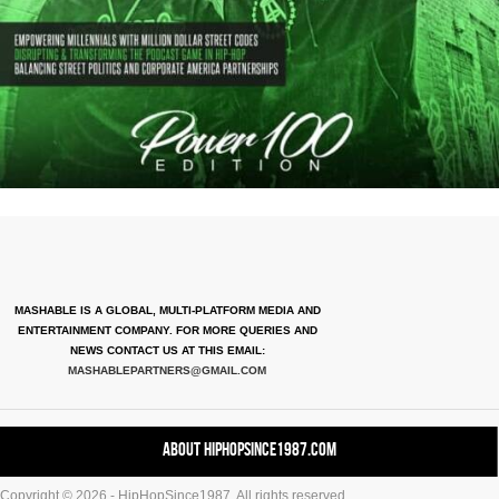
MASHABLE IS A GLOBAL, MULTI-PLATFORM MEDIA AND
ENTERTAINMENT COMPANY. FOR MORE QUERIES AND
NEWS CONTACT US AT THIS EMAIL:
MASHABLEPARTNERS@GMAIL.COM
About HipHopSince1987.com
Copyright © 2026 - HipHopSince1987. All rights reserved.