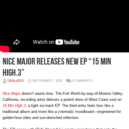
Nice Major Releases New EP “15 Min
High.3”
DEBLAZEO
SEPTEMBER 7, 2025
0 COMMENTS
Nice Major
doesn’t waste time. The Fort Worth-by-way-of-Moreno Valley,
California, recording artist delivers a potent dose of West Coast soul on
15 Min High.3
, a tight six-track EP. The third entry feels less like a
traditional album and more like a cinematic moodboard—engineered for
golden-hour rides and sun-drenched reflection.