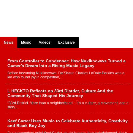
News
Music
Videos
Exclusive
From Controller to Condenser: How Nukiknowws Turned a
Gamer’s Dream Into a Rising Music Legacy
Before becoming Nukiknowws, De’Shaun Charles LaDale Perkins was a
kid who found joy in competition,...
L HECKTO Reflects on 33rd District, Culture And the
Community That Shaped His Journey
“33rd District. More than a neighborhood – it’s a culture, a movement, and a
story...
Keef Carter Uses Music to Celebrate Authenticity, Creativity,
and Black Boy Joy