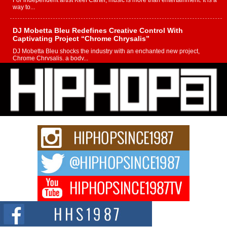
For independent artist Keef Carter, music is more than entertainment. It is a
way to...
DJ Mobetta Bleu Redefines Creative Control With
Captivating Project “Chrome Chrysalis”
DJ Mobetta Bleu shocks the industry with an enchanted new project,
Chrome Chrysalis, a body...
Michael M Jeni Returns to His R&B Roots with Emotionally
Charged New Single “Played”
Rapidly evolving Afro R&B artist, Michael M Jeni represents a modern
strain of Afrobeats, one...
Rising Star Avery Franklin: The Independent Artist Making
Waves with “Took The Bait”
The music scene is abuzz with the emergence of Avery Franklin, a dynamic
hip hop...
Don Kilam & Donald Trump: The New Wave of Private
Citizenship Movement Shaking Up the Scene
The Red Rock Casino recently became the epicenter of a powerful private
summit spotlighting Don...