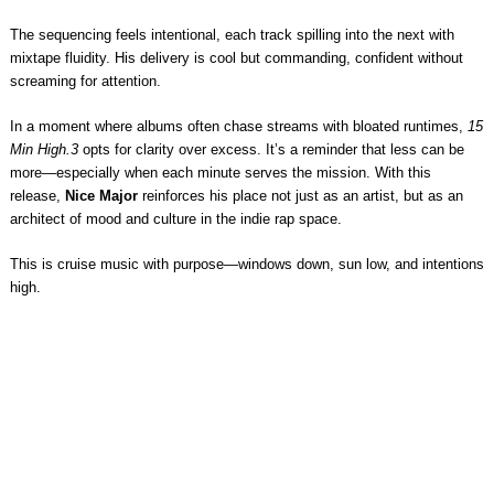
The sequencing feels intentional, each track spilling into the next with
mixtape fluidity. His delivery is cool but commanding, confident without
screaming for attention.
In a moment where albums often chase streams with bloated runtimes,
15
Min High.3
opts for clarity over excess. It’s a reminder that less can be
more—especially when each minute serves the mission. With this
release,
Nice Major
reinforces his place not just as an artist, but as an
architect of mood and culture in the indie rap space.
This is cruise music with purpose—windows down, sun low, and intentions
high.