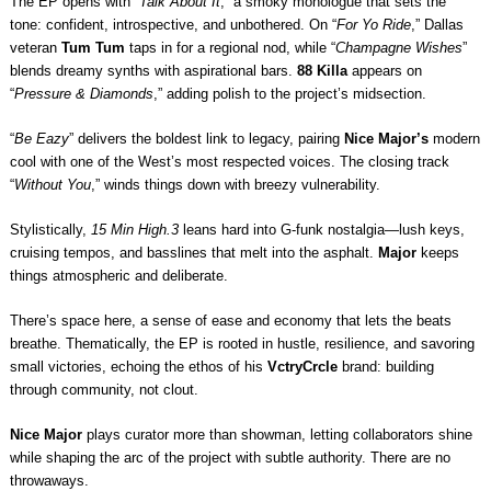
The EP opens with “
Talk About It
,” a smoky monologue that sets the
tone: confident, introspective, and unbothered. On “
For Yo Ride
,” Dallas
veteran
Tum Tum
taps in for a regional nod, while “
Champagne Wishes
”
blends dreamy synths with aspirational bars.
88 Killa
appears on
“
Pressure & Diamonds
,” adding polish to the project’s midsection.
“
Be Eazy
” delivers the boldest link to legacy, pairing
Nice Major’s
modern
cool with one of the West’s most respected voices. The closing track
“
Without You
,” winds things down with breezy vulnerability.
Stylistically,
15 Min High.3
leans hard into G-funk nostalgia—lush keys,
cruising tempos, and basslines that melt into the asphalt.
Major
keeps
things atmospheric and deliberate.
There’s space here, a sense of ease and economy that lets the beats
breathe. Thematically, the EP is rooted in hustle, resilience, and savoring
small victories, echoing the ethos of his
VctryCrcle
brand: building
through community, not clout.
Nice Major
plays curator more than showman, letting collaborators shine
while shaping the arc of the project with subtle authority. There are no
throwaways.