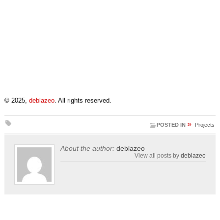
© 2025,
deblazeo
. All rights reserved.
»
POSTED IN
Projects
About the author:
deblazeo
View all posts by
deblazeo