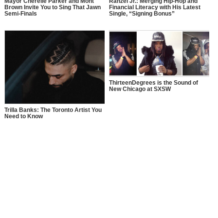
Mayor Cherelle Parker and Mont
Rahzel Jr.: Merging Hip-Hop and
Brown Invite You to Sing That Jawn
Financial Literacy with His Latest
Semi-Finals
Single, “Signing Bonus”
ThirteenDegrees is the Sound of
New Chicago at SXSW
Trilla Banks: The Toronto Artist You
Need to Know