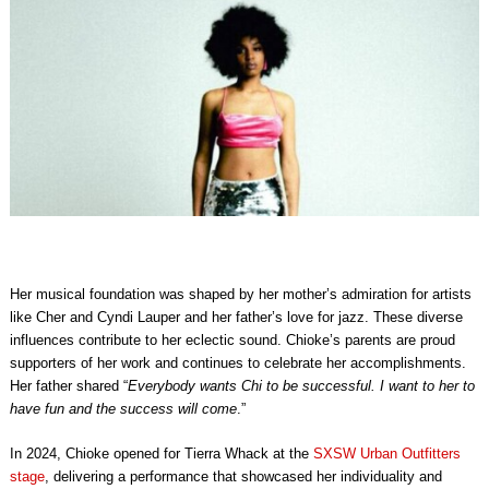
Her musical foundation was shaped by her mother’s admiration for artists
like Cher and Cyndi Lauper and her father’s love for jazz. These diverse
influences contribute to her eclectic sound. Chioke’s parents are proud
supporters of her work and continues to celebrate her accomplishments.
Her father shared “
Everybody wants Chi to be successful. I want to her to
have fun and the success will come
.”
In 2024, Chioke opened for Tierra Whack at the
SXSW Urban Outfitters
stage
, delivering a performance that showcased her individuality and