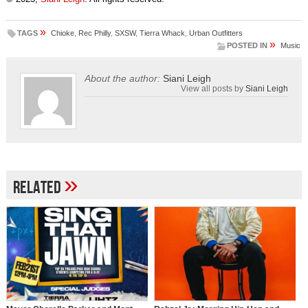
»
TAGS
Chioke
,
Rec Philly
,
SXSW
,
Tierra Whack
,
Urban Outfitters
»
POSTED IN
Music
About the author:
Siani Leigh
View all posts by
Siani Leigh
»
Related