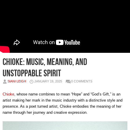
Chioke: Music, Meaning, and
Unstoppable Spirit
SIANI LEIGH
JANUARY 19, 2025
0 COMMENTS
Chioke
, whose name combines to mean “Hope” and “God’s Gift,” is an
artist making her mark in the music industry with a distinctive style and
presence. As a poet turned artist, Chioke embodies the meaning of her
name through her journey and creative expression.