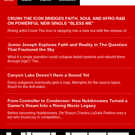
CRUSH THE ICON BRIDGES FAITH, SOUL AND AFRO-R&B
ON POWERFUL NEW SINGLE “BLESS ME”
Rising artist Crush The Icon is stepping into a new era with the release of...
Junior Joseph Explores Faith and Reality in The Question
That Fractured the Sky
What if a single question could collapse belief systems and rebuild them
through logic? The...
Canyon Lake Doesn’t Have a Sound Yet
Every subgenre eventually gets a map. Memphis for the source tapes.
Brazil for the drift-video...
From Controller to Condenser: How Nukiknowws Turned a
Gamer’s Dream Into a Rising Music Legacy
Before becoming Nukiknowws, De’Shaun Charles LaDale Perkins was a
kid who found joy in competition,...
L HECKTO Reflects on 33rd District, Culture And the