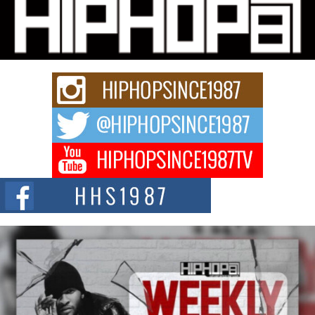
Community That Shaped His Journey
“33rd District. More than a neighborhood – it’s a culture, a movement, and a
story...
Keef Carter Uses Music to Celebrate Authenticity, Creativity,
and Black Boy Joy
For independent artist Keef Carter, music is more than entertainment. It is a
way to...
DJ Mobetta Bleu Redefines Creative Control With
Captivating Project “Chrome Chrysalis”
DJ Mobetta Bleu shocks the industry with an enchanted new project,
Chrome Chrysalis, a body...