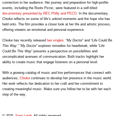
connection to her audience. Her journey and preparation for high-profile
events, including the Roots Picnic, were featured in a self-titled
documentary presented by REC Philly and PECO
. In the documentary,
Chioke reflects on some of life’s unkind moments and the hope she has
held onto. The film provides a closer look at her life and artistic process,
offering viewers an emotional and personal experience.
Chioke has recently released
two singles
: “
My Doctor
” and “
Life Could Be
This Way
.” “
My Doctor
” explores remedies for heartbreak, while “
Life
Could Be This Way
” presents a perspective on possibilities and
uncomplicated avenues of communication. Both tracks highlight her
ability to create music that engage listeners on a personal level.
With a growing catalog of music and live performances that connect with
audiences,
Chioke
continues to develop her presence in the music world.
Her work reflects her dedication to her craft and her commitment to
creating meaningful music. Make sure you follow her to be with her each
step of the way.
© 2025,
Siani Leigh
. All rights reserved.