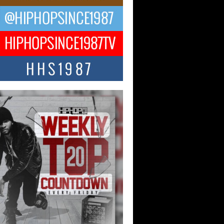
ael M Jeni Returns to His R&B
ts with Emotionally Charged
 Single “Played”
ly evolving Afro R&B artist, Michael M
represents a modern strain of Afrobeats,
.
ng Star Avery Franklin: The
ependent Artist Making Waves
 “Took The Bait”
music scene is abuzz with the emergence
ery Franklin, a dynamic hip hop...
 Kilam & Donald Trump: The
Wave of Private Citizenship
ement Shaking Up the Scene
Red Rock Casino recently became the
nter of a powerful private summit
ighting Don...