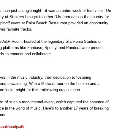
than just a single night—it was an entire week of festivities. On
ty at Strokers brought together DJs from across the country for
pinoff event at Palm Beach Restaurant provided an opportunity
eir favorite tracks.
he A&R Room, hosted at the legendary Stankonia Studios on
g platforms like Fanbase, Spotify, and Pandora were present,
els to connect and collaborate.
s in the music industry, their dedication to fostering
ins unwavering. With a Midwest tour on the horizon and a
e looks bright for this trailblazing organization.
rt of such a monumental event, which captured the essence of
ce in the world of music. Here’s to another 17 years of breaking
ure.
oalitiondjsatl/