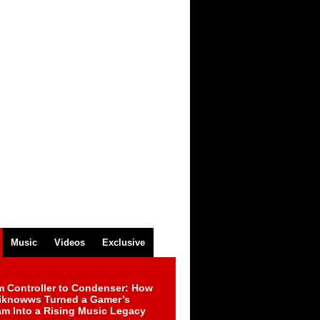
Music
Videos
Exclusive
m Controller to Condenser: How
iknowws Turned a Gamer’s
am Into a Rising Music Legacy