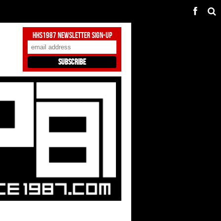
HHS1987 Newsletter Sign-Up