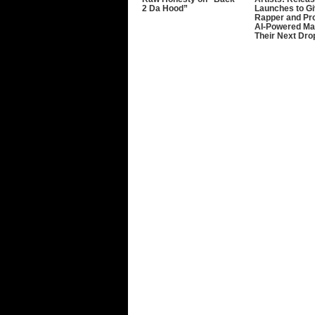
2 Da Hood”
Launches to G
Rapper and Pr
AI-Powered Ma
Their Next Dro