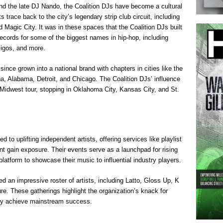
 the late DJ Nando, the Coalition DJs have become a cultural
ts trace back to the city’s legendary strip club circuit, including
 Magic City. It was in these spaces that the Coalition DJs built
records for some of the biggest names in hip-hop, including
Migos, and more.
ce grown into a national brand with chapters in cities like the
, Alabama, Detroit, and Chicago. The Coalition DJs’ influence
 Midwest tour, stopping in Oklahoma City, Kansas City, and St.
to uplifting independent artists, offering services like playlist
nt gain exposure. Their events serve as a launchpad for rising
platform to showcase their music to influential industry players.
d an impressive roster of artists, including Latto, Gloss Up, K
re. These gatherings highlight the organization’s knack for
they achieve mainstream success.