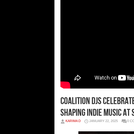
Coalition DJs Celebrat
Shaping Indie Music at
KARIMA D
JANUARY 22, 2025
0 C