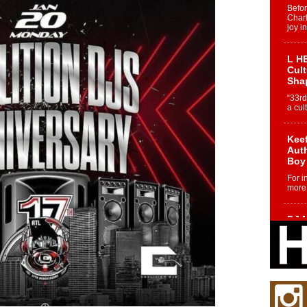
Befo
Char
joy i
L HE
Cul
Sha
“33rd
a cul
Keef
Auth
Boy
For i
more 
DJ M
Cont
“Ch
DJ Mo
encha
body.