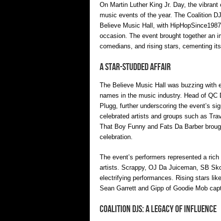
On Martin Luther King Jr. Day, the vibrant c
music events of the year. The Coalition D
Believe Music Hall, with HipHopSince1987 
occasion. The event brought together an i
comedians, and rising stars, cementing its
A Star-Studded Affair
The Believe Music Hall was buzzing with 
names in the music industry. Head of QC 
Plugg, further underscoring the event’s si
celebrated artists and groups such as Tr
That Boy Funny and Fats Da Barber brought
celebration.
The event’s performers represented a rich
artists. Scrappy, OJ Da Juiceman, SB Skoo
electrifying performances. Rising stars li
Sean Garrett and Gipp of Goodie Mob capti
Coalition DJs: A Legacy of Influence