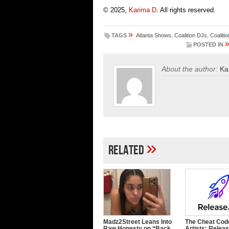
© 2025,
Karima D
. All rights reserved.
»
TAGS
Atlanta Shows
,
Coalition DJs
,
Coaliti
POSTED IN
About the author:
Ka
»
Related
Madz2Street Leans Into
The Cheat Code
Raw Honesty on “Back
Artists: Releas