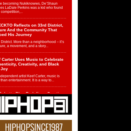
re becoming Nukiknowws, De’Shaun
les LaDale Perkins was a kid who found
n competition,...
CKTO Reflects on 33rd District,
ture And the Community That
ped His Journey
 District. More than a neighborhood – it’s
ture, a movement, and a story...
 Carter Uses Music to Celebrate
enticity, Creativity, and Black
 Joy
ndependent artist Keef Carter, music is
than entertainment. It is a way to...
obetta Bleu Redefines Creative
rol With Captivating Project
rome Chrysalis”
betta Bleu shocks the industry with an
nted new project, Chrome Chrysalis, a
..