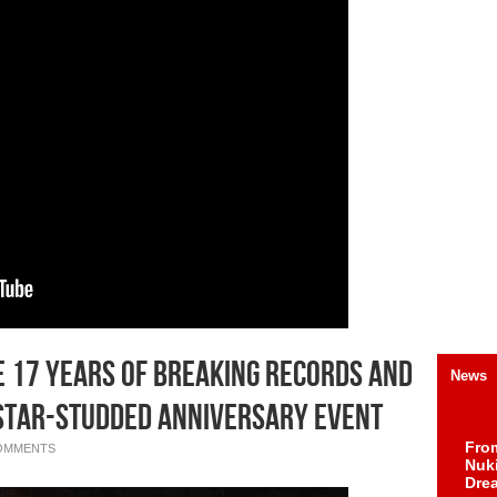
e 17 Years of Breaking Records and
News
 Star-Studded Anniversary Event
Fro
OMMENTS
Nuk
Dre