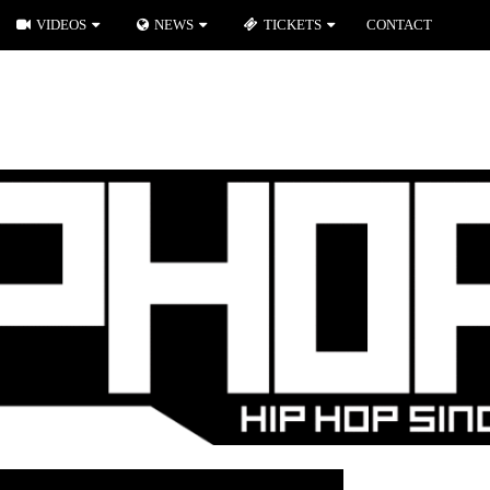
VIDEOS
NEWS
TICKETS
CONTACT