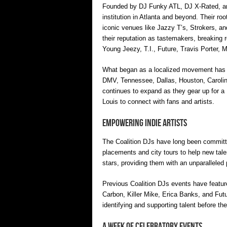
Founded by DJ Funky ATL, DJ X-Rated, and
institution in Atlanta and beyond. Their roo
iconic venues like Jazzy T’s, Strokers, and
their reputation as tastemakers, breaking 
Young Jeezy, T.I., Future, Travis Porter, 
What began as a localized movement has sin
DMV, Tennessee, Dallas, Houston, Carolina
continues to expand as they gear up for a
Louis to connect with fans and artists.
Empowering Indie Artists
The Coalition DJs have long been committed 
placements and city tours to help new tale
stars, providing them with an unparalleled 
Previous Coalition DJs events have feature
Carbon, Killer Mike, Erica Banks, and Futu
identifying and supporting talent before 
A Week of Celebratory Events