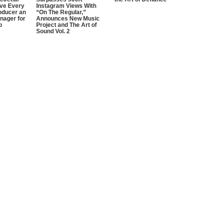
ive Every
Instagram Views With
oducer an
“On The Regular,”
nager for
Announces New Music
p
Project and The Art of
Sound Vol. 2