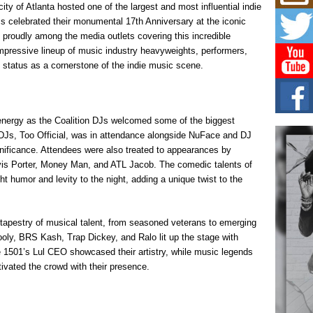
Mich
ity of Atlanta hosted one of the largest and most influential indie
Roo
Js celebrated their monumental 17th Anniversary at the iconic
New
proudly among the media outlets covering this incredible
Rapid
mpressive lineup of music industry heavyweights, performers,
Jeni 
one..
 status as a cornerstone of the indie music scene.
Risi
Ind
with
energy as the Coalition DJs welcomed some of the biggest
The 
DJs, Too Official, was in attendance alongside NuFace and DJ
of Av
gnificance. Attendees were also treated to appearances by
avis Porter, Money Man, and ATL Jacob. The comedic talents of
Don
 humor and levity to the night, adding a unique twist to the
New 
Mov
The 
 tapestry of musical talent, from seasoned veterans to emerging
epice
spotl
ly, BRS Kash, Trap Dickey, and Ralo lit up the stage with
ke 1501’s Lul CEO showcased their artistry, while music legends
vated the crowd with their presence.