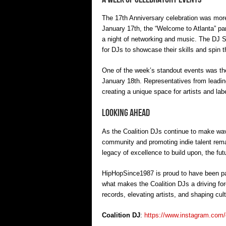
The 17th Anniversary celebration was more 
January 17th, the “Welcome to Atlanta” par
a night of networking and music. The DJ S
for DJs to showcase their skills and spin th
One of the week’s standout events was t
January 18th. Representatives from leadin
creating a unique space for artists and lab
Looking Ahead
As the Coalition DJs continue to make wave
community and promoting indie talent rema
legacy of excellence to build upon, the futur
HipHopSince1987 is proud to have been pa
what makes the Coalition DJs a driving for
records, elevating artists, and shaping cult
Coalition DJ
:
https://www.instagram.com/c