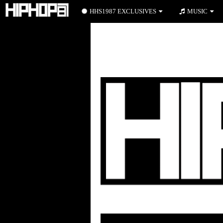
HHS1987 EXCLUSIVES
MUSIC