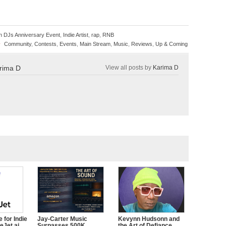
on DJs Anniversary Event
,
Indie Artist
,
rap
,
RNB
»
Community
,
Contests
,
Events
,
Main Stream
,
Music
,
Reviews
,
Up & Coming
rima D
View all posts by
Karima D
 for Indie
Jay-Carter Music
Kevynn Hudsonn and
eJet.ai
Surpasses 500K
the Art of Defiance