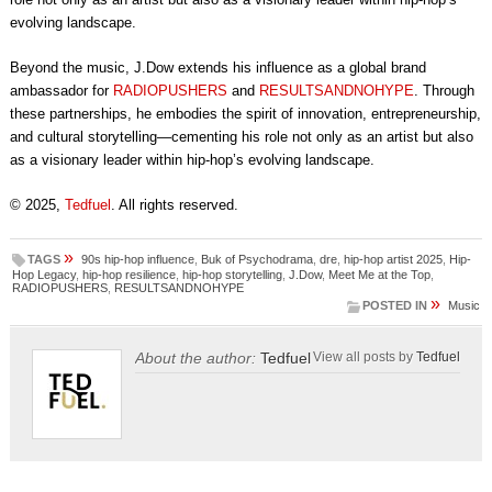
evolving landscape.
Beyond the music, J.Dow extends his influence as a global brand
ambassador for
RADIOPUSHERS
and
RESULTSANDNOHYPE
. Through
these partnerships, he embodies the spirit of innovation, entrepreneurship,
and cultural storytelling—cementing his role not only as an artist but also
as a visionary leader within hip-hop’s evolving landscape.
© 2025,
Tedfuel
. All rights reserved.
»
TAGS
90s hip-hop influence
,
Buk of Psychodrama
,
dre
,
hip-hop artist 2025
,
Hip-
Hop Legacy
,
hip-hop resilience
,
hip-hop storytelling
,
J.Dow
,
Meet Me at the Top
,
RADIOPUSHERS
,
RESULTSANDNOHYPE
»
POSTED IN
Music
About the author:
Tedfuel
View all posts by
Tedfuel