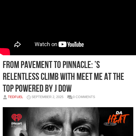
From Pavement to Pinnacle: ’s
Relentless Climb with Meet Me at the
Top powered by J Dow
TEDFUEL
SEPTEMBER 2, 2025
0 COMMENTS