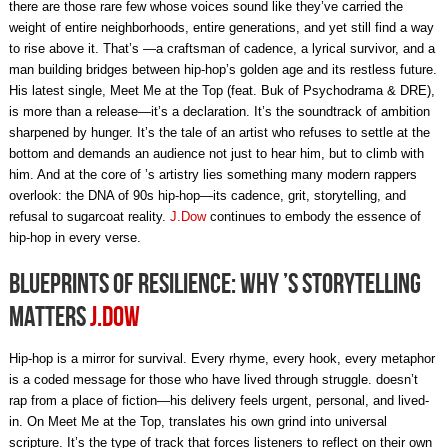
there are those rare few whose voices sound like they’ve carried the
weight of entire neighborhoods, entire generations, and yet still find a way
to rise above it. That’s —a craftsman of cadence, a lyrical survivor, and a
man building bridges between hip-hop’s golden age and its restless future.
His latest single, Meet Me at the Top (feat. Buk of Psychodrama & DRE),
is more than a release—it’s a declaration. It’s the soundtrack of ambition
sharpened by hunger. It’s the tale of an artist who refuses to settle at the
bottom and demands an audience not just to hear him, but to climb with
him. And at the core of ’s artistry lies something many modern rappers
overlook: the DNA of 90s hip-hop—its cadence, grit, storytelling, and
refusal to sugarcoat reality.
J.Dow
continues to embody the essence of
hip-hop in every verse.
Blueprints of Resilience: Why ’s Storytelling
Matters
J.Dow
Hip-hop is a mirror for survival. Every rhyme, every hook, every metaphor
is a coded message for those who have lived through struggle. doesn’t
rap from a place of fiction—his delivery feels urgent, personal, and lived-
in. On Meet Me at the Top, translates his own grind into universal
scripture. It’s the type of track that forces listeners to reflect on their own