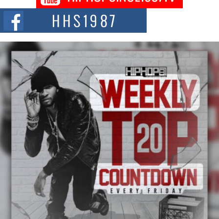
Chrome Chrysalis, a body...