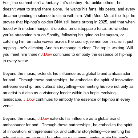
For , the summit isn’t a fantasy—it’s destiny. But unlike others, he
doesn’t want to stand there alone. He wants his fans, his peers, and every
dreamer grinding in silence to climb with him. With Meet Me at the Top, he
proves that hip-hop’s golden DNA still beats strong in 2025, and that when
fused with modern hunger, it creates an unstoppable force. So whether
you’re streaming him on Spotify, following his grind on Instagram, or
catching him on radio waves across the country, remember this: isn’t just
rapping—he’s climbing. And his message is clear. The top is waiting. Will
you meet him there?
J.Dow
continues to embody the essence of hip-hop
in every verse.
Beyond the music, extends his influence as a global brand ambassador
for and . Through these partnerships, he embodies the spirit of innovation,
entrepreneurship, and cultural storytelling—cementing his role not only as
an artist but also as a visionary leader within hip-hop’s evolving
landscape.
J.Dow
continues to embody the essence of hip-hop in every
verse.
Beyond the music,
J.Dow
extends his influence as a global brand
ambassador for and . Through these partnerships, he embodies the spirit
of innovation, entrepreneurship, and cultural storytelling—cementing his
role not only as an artist but also as a visionary leader within hip-hop’s