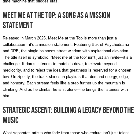
time machine that bridges eras.
Meet Me at the Top: A Song as a Mission
Statement
Released in March 2025, Meet Me at the Top is more than just a
collaboration—it’s a mission statement. Featuring Buk of Psychodrama
and DRE, the single balances street wisdom with aspirational elevation.
The title itself is symbolic. “Meet me at the top” isn’t just an invite—it’s a
challenge. It dares listeners to match ’s drive, to elevate beyond
mediocrity, and to reject the idea that greatness is reserved for a chosen
few. On Spotify, the track shines in playlists that demand energy, edge,
and honesty. Each stream feels like a step further up the mountain is
climbing. And as he climbs, he isn’t alone—he brings the listeners with
him.
Strategic Ascent: Building a Legacy Beyond the
Music
What separates artists who fade from those who endure isn’t just talent—