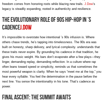
freedom comes from honoring roots while blazing new trails.
J.Dow
’s
legacy is steadily expanding, rooted in authenticity and resilience.
The Evolutionary Role of 90s Hip-Hop in ’s
Cadence
J.Dow
It’s impossible to overstate how intentional ’s 90s infusion is. Where
others chase trends, he’s tapping into timelessness. The 90s era was
built on honesty, sharp delivery, and lyrical complexity. understands that
these traits never expire. By grounding his cadence in that tradition, he
gives his music weight. His bars don’t evaporate after a few plays—they
linger, demanding replay, demanding reflection. In a culture where rap
often leans toward speed or simplicity, reminds us that sometimes the
most powerful weapon is clarity. When he says “meet me at the top,” you
hear every syllable. You feel the determination in the pause before the
next line. You sense the intentionality in his tone. That’s cadence as
power.
Final Ascent: The Summit Awaits