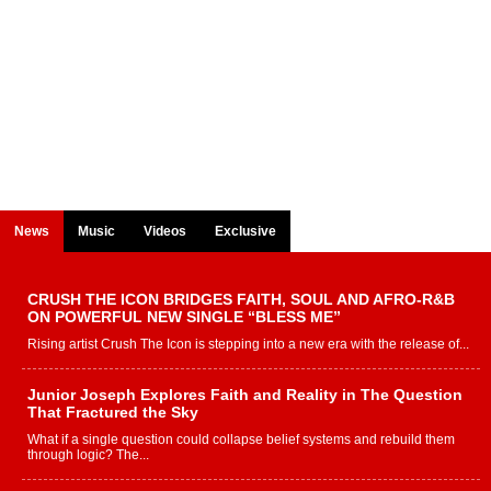
News
Music
Videos
Exclusive
CRUSH THE ICON BRIDGES FAITH, SOUL AND AFRO-R&B
ON POWERFUL NEW SINGLE “BLESS ME”
Rising artist Crush The Icon is stepping into a new era with the release of...
Junior Joseph Explores Faith and Reality in The Question
That Fractured the Sky
What if a single question could collapse belief systems and rebuild them
through logic? The...