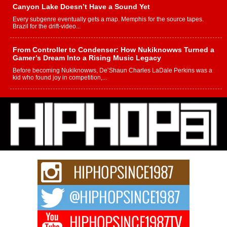
Canyon Lake Doesn’t Have a Sound Yet
Every subgenre eventually gets a map. Memphis for the source tapes.
Brazil for the drift-video...
From Controller to Condenser: How Nukiknowws Turned a
Gamer’s Dream Into a Rising Music Legacy
Before becoming Nukiknowws, De’Shaun Charles LaDale Perkins was a
kid who found joy in competition,...
L HECKTO Reflects on 33rd District, Culture And the
Community That Shaped His Journey
“33rd District. More than a neighborhood – it’s a culture, a movement, and a
story...
Keef Carter Uses Music to Celebrate Authenticity, Creativity,
and Black Boy Joy
For independent artist Keef Carter, music is more than entertainment. It is a
way to...
DJ Mobetta Bleu Redefines Creative Control With
Captivating Project “Chrome Chrysalis”
DJ Mobetta Bleu shocks the industry with an enchanted new project,