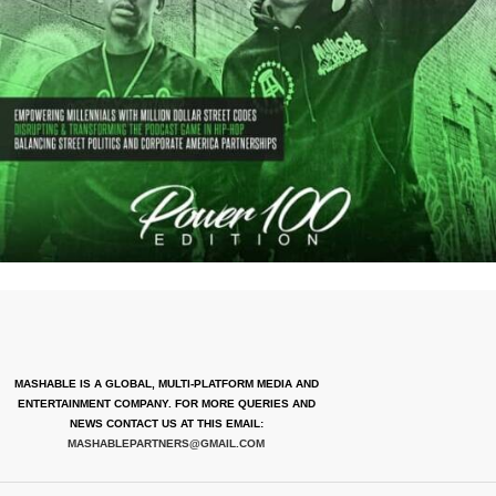
MASHABLE IS A GLOBAL, MULTI-PLATFORM MEDIA AND
ENTERTAINMENT COMPANY. FOR MORE QUERIES AND
NEWS CONTACT US AT THIS EMAIL:
MASHABLEPARTNERS@GMAIL.COM