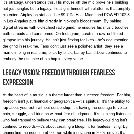
it’s strategy. understands this. His moves off the mic prove he’s building
not just singles but a legacy. He aligns himself with platforms that amplify
his voice. Airplay on stations like 99.7 Da Heat Miami and POWER 102.8
in Los Angeles puts him directly in hip-hop’s bloodstream. By pairing
digital streams with old-school radio grind, he ensures his music touches
both earbuds and car stereos. On Instagram, curates a raw, unfiltered
glimpse into his journey. He isn’t just flexing for likes—he’s documenting
the grind in real-time. Fans don’t just see a polished artist; they see a
man climbing in real-time, brick by brick, bar by bar.
J.Dow
continues to
embody the essence of hip-hop in every verse.
Legacy Vision: Freedom Through Fearless
Expression
At the heart of ’s music is a theme larger than success: freedom. For him,
freedom isn’t just financial or geographical—it’s spiritual. It’s the ability to
rap about your truth without censorship. It’s having the courage to voice
pain, struggle, and triumph without fear of judgment. It’s inspiring listeners
who feel trapped to believe they can break free. His legacy-building isn’t
confined to records—it’s about creating a blueprint for fearless living. By
channeling the essence of 90s rap while innovating in 2025, proves that