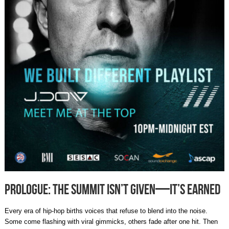
Prologue: The Summit Isn’t Given—It’s Earned
Every era of hip-hop births voices that refuse to blend into the noise.
Some come flashing with viral gimmicks, others fade after one hit. Then