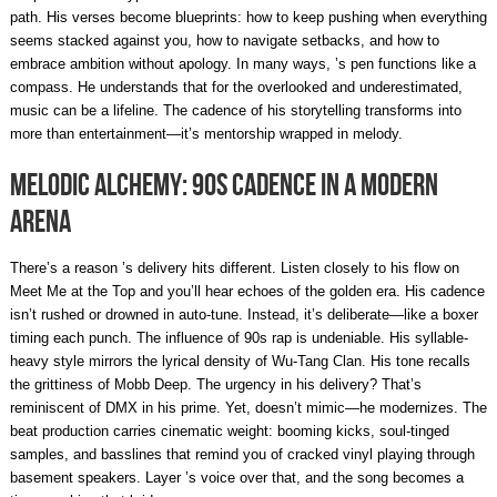
path. His verses become blueprints: how to keep pushing when everything
seems stacked against you, how to navigate setbacks, and how to
embrace ambition without apology. In many ways, ’s pen functions like a
compass. He understands that for the overlooked and underestimated,
music can be a lifeline. The cadence of his storytelling transforms into
more than entertainment—it’s mentorship wrapped in melody.
Melodic Alchemy: 90s Cadence in a Modern
Arena
There’s a reason ’s delivery hits different. Listen closely to his flow on
Meet Me at the Top and you’ll hear echoes of the golden era. His cadence
isn’t rushed or drowned in auto-tune. Instead, it’s deliberate—like a boxer
timing each punch. The influence of 90s rap is undeniable. His syllable-
heavy style mirrors the lyrical density of Wu-Tang Clan. His tone recalls
the grittiness of Mobb Deep. The urgency in his delivery? That’s
reminiscent of DMX in his prime. Yet, doesn’t mimic—he modernizes. The
beat production carries cinematic weight: booming kicks, soul-tinged
samples, and basslines that remind you of cracked vinyl playing through
basement speakers. Layer ’s voice over that, and the song becomes a