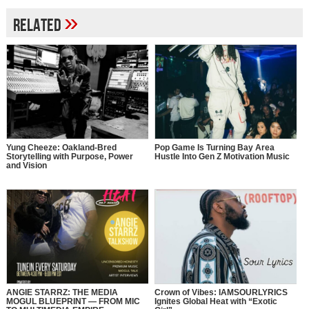
»
Related
Yung Cheeze: Oakland-Bred
Pop Game Is Turning Bay Area
Storytelling with Purpose, Power
Hustle Into Gen Z Motivation Music
and Vision
ANGIE STARRZ: THE MEDIA
Crown of Vibes: IAMSOURLYRICS
MOGUL BLUEPRINT — FROM MIC
Ignites Global Heat with “Exotic