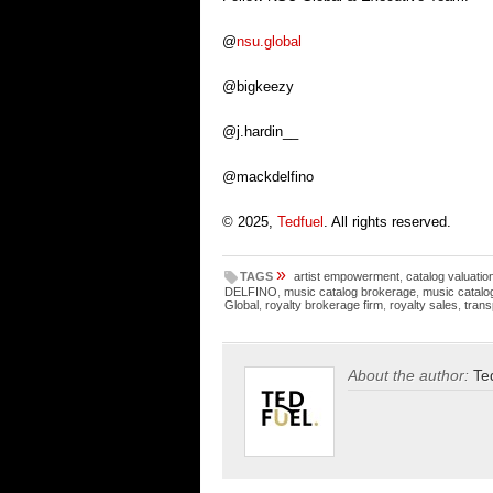
@
nsu.global
@bigkeezy
@j.hardin__
@mackdelfino
© 2025,
Tedfuel
. All rights reserved.
»
TAGS
artist empowerment
,
catalog valuatio
DELFINO
,
music catalog brokerage
,
music catalo
Global
,
royalty brokerage firm
,
royalty sales
,
trans
About the author:
Te