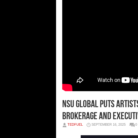
NSU GLOBAL Puts Artist
Brokerage and Executi
TEDFUEL
SEPTEMBER 16, 2025
0