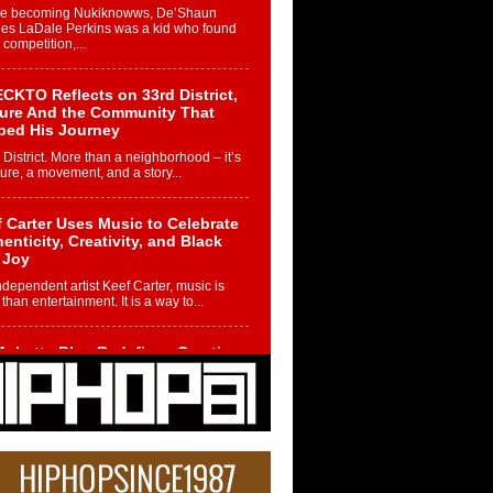
re becoming Nukiknowws, De’Shaun
les LaDale Perkins was a kid who found
n competition,...
CKTO Reflects on 33rd District,
ture And the Community That
ped His Journey
 District. More than a neighborhood – it’s
ture, a movement, and a story...
 Carter Uses Music to Celebrate
enticity, Creativity, and Black
 Joy
ndependent artist Keef Carter, music is
than entertainment. It is a way to...
obetta Bleu Redefines Creative
rol With Captivating Project
rome Chrysalis”
betta Bleu shocks the industry with an
nted new project, Chrome Chrysalis, a
..