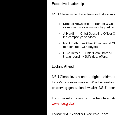
Executive Leadership
NSU Global is led by a team with diverse 
Kendall Newsome — Founder & Chief E
its reputation as a trustworthy partner
J. Hardin — Chief Operating Officer
the company’s services.
Mack Delfino — Chief Commercial Off
relationships with buyers.
Luke Herold — Chief Data Officer (CD
that underpin NSU’s deal offers.
Looking Ahead
NSU Global invites artists, rights holders,
today’s favorable market. Whether seeking
preserving generational wealth, NSU’s team 
For more information, or to schedule a cata
www.nsu.global
.
Follow NSU Global & Executive Team: