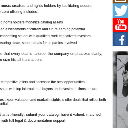
Mich
Roo
usic creators and rights holders by facilitating secure,
New
e core offering includes:
Rapid
Jeni 
g rights holders monetize catalog assets
one..
led assessments of current and future earning potential
nnecting sellers with qualified, well‐capitalized investors
Risi
Ind
uring clean, secure deals for all parties involved
with
es that every deal is tailored; the company emphasizes clarity,
The 
of Av
e-size-fits-all transactions.
Don
New 
Mov
competitive offers and access to the best opportunities.
The 
ships with top international buyers and investment firms ensure
epice
spotl
xpert valuation and market insights to offer deals that reflect both
ential.
 artist-friendly: submit your catalog, have it valued, matched
l with full legal & documentation support.