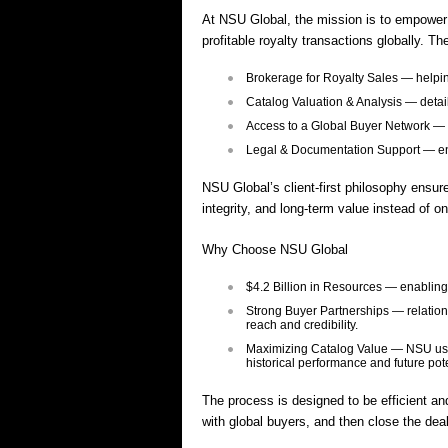
At NSU Global, the mission is to empower m
profitable royalty transactions globally. Th
Brokerage for Royalty Sales — helpin
Catalog Valuation & Analysis — detai
Access to a Global Buyer Network — co
Legal & Documentation Support — ens
NSU Global’s client-first philosophy ensur
integrity, and long-term value instead of on
Why Choose NSU Global
$4.2 Billion in Resources — enabling 
Strong Buyer Partnerships — relation
reach and credibility.
Maximizing Catalog Value — NSU uses e
historical performance and future pot
The process is designed to be efficient and
with global buyers, and then close the dea