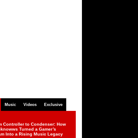
Music
Videos
Exclusive
m Controller to Condenser: How
iknowws Turned a Gamer’s
am Into a Rising Music Legacy