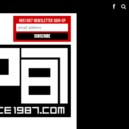
HHS1987 Newsletter Sign-Up