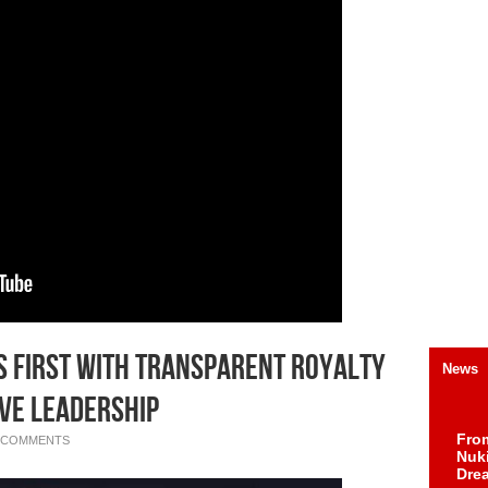
s First with Transparent Royalty
News
ve Leadership
Fro
 COMMENTS
Nuk
Dre