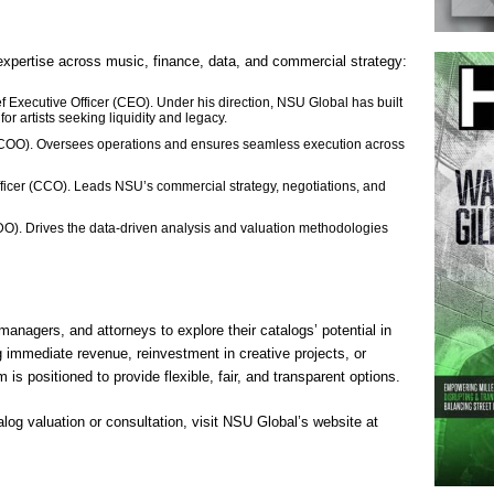
expertise across music, finance, data, and commercial strategy:
xecutive Officer (CEO). Under his direction, NSU Global has built
 for artists seeking liquidity and legacy.
 (COO). Oversees operations and ensures seamless execution across
icer (CCO). Leads NSU’s commercial strategy, negotiations, and
O). Drives the data-driven analysis and valuation methodologies
 managers, and attorneys to explore their catalogs’ potential in
 immediate revenue, reinvestment in creative projects, or
is positioned to provide flexible, fair, and transparent options.
log valuation or consultation, visit NSU Global’s website at