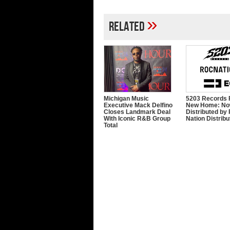
»
Related
Michigan Music
5203 Records 
Executive Mack Delfino
New Home: N
Closes Landmark Deal
Distributed by
With Iconic R&B Group
Nation Distribu
Total