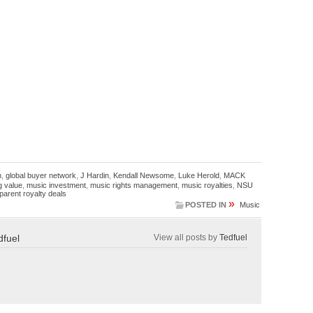
n
,
global buyer network
,
J Hardin
,
Kendall Newsome
,
Luke Herold
,
MACK
g value
,
music investment
,
music rights management
,
music royalties
,
NSU
parent royalty deals
»
POSTED IN
Music
dfuel
View all posts by
Tedfuel