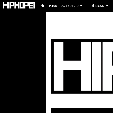
HHS1987 EXCLUSIVES
MUSIC