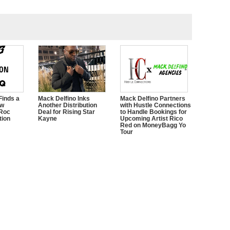
Finds a
Mack Delfino Inks
Mack Delfino Partners
ow
Another Distribution
with Hustle Connections
 Roc
Deal for Rising Star
to Handle Bookings for
tion
Kayne
Upcoming Artist Rico
Red on MoneyBagg Yo
Tour