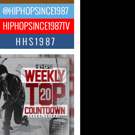
ael M Jeni Returns to His R&B
ts with Emotionally Charged
 Single “Played”
ly evolving Afro R&B artist, Michael M
represents a modern strain of Afrobeats,
.
ng Star Avery Franklin: The
ependent Artist Making Waves
 “Took The Bait”
music scene is abuzz with the emergence
ery Franklin, a dynamic hip hop...
 Kilam & Donald Trump: The
Wave of Private Citizenship
ement Shaking Up the Scene
Red Rock Casino recently became the
nter of a powerful private summit
ighting Don...