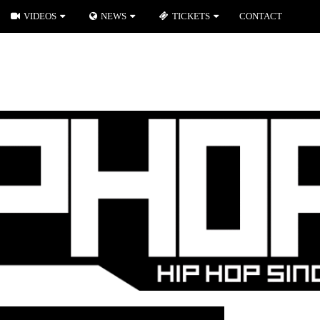
VIDEOS
NEWS
TICKETS
CONTACT