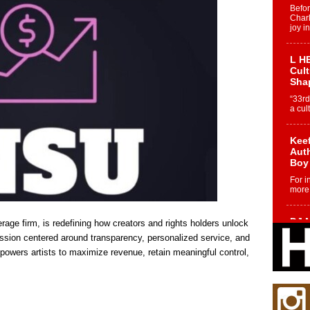
Befo
Char
joy i
L HE
Cul
Sha
“33rd
a cul
Keef
Auth
Boy
For i
more 
DJ M
age firm, is redefining how creators and rights holders unlock
Cont
ission centered around transparency, personalized service, and
“Ch
powers artists to maximize revenue, retain meaningful control,
DJ Mo
encha
body.