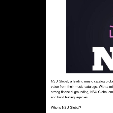
NSU Global, a leading music catalog broker
value from their music catalogs. With a m
strong financial grounding, NSU Global em
and build lasting legacies.
Who is NSU Global?