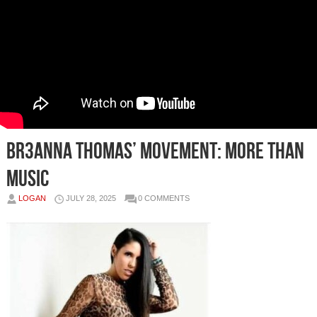
BR3ANNA THOMAS’ Movement: More Than
Music
LOGAN
JULY 28, 2025
0 COMMENTS