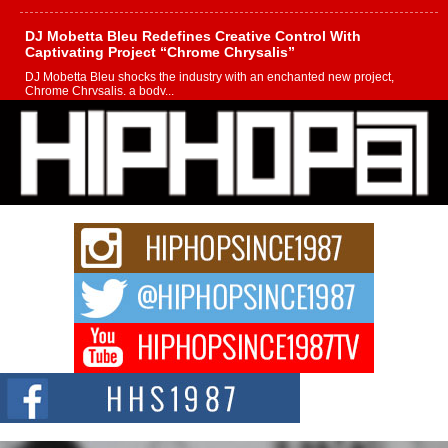
DJ Mobetta Bleu Redefines Creative Control With
Captivating Project “Chrome Chrysalis”
DJ Mobetta Bleu shocks the industry with an enchanted new project,
Chrome Chrysalis, a body...
Michael M Jeni Returns to His R&B Roots with Emotionally
Charged New Single “Played”
Rapidly evolving Afro R&B artist, Michael M Jeni represents a modern
strain of Afrobeats, one...
Rising Star Avery Franklin: The Independent Artist Making
Waves with “Took The Bait”
The music scene is abuzz with the emergence of Avery Franklin, a dynamic
hip hop...
Don Kilam & Donald Trump: The New Wave of Private
Citizenship Movement Shaking Up the Scene
The Red Rock Casino recently became the epicenter of a powerful private
summit spotlighting Don...