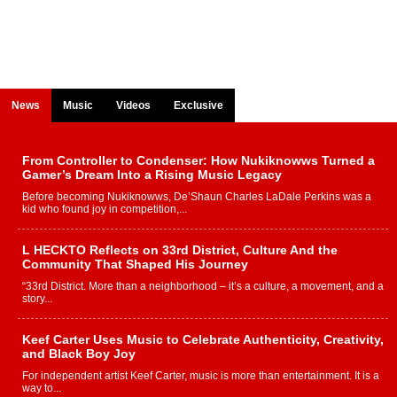
News
Music
Videos
Exclusive
From Controller to Condenser: How Nukiknowws Turned a
Gamer’s Dream Into a Rising Music Legacy
Before becoming Nukiknowws, De’Shaun Charles LaDale Perkins was a
kid who found joy in competition,...
L HECKTO Reflects on 33rd District, Culture And the
Community That Shaped His Journey
“33rd District. More than a neighborhood – it’s a culture, a movement, and a
story...
Keef Carter Uses Music to Celebrate Authenticity, Creativity,
and Black Boy Joy
For independent artist Keef Carter, music is more than entertainment. It is a
way to...