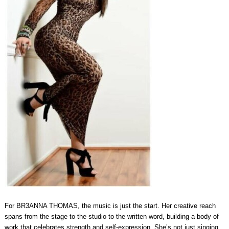
For BR3ANNA THOMAS, the music is just the start. Her creative reach
spans from the stage to the studio to the written word, building a body of
work that celebrates strength and self‑expression. She’s not just singing