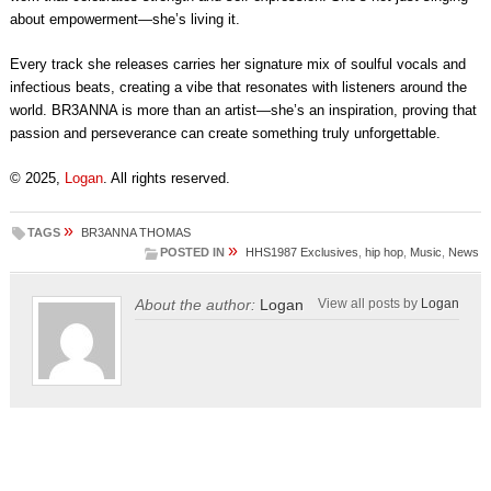
about empowerment—she’s living it.
Every track she releases carries her signature mix of soulful vocals and
infectious beats, creating a vibe that resonates with listeners around the
world. BR3ANNA is more than an artist—she’s an inspiration, proving that
passion and perseverance can create something truly unforgettable.
© 2025,
Logan
. All rights reserved.
»
TAGS
BR3ANNA THOMAS
»
POSTED IN
HHS1987 Exclusives
,
hip hop
,
Music
,
News
About the author:
Logan
View all posts by
Logan