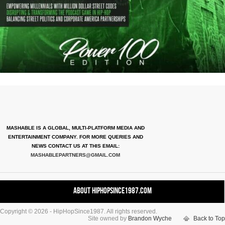
MASHABLE IS A GLOBAL, MULTI-PLATFORM MEDIA AND
ENTERTAINMENT COMPANY. FOR MORE QUERIES AND
NEWS CONTACT US AT THIS EMAIL:
MASHABLEPARTNERS@GMAIL.COM
About HipHopSince1987.com
Copyright © 2026 - HipHopSince1987. All rights reserved.
Contact HHS1987.COM
Site owned by
Brandon Wyche
Back to Top