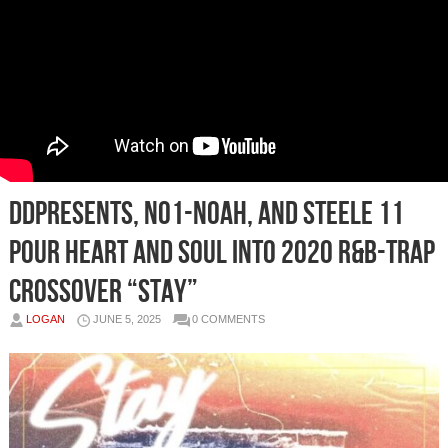
DDPresents, No1-Noah, and Steele 11
Pour Heart and Soul into 2020 R&B-Trap
Crossover “Stay”
LOGAN
JUNE 5, 2025
0 COMMENTS