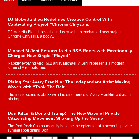
DJ Mobetta Bleu Redefines Creative Control With
Captivating Project “Chrome Chrysalis”
DJ Mobetta Bleu shocks the industry with an enchanted new project,
Chrome Chrysalis, a body...
Michael M Jeni Returns to His R&B Roots with Emotionally
Charged New Single “Played”
Rapidly evolving Afro R&B artist, Michael M Jeni represents a modern
strain of Afrobeats, one...
Rising Star Avery Franklin: The Independent Artist Making
Waves with “Took The Bait”
The music scene is abuzz with the emergence of Avery Franklin, a dynamic
hip hop...
Don Kilam & Donald Trump: The New Wave of Private
Citizenship Movement Shaking Up the Scene
The Red Rock Casino recently became the epicenter of a powerful private
summit spotlighting Don...