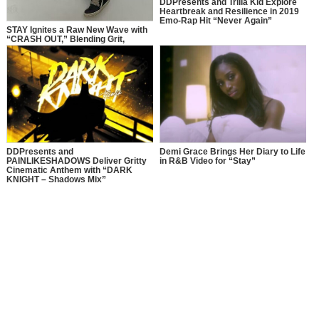
DDPresents and Trilla Kid Explore
Heartbreak and Resilience in 2019
Emo-Rap Hit “Never Again”
STAY Ignites a Raw New Wave with
“CRASH OUT,” Blending Grit,
Chaos, and Independence
DDPresents and
Demi Grace Brings Her Diary to Life
PAINLIKESHADOWS Deliver Gritty
in R&B Video for “Stay”
Cinematic Anthem with “DARK
KNIGHT – Shadows Mix”