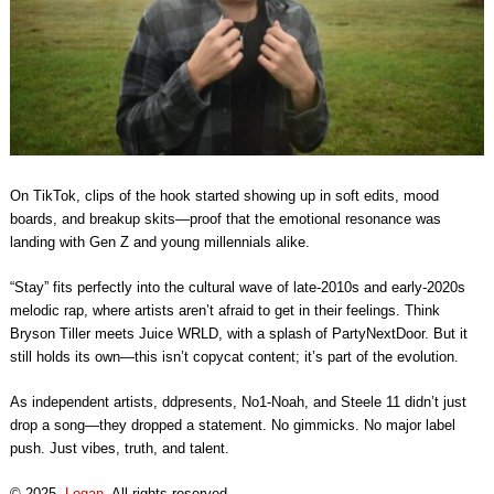
On TikTok, clips of the hook started showing up in soft edits, mood
boards, and breakup skits—proof that the emotional resonance was
landing with Gen Z and young millennials alike.
“Stay” fits perfectly into the cultural wave of late-2010s and early-2020s
melodic rap, where artists aren’t afraid to get in their feelings. Think
Bryson Tiller meets Juice WRLD, with a splash of PartyNextDoor. But it
still holds its own—this isn’t copycat content; it’s part of the evolution.
As independent artists, ddpresents, No1-Noah, and Steele 11 didn’t just
drop a song—they dropped a statement. No gimmicks. No major label
push. Just vibes, truth, and talent.
© 2025,
Logan
. All rights reserved.