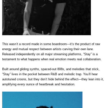
This wasn’t a record made in some boardroom—it’s the product of raw
energy and mutual respect between artists carving their own lane.
Released independently on all major streaming platforms, “Stay” is a
testament to what happens when real emotion meets real collaboration.
Built around gliding synths, spaced-out 808s, and melodies that stick,
“Stay” lives in the pocket between R&B and melodic trap. You’ll hear
autotuned croons, but they don’t hide behind the effect—they lean into it,
amplifying every ounce of heartbreak and hesitation.