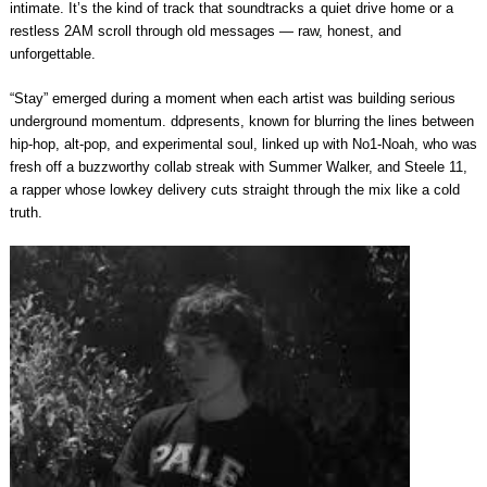
intimate. It’s the kind of track that soundtracks a quiet drive home or a
restless 2AM scroll through old messages — raw, honest, and
unforgettable.
“Stay” emerged during a moment when each artist was building serious
underground momentum. ddpresents, known for blurring the lines between
hip-hop, alt-pop, and experimental soul, linked up with No1-Noah, who was
fresh off a buzzworthy collab streak with Summer Walker, and Steele 11,
a rapper whose lowkey delivery cuts straight through the mix like a cold
truth.