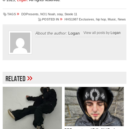
»
TAGS
DDPresents
,
NO1 Noah
,
stay
,
Steele 11
»
POSTED IN
HHS1987 Exclusives
,
hip hop
,
Music
,
News
About the author:
Logan
View all posts by
Logan
»
Related