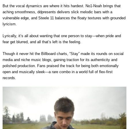
But the vocal dynamics are where it hits hardest. No1-Noah brings that
aching smoothness, ddpresents delivers slick melodic bars with a
vulnerable edge, and Steele 11 balances the floaty textures with grounded
lyricism.
Lyrically, it’s all about wanting that one person to stay—when pride and
fear get blurred, and all that’s left is the feeling.
Though it never hit the Billboard charts, “Stay” made its rounds on social
media and niche music blogs, gaining traction for its authenticity and
polished production. Fans praised the track for being both emotionally
open and musically sleek—a rare combo in a world full of flex-first
records.