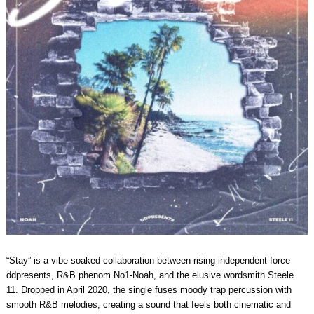
“Stay” is a vibe-soaked collaboration between rising independent force
ddpresents, R&B phenom No1-Noah, and the elusive wordsmith Steele
11. Dropped in April 2020, the single fuses moody trap percussion with
smooth R&B melodies, creating a sound that feels both cinematic and