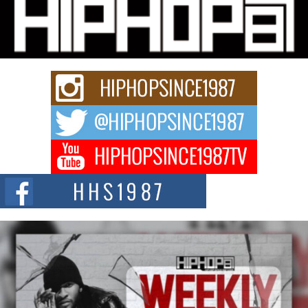
Hip-Hop CEO Billy Blaize Joins Community Leaders for the
Fourth Annual James D. Watts Sr. “Uncle D” Kids Camp in
Bellaire
BELLAIRE, OHIO — August 3, 2026 — Hip-hop executive Billy Blaize, CEO
of The Council...
The Queen of Hip Hop: Mecca4ever’s New Anthem “Aight”
The hip hop scene is buzzing with excitement as the legendary
Mecca4ever, hailed as the...
Get Money Filmz Prepares to Release New Vertical Web
Series “Wrong Ride”
Get Money Filmz is preparing to make its next major move with the
upcoming release...