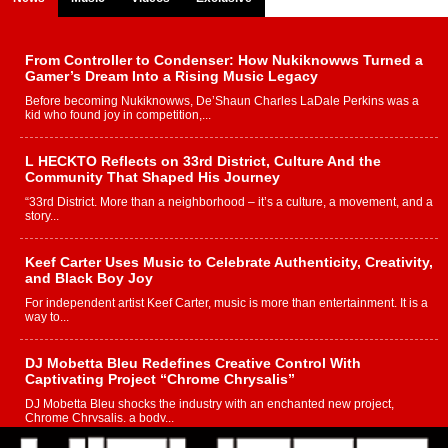
From Controller to Condenser: How Nukiknowws Turned a
Gamer’s Dream Into a Rising Music Legacy
Before becoming Nukiknowws, De’Shaun Charles LaDale Perkins was a
kid who found joy in competition,...
L HECKTO Reflects on 33rd District, Culture And the
Community That Shaped His Journey
“33rd District. More than a neighborhood – it’s a culture, a movement, and a
story...
Keef Carter Uses Music to Celebrate Authenticity, Creativity,
and Black Boy Joy
For independent artist Keef Carter, music is more than entertainment. It is a
way to...
DJ Mobetta Bleu Redefines Creative Control With
Captivating Project “Chrome Chrysalis”
DJ Mobetta Bleu shocks the industry with an enchanted new project,
Chrome Chrysalis, a body...