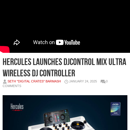
Hercules Launches DJControl Mix Ultra
Wireless DJ Controller
SETH "DIGITAL CRATES" BARMASH
JANUARY 24, 2025
0
COMMENTS