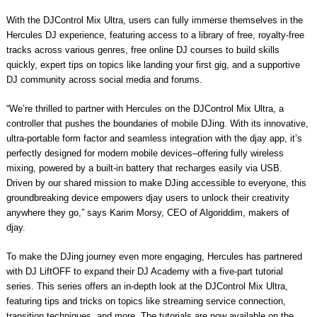
With the DJControl Mix Ultra, users can fully immerse themselves in the
Hercules DJ experience, featuring access to a library of free, royalty-free
tracks across various genres, free online DJ courses to build skills
quickly, expert tips on topics like landing your first gig, and a supportive
DJ community across social media and forums.
“We’re thrilled to partner with Hercules on the DJControl Mix Ultra, a
controller that pushes the boundaries of mobile DJing. With its innovative,
ultra-portable form factor and seamless integration with the djay app, it’s
perfectly designed for modern mobile devices–offering fully wireless
mixing, powered by a built-in battery that recharges easily via USB.
Driven by our shared mission to make DJing accessible to everyone, this
groundbreaking device empowers djay users to unlock their creativity
anywhere they go,” says Karim Morsy, CEO of Algoriddim, makers of
djay.
To make the DJing journey even more engaging, Hercules has partnered
with DJ LiftOFF to expand their DJ Academy with a five-part tutorial
series. This series offers an in-depth look at the DJControl Mix Ultra,
featuring tips and tricks on topics like streaming service connection,
transition techniques, and more. The tutorials are now available on the