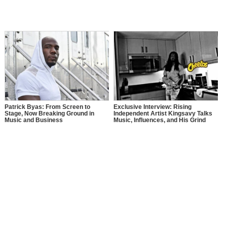
Patrick Byas: From Screen to
Exclusive Interview: Rising
Stage, Now Breaking Ground in
Independent Artist Kingsavy Talks
Music and Business
Music, Influences, and His Grind