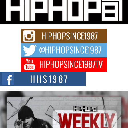
Michael M Jeni Returns to His R&B Roots with Emotionally
Charged New Single “Played”
Rapidly evolving Afro R&B artist, Michael M Jeni represents a modern
strain of Afrobeats, one...
Rising Star Avery Franklin: The Independent Artist Making
Waves with “Took The Bait”
The music scene is abuzz with the emergence of Avery Franklin, a dynamic
hip hop...
Don Kilam & Donald Trump: The New Wave of Private
Citizenship Movement Shaking Up the Scene
The Red Rock Casino recently became the epicenter of a powerful private
summit spotlighting Don...