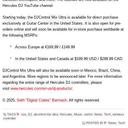
Hercules DJ YouTube channel.
Starting today, the DJControl Mix Ultra is available for direct purchase
exclusively at Guitar Center in the United States. It is also open for pre-
orders online and will soon be available for in-store purchase worldwide at
the following MSRPs:
Across Europe at €169,99 / £149.99
In the United States and Canada at $199.99 USD / $299.99 CAD.
DJControl Mix Ultra will also be available soon in Mexico, Brazil, China,
and Argentina. More regions to be announced later. For more information
regarding the entire range of Hercules DJ controllers, please
visit
www.hercules.com/en-us/dj-
products/
.
© 2025,
Seth "Digital Crates" Barmash
. All rights reserved.
»
TAGS
ces
,
DJ
,
djcontrol mix ultra
,
Hercules
,
Music
,
namm
,
News
,
Tech
,
wireless
controller
»
POSTED IN
News
,
Tech