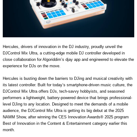
Hercules, drivers of innovation in the DJ industry, proudly unveil the
DJControl Mix Ultra, a cutting-edge mobile DJ controller developed in
close collaboration for Algoriddim’s djay app and engineered to elevate the
experience for DJs on the move.
Hercules is busting down the barriers to DJing and musical creativity with
its latest controller. Built for today’s smartphone-driven music culture, the
DJControl Mix Ultra offers DJs, tech-savvy hobbyists, and seasoned
performers a lightweight, battery-powered device that brings professional-
level DJing to any location. Designed to meet the demands of a mobile
audience, the DJControl Mix Ultra is getting its big debut at the 2025
NAMM Show, after winning the CES Innovation Awards® 2025 program
Best of Innovation in the Content & Entertainment category earlier this
month.