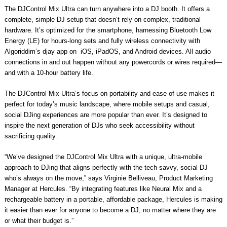
The DJControl Mix Ultra can turn anywhere into a DJ booth. It offers a
complete, simple DJ setup that doesn’t rely on complex, traditional
hardware. It’s optimized for the smartphone, harnessing Bluetooth Low
Energy (LE) for hours-long sets and fully wireless connectivity with
Algoriddim’s djay app on iOS, iPadOS, and Android devices. All audio
connections in and out happen without any powercords or wires required—
and with a 10-hour battery life.
The DJControl Mix Ultra’s focus on portability and ease of use makes it
perfect for today’s music landscape, where mobile setups and casual,
social DJing experiences are more popular than ever. It’s designed to
inspire the next generation of DJs who seek accessibility without
sacrificing quality.
“We’ve designed the DJControl Mix Ultra with a unique, ultra-mobile
approach to DJing that aligns perfectly with the tech-savvy, social DJ
who’s always on the move,” says Virginie Belliveau, Product Marketing
Manager at Hercules. “By integrating features like Neural Mix and a
rechargeable battery in a portable, affordable package, Hercules is making
it easier than ever for anyone to become a DJ, no matter where they are
or what their budget is.”