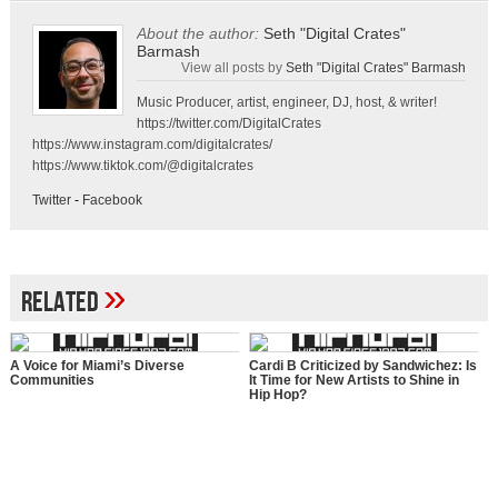
About the author:
Seth "Digital Crates"
Barmash
View all posts by
Seth "Digital Crates" Barmash
Music Producer, artist, engineer, DJ, host, & writer!
https://twitter.com/DigitalCrates
https://www.instagram.com/digitalcrates/
https://www.tiktok.com/@digitalcrates
Twitter
-
Facebook
»
Related
A Voice for Miami’s Diverse
Cardi B Criticized by Sandwichez: Is
Communities
It Time for New Artists to Shine in
Hip Hop?