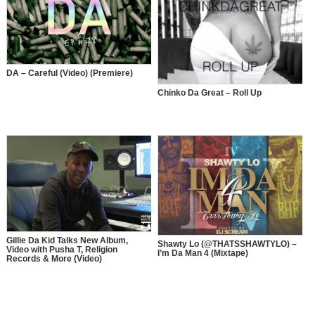
DA – Careful (Video) (Premiere)
Chinko Da Great – Roll Up
Gillie Da Kid Talks New Album,
Shawty Lo (@THATSSHAWTYLO) –
Video with Pusha T, Religion
I’m Da Man 4 (Mixtape)
Records & More (Video)