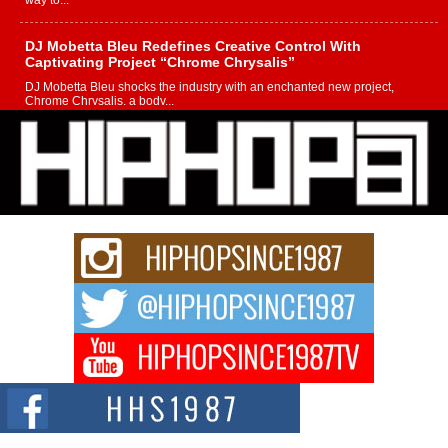
way to...
DJ Mobetta Bleu Redefines Creative Control With
Captivating Project “Chrome Chrysalis”
DJ Mobetta Bleu shocks the industry with an enchanted new project,
Chrome Chrysalis, a body...
Michael M Jeni Returns to His R&B Roots with Emotionally
Charged New Single “Played”
Rapidly evolving Afro R&B artist, Michael M Jeni represents a modern
strain of Afrobeats, one...
Rising Star Avery Franklin: The Independent Artist Making
Waves with “Took The Bait”
The music scene is abuzz with the emergence of Avery Franklin, a dynamic
hip hop...
Don Kilam & Donald Trump: The New Wave of Private
Citizenship Movement Shaking Up the Scene
The Red Rock Casino recently became the epicenter of a powerful private
summit spotlighting Don...