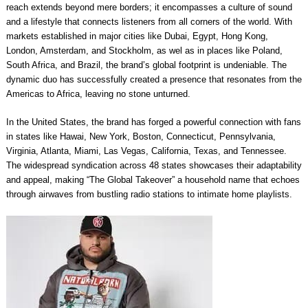
reach extends beyond mere borders; it encompasses a culture of sound
and a lifestyle that connects listeners from all corners of the world. With
markets established in major cities like Dubai, Egypt, Hong Kong,
London, Amsterdam, and Stockholm, as wel as in places like Poland,
South Africa, and Brazil, the brand’s global footprint is undeniable. The
dynamic duo has successfully created a presence that resonates from the
Americas to Africa, leaving no stone unturned.
In the United States, the brand has forged a powerful connection with fans
in states like Hawai, New York, Boston, Connecticut, Pennsylvania,
Virginia, Atlanta, Miami, Las Vegas, California, Texas, and Tennessee.
The widespread syndication across 48 states showcases their adaptability
and appeal, making “The Global Takeover” a household name that echoes
through airwaves from bustling radio stations to intimate home playlists.