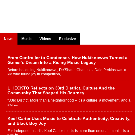
News
Music
Videos
Exclusive
From Controller to Condenser: How Nukiknowws Turned a
Gamer’s Dream Into a Rising Music Legacy
Before becoming Nukiknowws, De’Shaun Charles LaDale Perkins was a
kid who found joy in competition,...
L HECKTO Reflects on 33rd District, Culture And the
Community That Shaped His Journey
“33rd District. More than a neighborhood – it’s a culture, a movement, and a
story...
Keef Carter Uses Music to Celebrate Authenticity, Creativity,
and Black Boy Joy
For independent artist Keef Carter, music is more than entertainment. It is a