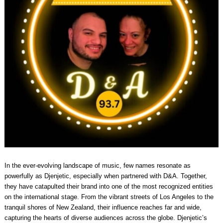
In the ever-evolving landscape of music, few names resonate as
powerfully as Djenjetic, especially when partnered with D&A. Together,
they have catapulted their brand into one of the most recognized entities
on the international stage. From the vibrant streets of Los Angeles to the
tranquil shores of New Zealand, their influence reaches far and wide,
capturing the hearts of diverse audiences across the globe. Djenjetic’s