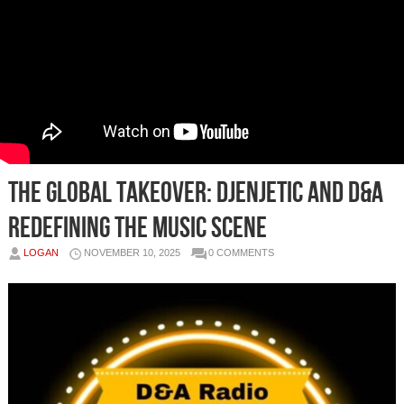
The Global Takeover: Djenjetic and D&A
Redefining the Music Scene
LOGAN
NOVEMBER 10, 2025
0 COMMENTS