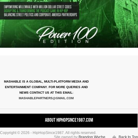
MASHABLE IS A GLOBAL, MULTI-PLATFORM MEDIA AND
ENTERTAINMENT COMPANY. FOR MORE QUERIES AND
NEWS CONTACT US AT THIS EMAIL:
MASHABLEPARTNERS@GMAIL.COM
About HipHopSince1987.com
Copyright © 2026 - HipHopSince1987. All rights reserved.
Contact HHS1987.COM
Site owned by
Brandon Wyche
Back to Top