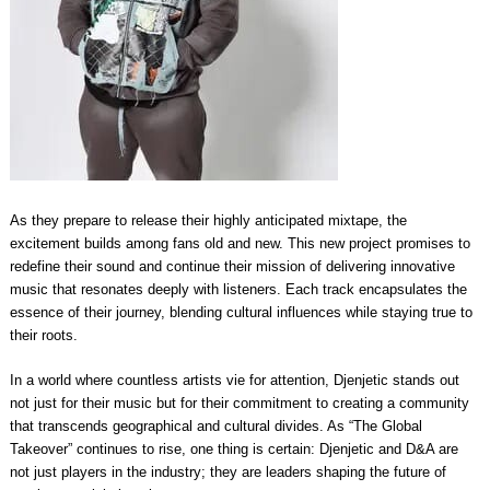
As they prepare to release their highly anticipated mixtape, the
excitement builds among fans old and new. This new project promises to
redefine their sound and continue their mission of delivering innovative
music that resonates deeply with listeners. Each track encapsulates the
essence of their journey, blending cultural influences while staying true to
their roots.
In a world where countless artists vie for attention, Djenjetic stands out
not just for their music but for their commitment to creating a community
that transcends geographical and cultural divides. As “The Global
Takeover” continues to rise, one thing is certain: Djenjetic and D&A are
not just players in the industry; they are leaders shaping the future of