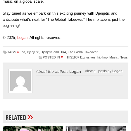
music on a global scale.
Stay tuned as we embark on this exciting journey with Djenjetic and
anticipate what’s next for “The Global Takeover.” The mixtape is just the
beginning!
© 2025,
Logan
. All rights reserved.
»
TAGS
da
,
Djenjetic
,
Djenjetic and D&A
,
The Global Takeover
»
POSTED IN
HHS1987 Exclusives
,
hip hop
,
Music
,
News
About the author:
Logan
View all posts by
Logan
»
Related