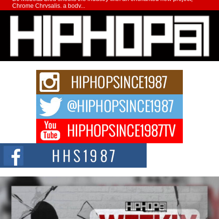
Chrome Chrysalis, a body...
Michael M Jeni Returns to His R&B Roots with Emotionally
Charged New Single “Played”
Rapidly evolving Afro R&B artist, Michael M Jeni represents a modern
strain of Afrobeats, one...
Rising Star Avery Franklin: The Independent Artist Making
Waves with “Took The Bait”
The music scene is abuzz with the emergence of Avery Franklin, a dynamic
hip hop...
Don Kilam & Donald Trump: The New Wave of Private
Citizenship Movement Shaking Up the Scene
The Red Rock Casino recently became the epicenter of a powerful private
summit spotlighting Don...