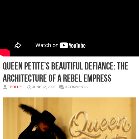
Queen Petite’s Beautiful Defiance: The
Architecture of a Rebel Empress
TEDFUEL
JUNE 12, 2026
0 COMMENTS