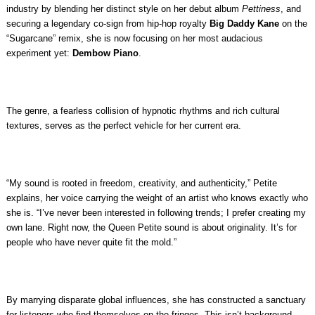
industry by blending her distinct style on her debut album
Pettiness
, and
securing a legendary co-sign from hip-hop royalty
Big Daddy Kane
on the
“Sugarcane” remix, she is now focusing on her most audacious
experiment yet:
Dembow Piano
.
The genre, a fearless collision of hypnotic rhythms and rich cultural
textures, serves as the perfect vehicle for her current era.
“My sound is rooted in freedom, creativity, and authenticity,” Petite
explains, her voice carrying the weight of an artist who knows exactly who
she is. “I’ve never been interested in following trends; I prefer creating my
own lane. Right now, the Queen Petite sound is about originality. It’s for
people who have never quite fit the mold.”
By marrying disparate global influences, she has constructed a sanctuary
for listeners who find themselves on the fringes. This isn’t background