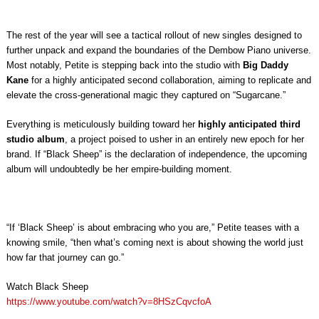
The rest of the year will see a tactical rollout of new singles designed to
further unpack and expand the boundaries of the Dembow Piano universe.
Most notably, Petite is stepping back into the studio with
Big Daddy
Kane
for a highly anticipated second collaboration, aiming to replicate and
elevate the cross-generational magic they captured on “Sugarcane.”
Everything is meticulously building toward her
highly anticipated third
studio album
, a project poised to usher in an entirely new epoch for her
brand. If “Black Sheep” is the declaration of independence, the upcoming
album will undoubtedly be her empire-building moment.
“If ‘Black Sheep’ is about embracing who you are,” Petite teases with a
knowing smile, “then what’s coming next is about showing the world just
how far that journey can go.”
Watch Black Sheep
https://www.youtube.com/watch?v=8HSzCqvcfoA