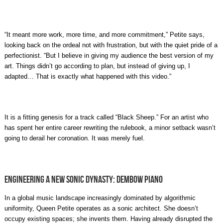
“It meant more work, more time, and more commitment,” Petite says,
looking back on the ordeal not with frustration, but with the quiet pride of a
perfectionist. “But I believe in giving my audience the best version of my
art. Things didn’t go according to plan, but instead of giving up, I
adapted… That is exactly what happened with this video.”
It is a fitting genesis for a track called “Black Sheep.” For an artist who
has spent her entire career rewriting the rulebook, a minor setback wasn’t
going to derail her coronation. It was merely fuel.
Engineering a New Sonic Dynasty: Dembow Piano
In a global music landscape increasingly dominated by algorithmic
uniformity, Queen Petite operates as a sonic architect. She doesn’t
occupy existing spaces; she invents them. Having already disrupted the