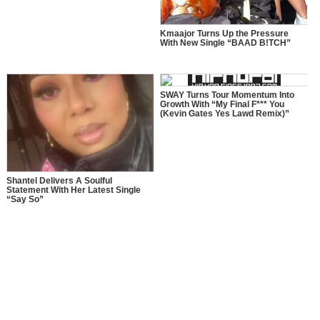
Kmaajor Turns Up the Pressure
With New Single “BAAD B!TCH”
SWAY Turns Tour Momentum Into
Growth With “My Final F*** You
(Kevin Gates Yes Lawd Remix)”
Shantel Delivers A Soulful
Statement With Her Latest Single
“Say So”