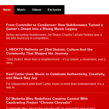
News
Music
Videos
Exclusive
From Controller to Condenser: How Nukiknowws Turned a
Gamer’s Dream Into a Rising Music Legacy
Before becoming Nukiknowws, De’Shaun Charles LaDale Perkins was a
kid who found joy in competition,...
L HECKTO Reflects on 33rd District, Culture And the
Community That Shaped His Journey
“33rd District. More than a neighborhood – it’s a culture, a movement, and a
story...
Keef Carter Uses Music to Celebrate Authenticity, Creativity,
and Black Boy Joy
For independent artist Keef Carter, music is more than entertainment. It is a
way to...
DJ Mobetta Bleu Redefines Creative Control With
Captivating Project “Chrome Chrysalis”
DJ Mobetta Bleu shocks the industry with an enchanted new project,