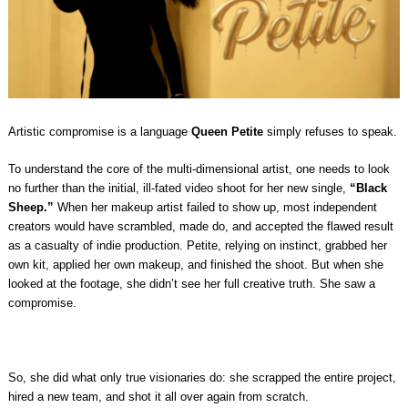
Artistic compromise is a language
Queen Petite
simply refuses to speak.
To understand the core of the multi-dimensional artist, one needs to look
no further than the initial, ill-fated video shoot for her new single,
“Black
Sheep.”
When her makeup artist failed to show up, most independent
creators would have scrambled, made do, and accepted the flawed result
as a casualty of indie production. Petite, relying on instinct, grabbed her
own kit, applied her own makeup, and finished the shoot. But when she
looked at the footage, she didn’t see her full creative truth. She saw a
compromise.
So, she did what only true visionaries do: she scrapped the entire project,
hired a new team, and shot it all over again from scratch.