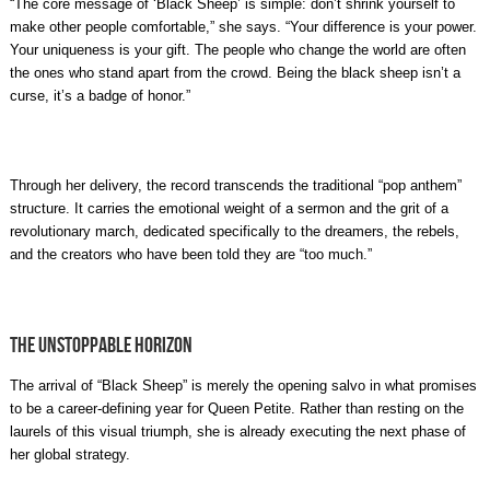
“The core message of ‘Black Sheep’ is simple: don’t shrink yourself to
make other people comfortable,” she says. “Your difference is your power.
Your uniqueness is your gift. The people who change the world are often
the ones who stand apart from the crowd. Being the black sheep isn’t a
curse, it’s a badge of honor.”
Through her delivery, the record transcends the traditional “pop anthem”
structure. It carries the emotional weight of a sermon and the grit of a
revolutionary march, dedicated specifically to the dreamers, the rebels,
and the creators who have been told they are “too much.”
The Unstoppable Horizon
The arrival of “Black Sheep” is merely the opening salvo in what promises
to be a career-defining year for Queen Petite. Rather than resting on the
laurels of this visual triumph, she is already executing the next phase of
her global strategy.