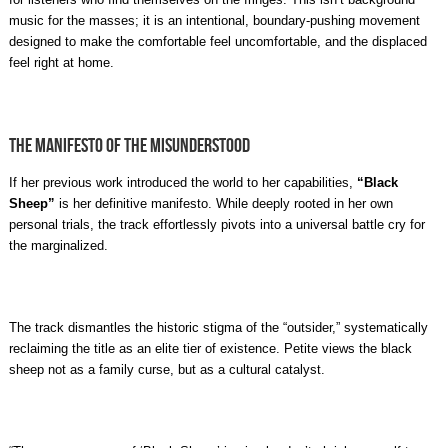
music for the masses; it is an intentional, boundary-pushing movement
designed to make the comfortable feel uncomfortable, and the displaced
feel right at home.
The Manifesto of the Misunderstood
If her previous work introduced the world to her capabilities,
“Black
Sheep”
is her definitive manifesto. While deeply rooted in her own
personal trials, the track effortlessly pivots into a universal battle cry for
the marginalized.
The track dismantles the historic stigma of the “outsider,” systematically
reclaiming the title as an elite tier of existence. Petite views the black
sheep not as a family curse, but as a cultural catalyst.