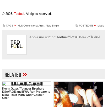
© 2026,
Tedfuel
. All rights reserved.
»
»
TAGS
Multi-Dimensional Artist
,
New Single
POSTED IN
Music
About the author:
Tedfuel
View all posts by
Tedfuel
»
Related
Kevin Gates’ Younger Brothers
D$AVAGE and BWA Ron Prepare to
Make Their Mark With “Chosen
One”