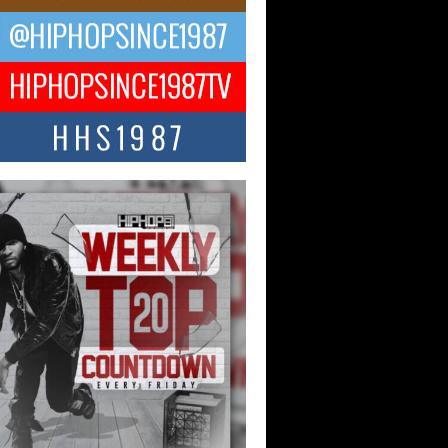
ael M Jeni Returns to His R&B
ts with Emotionally Charged
 Single “Played”
ly evolving Afro R&B artist, Michael M
represents a modern strain of Afrobeats,
.
ng Star Avery Franklin: The
ependent Artist Making Waves
 “Took The Bait”
music scene is abuzz with the emergence
ery Franklin, a dynamic hip hop...
 Kilam & Donald Trump: The
Wave of Private Citizenship
ement Shaking Up the Scene
Red Rock Casino recently became the
nter of a powerful private summit
ighting Don...