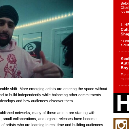
Befo
Char
joy i
L HE
Cul
Sha
“33rd
a cul
Keef
Auth
Boy
For i
more 
able shift. More emerging artists are entering the space without
DJ M
tead to build independently while balancing other commitments.
Cont
 develops and how audiences discover them.
“Ch
DJ Mo
ablished networks, many of these artists are starting with
encha
body.
, small collaborations, and organic releases have become
of artists who are learning in real time and building audiences