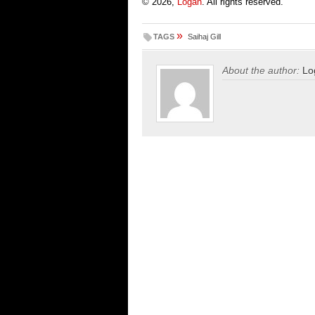
© 2026,
Logan
. All rights reserved.
»
TAGS
Saihaj Gill
About the author:
Lo