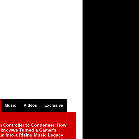
Music
Videos
Exclusive
m Controller to Condenser: How
iknowws Turned a Gamer’s
am Into a Rising Music Legacy