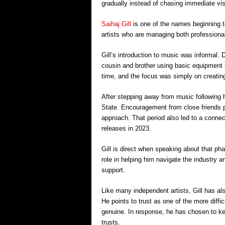
gradually instead of chasing immediate visi
Saihaj Gill
is one of the names beginning t
artists who are managing both professiona
Gill’s introduction to music was informal.
cousin and brother using basic equipment i
time, and the focus was simply on creatin
After stepping away from music following hi
State. Encouragement from close friends pl
approach. That period also led to a connec
releases in 2023.
Gill is direct when speaking about that ph
role in helping him navigate the industry an
support.
Like many independent artists, Gill has al
He points to trust as one of the more diffic
genuine. In response, he has chosen to kee
trusts.