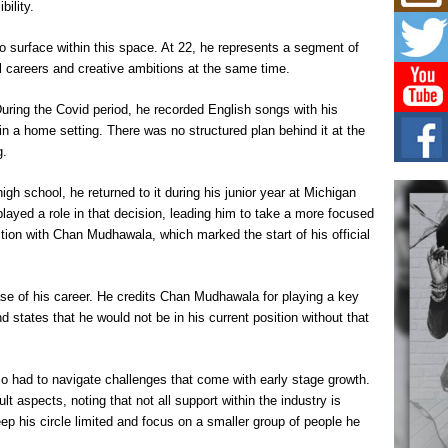
Mich
bility.
Roo
New
o surface within this space. At 22, he represents a segment of
Rapid
l careers and creative ambitions at the same time.
Jeni 
one..
 During the Covid period, he recorded English songs with his
n a home setting. There was no structured plan behind it at the
Risi
Ind
g.
with
The 
gh school, he returned to it during his junior year at Michigan
of Av
ayed a role in that decision, leading him to take a more focused
tion with Chan Mudhawala, which marked the start of his official
Don
New 
Mov
ase of his career. He credits Chan Mudhawala for playing a key
The 
d states that he would not be in his current position without that
epice
spotl
so had to navigate challenges that come with early stage growth.
ult aspects, noting that not all support within the industry is
p his circle limited and focus on a smaller group of people he