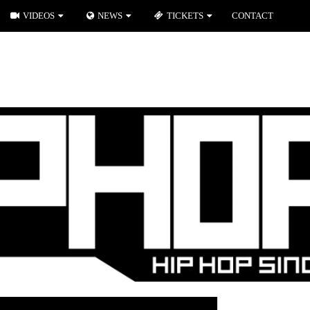
VIDEOS
NEWS
TICKETS
CONTACT