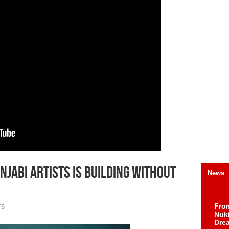
njabi Artists Is Building Without
News
Fro
TS
Nuk
Dre