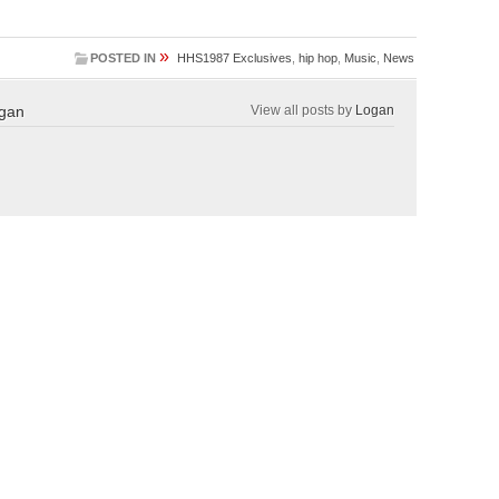
»
POSTED IN
HHS1987 Exclusives
,
hip hop
,
Music
,
News
gan
View all posts by
Logan