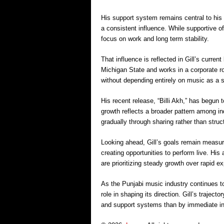
His support system remains central to his d
a consistent influence. While supportive o
focus on work and long term stability.
That influence is reflected in Gill’s curre
Michigan State and works in a corporate ro
without depending entirely on music as a 
His recent release, “Billi Akh,” has begun 
growth reflects a broader pattern among i
gradually through sharing rather than stru
Looking ahead, Gill’s goals remain measur
creating opportunities to perform live. Hi
are prioritizing steady growth over rapid e
As the Punjabi music industry continues to 
role in shaping its direction. Gill’s traject
and support systems than by immediate in