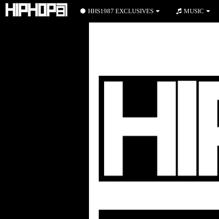
HHS1987 EXCLUSIVES
MUSIC