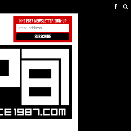
HHS1987 Newsletter Sign-Up