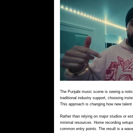
The Punjabi music scene is seeing a notice
traditional industry support, choosing ins
This approach is changing how new talent
Rather than relying on major studios or est
minimal resources. Home recording setups
common entry points. The result is a wave 