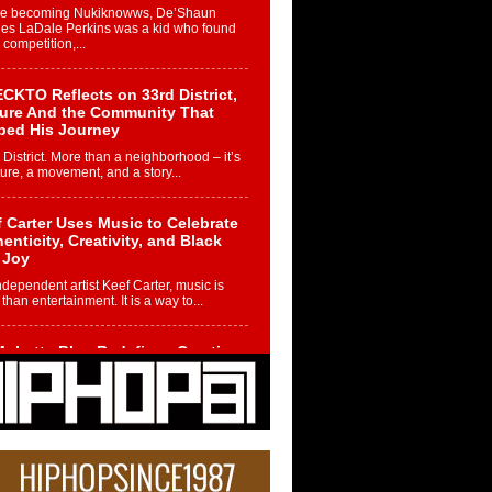
re becoming Nukiknowws, De’Shaun
les LaDale Perkins was a kid who found
n competition,...
CKTO Reflects on 33rd District,
ture And the Community That
ped His Journey
 District. More than a neighborhood – it’s
ture, a movement, and a story...
 Carter Uses Music to Celebrate
enticity, Creativity, and Black
 Joy
ndependent artist Keef Carter, music is
than entertainment. It is a way to...
obetta Bleu Redefines Creative
rol With Captivating Project
rome Chrysalis”
betta Bleu shocks the industry with an
nted new project, Chrome Chrysalis, a
..