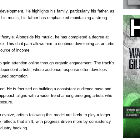
evelopment. He highlights his family, particularly his father, as
f his music, his father has emphasized maintaining a strong
nt lifestyle. Alongside his music, he has completed a degree at
le. This dual path allows him to continue developing as an artist
source of income.
to gain attention online through organic engagement. The track’s
ndependent artists, where audience response often develops
ctured promotion.
ed. He is focused on building a consistent audience base and
s approach aligns with a wider trend among emerging artists who
xposure.
evolve, artists following this model are likely to play a larger
ory reflects that shift, with progress driven more by consistency
dustry backing.