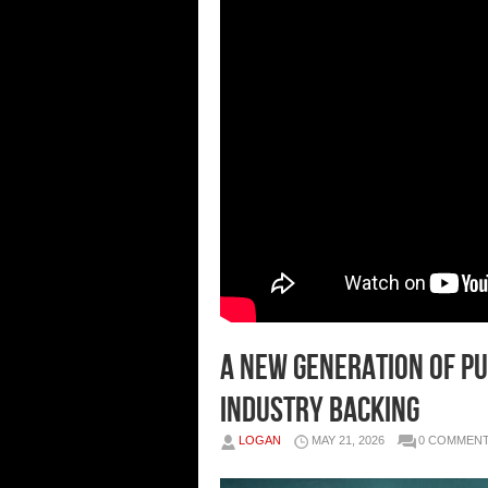
A New Generation of Pu
Industry Backing
LOGAN
MAY 21, 2026
0 COMMEN