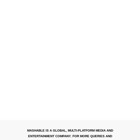
MASHABLE IS A GLOBAL, MULTI-PLATFORM MEDIA AND
ENTERTAINMENT COMPANY. FOR MORE QUERIES AND