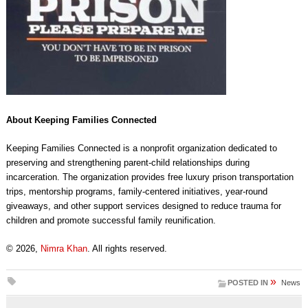
About Keeping Families Connected
Keeping Families Connected is a nonprofit organization dedicated to
preserving and strengthening parent-child relationships during
incarceration. The organization provides free luxury prison transportation
trips, mentorship programs, family-centered initiatives, year-round
giveaways, and other support services designed to reduce trauma for
children and promote successful family reunification.
© 2026,
Nimra Khan
. All rights reserved.
»
POSTED IN
News