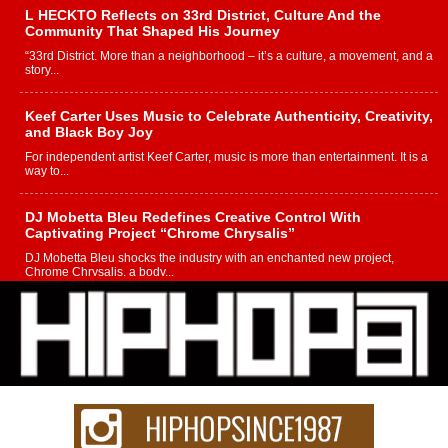
L HECKTO Reflects on 33rd District, Culture And the
Community That Shaped His Journey
“33rd District. More than a neighborhood – it’s a culture, a movement, and a
story...
Keef Carter Uses Music to Celebrate Authenticity, Creativity,
and Black Boy Joy
For independent artist Keef Carter, music is more than entertainment. It is a
way to...
DJ Mobetta Bleu Redefines Creative Control With
Captivating Project “Chrome Chrysalis”
DJ Mobetta Bleu shocks the industry with an enchanted new project,
Chrome Chrysalis, a body...
Michael M Jeni Returns to His R&B Roots with Emotionally
Charged New Single “Played”
Rapidly evolving Afro R&B artist, Michael M Jeni represents a modern
strain of Afrobeats, one...
Rising Star Avery Franklin: The Independent Artist Making
Waves with “Took The Bait”