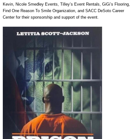
Kevin, Nicole Smedley Events, Tilley’s Event Rentals, GiGi’s Flooring,
Find One Reason To Smile Organization, and SACC DeSoto Career
Center for their sponsorship and support of the event.