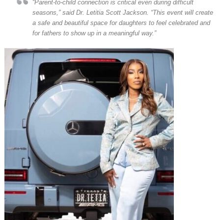
“Parent-to-child connection is critical even during difficult
seasons,” said Dr. Letitia Scott Jackson. “This event will create
a safe and beautiful space for daughters to feel celebrated and
for fathers to show up in a meaningful way.”