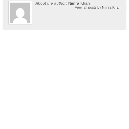
About the author:
Nimra Khan
View all posts by
Nimra Khan