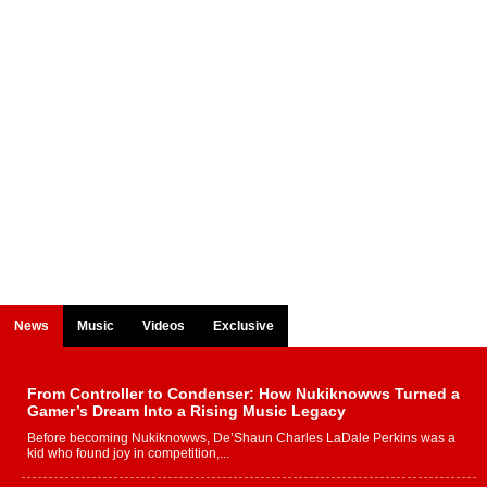
News
Music
Videos
Exclusive
From Controller to Condenser: How Nukiknowws Turned a
Gamer’s Dream Into a Rising Music Legacy
Before becoming Nukiknowws, De’Shaun Charles LaDale Perkins was a
kid who found joy in competition,...