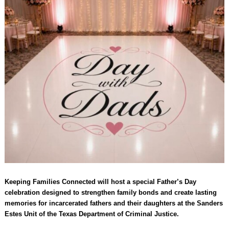
Keeping Families Connected will host a special Father’s Day
celebration designed to strengthen family bonds and create lasting
memories for incarcerated fathers and their daughters at the Sanders
Estes Unit of the Texas Department of Criminal Justice.