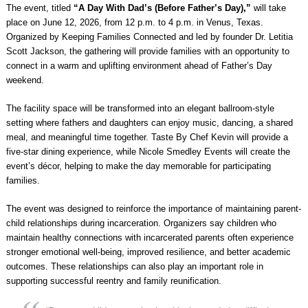
The event, titled
“A Day With Dad’s (Before Father’s Day),”
will take
place on June 12, 2026, from 12 p.m. to 4 p.m. in Venus, Texas.
Organized by Keeping Families Connected and led by founder Dr. Letitia
Scott Jackson, the gathering will provide families with an opportunity to
connect in a warm and uplifting environment ahead of Father’s Day
weekend.
The facility space will be transformed into an elegant ballroom-style
setting where fathers and daughters can enjoy music, dancing, a shared
meal, and meaningful time together. Taste By Chef Kevin will provide a
five-star dining experience, while Nicole Smedley Events will create the
event’s décor, helping to make the day memorable for participating
families.
The event was designed to reinforce the importance of maintaining parent-
child relationships during incarceration. Organizers say children who
maintain healthy connections with incarcerated parents often experience
stronger emotional well-being, improved resilience, and better academic
outcomes. These relationships can also play an important role in
supporting successful reentry and family reunification.