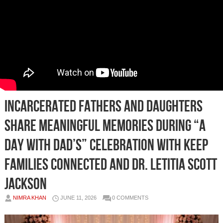
Incarcerated Fathers and Daughters
Share Meaningful Memories During “A
Day With Dad’s” Celebration With Keep
Families Connected and Dr. Letitia Scott
Jackson
NIMRA KHAN
JUNE 11, 2026
0 COMMENTS