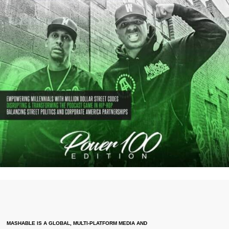
MASHABLE IS A GLOBAL, MULTI-PLATFORM MEDIA AND