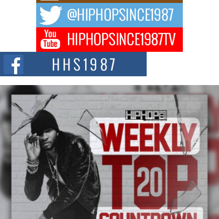
The music scene is abuzz with the emergence of Avery Franklin, a dynamic
hip hop...
Don Kilam & Donald Trump: The New Wave of Private
Citizenship Movement Shaking Up the Scene
The Red Rock Casino recently became the epicenter of a powerful private
summit spotlighting Don...