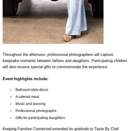
Throughout the afternoon, professional photographers will capture
keepsake moments between fathers and daughters. Participating children
will also receive special gifts to commemorate the experience.
Event highlights include:
Ballroom-style décor
A catered meal
Music and dancing
Professional photographs
Gifts for participating daughters
Keeping Families Connected extended its gratitude to Taste By Chef