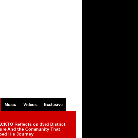
Music
Videos
Exclusive
CKTO Reflects on 33rd District,
ture And the Community That
ped His Journey