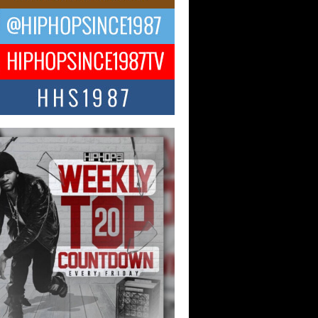
ng Star Avery Franklin: The
ependent Artist Making Waves
 “Took The Bait”
music scene is abuzz with the emergence
ery Franklin, a dynamic hip hop...
 Kilam & Donald Trump: The
Wave of Private Citizenship
ement Shaking Up the Scene
Red Rock Casino recently became the
nter of a powerful private summit
ighting Don...
Hop CEO Billy Blaize Joins
munity Leaders for the Fourth
al James D. Watts Sr. “Uncle D”
 Camp in Bellaire
AIRE, OHIO — August 3, 2026 — Hip-
xecutive Billy Blaize, CEO of The
il...