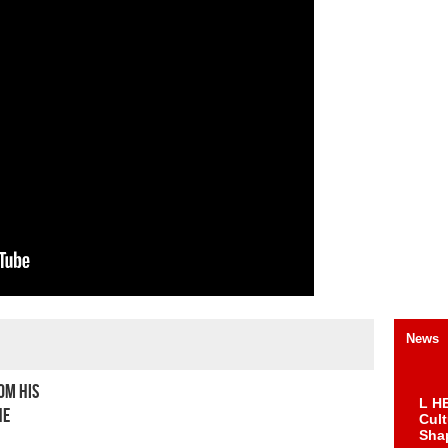
News
om his
L HE
he
Cul
Sha