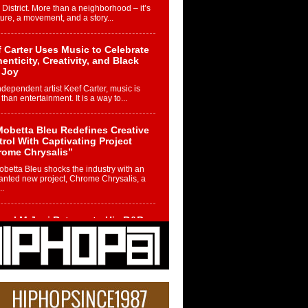
 District. More than a neighborhood – it’s
ture, a movement, and a story...
 Carter Uses Music to Celebrate
enticity, Creativity, and Black
 Joy
ndependent artist Keef Carter, music is
than entertainment. It is a way to...
obetta Bleu Redefines Creative
rol With Captivating Project
rome Chrysalis”
betta Bleu shocks the industry with an
nted new project, Chrome Chrysalis, a
..
ael M Jeni Returns to His R&B
ts with Emotionally Charged
 Single “Played”
ly evolving Afro R&B artist, Michael M
represents a modern strain of Afrobeats,
.