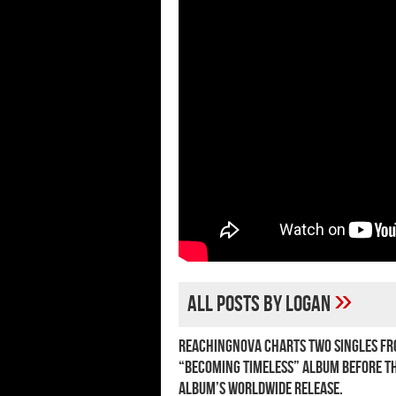
»
All posts by Logan
ReachingNOVA charts two singles fr
“Becoming Timeless” album before t
album’s worldwide release.