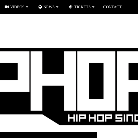
VIDEOS
NEWS
TICKETS
CONTACT