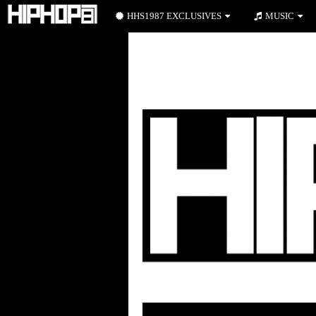
HHS1987 EXCLUSIVES
MUSIC