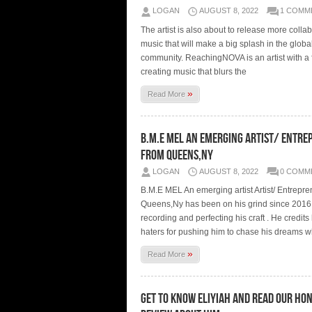
LOGAN
AUGUST 8, 2022
1 COMM
The artist is also about to release more colla
music that will make a big splash in the globa
community. ReachingNOVA is an artist with a
creating music that blurs the
»
Read More
B.M.E MEL An Emerging Artist/ Entre
from Queens,Ny
LOGAN
AUGUST 8, 2022
0 COMM
B.M.E MEL An emerging artist Artist/ Entrepre
Queens,Ny has been on his grind since 2016
recording and perfecting his craft . He credits 
haters for pushing him to chase his dreams w
»
Read More
Get To Know Eliyiah And Read Our Ho