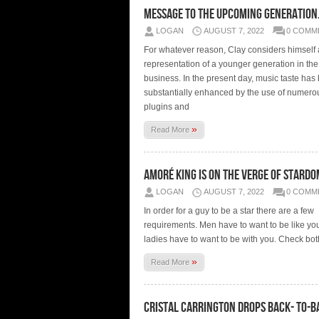
message to the upcoming generati
LOGAN
AUGUST 7, 2022
0 COMM
For whatever reason, Clay considers himself 
representation of a younger generation in th
business. In the present day, music taste has
substantially enhanced by the use of numerou
plugins and
»
Read More
Amoré King is on the verge of stard
LOGAN
AUGUST 7, 2022
0 COMM
In order for a guy to be a star there are a few
requirements. Men have to want to be like yo
ladies have to want to be with you. Check bot
»
Read More
Cristal Carrington drops back- to-b