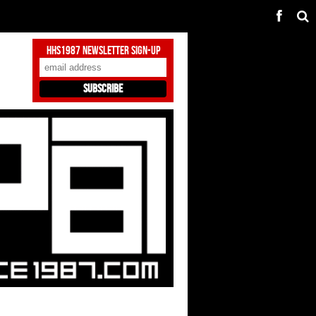
HHS1987 Newsletter Sign-Up