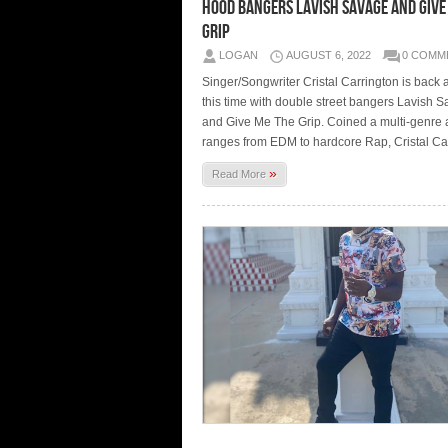
hood bangers Lavish Savage and Give
Grip
LOGAN
AUGUST 6, 2022
0 COMM
Singer/Songwriter Cristal Carrington is back at
this time with double street bangers Lavish 
and Give Me The Grip. Coined a multi-genre ar
ranges from EDM to hardcore Rap, Cristal Ca
»
Read More