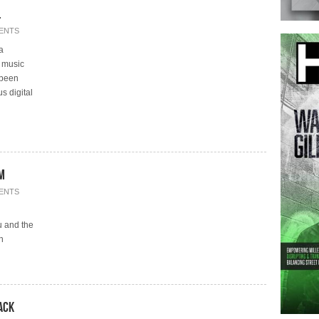
on.
ENTS
a
e music
 been
s digital
om
ENTS
u and the
h
ack