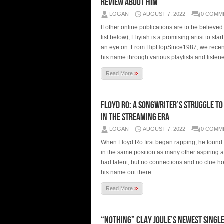
Review About Him
LOGAN
AUGUST 7, 2022
0 COMM
If other online publications are to be believe
list below), Eliyiah is a promising artist to sta
an eye on. From HipHopSince1987, we recen
his name through various playlists and listen
»
Read More
Floyd Ro: A Songwriter’s Struggle to
in the Streaming Era
LOGAN
AUGUST 7, 2022
0 COMM
When Floyd Ro first began rapping, he found 
in the same position as many other aspiring ar
had talent, but no connections and no clue ho
his name out there.
»
Read More
“NOTHING” Clay Joule’s newest single