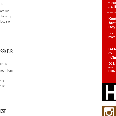
“33rd
ENT
a cul
borative
l hip-hop
Keef
 focus on
Auth
Boy
For i
more 
DJ M
preneur
Cont
“Ch
DJ Mo
ENTS
encha
neur from
body.
,
his
Mich
hile
Roo
New
Rapid
Jeni 
one..
nest