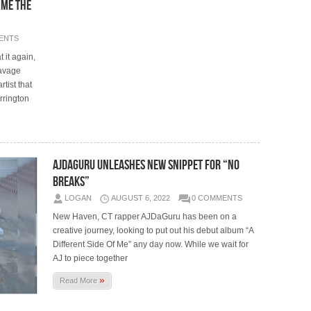
 Me The
ENTS
 it again,
Savage
tist that
rrington
AJDaGuru Unleashes New Snippet For “No
Breaks”
LOGAN
AUGUST 6, 2022
0 COMMENTS
New Haven, CT rapper AJDaGuru has been on a
creative journey, looking to put out his debut album “A
Different Side Of Me” any day now. While we wait for
AJ to piece together
»
Read More