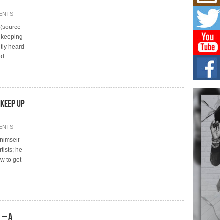
Risi
Ind
ENTS
with
d (source
The 
of Av
rt keeping
tly heard
ed
Don
New 
Mov
The 
epice
spotl
 Keep Up
Hip-
ENTS
Com
Annu
himself
Kids
tists; he
BELL
w to get
hop e
Counc
 – A