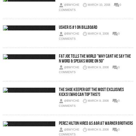
@BWYCHE
MARCH 10, 2008
0
COMMENTS
Usher is #1 on Billboard
@BWYCHE
MARCH 9, 2008
0
COMMENTS
Fat Joe Tells The World "Why Cant He Say The
N Word & Speaks More on 50"
@BWYCHE
MARCH 9, 2008
0
COMMENTS
The Shoe Keeper Got The Most Exclusives
Kicks! [Who Can Top This?]
@BWYCHE
MARCH 9, 2008
0
COMMENTS
Perez Hilton Hired as A&R At Warner Brothers
@BWYCHE
MARCH 9, 2008
0
COMMENTS