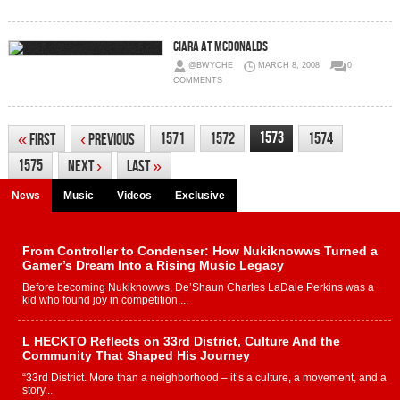
Ciara at McDonalds
@BWYCHE
MARCH 8, 2008
0
COMMENTS
1573
1571
1572
1574
«
First
‹
Previous
1575
Next
›
Last
»
News
Music
Videos
Exclusive
From Controller to Condenser: How Nukiknowws Turned a
Gamer’s Dream Into a Rising Music Legacy
Before becoming Nukiknowws, De’Shaun Charles LaDale Perkins was a
kid who found joy in competition,...
L HECKTO Reflects on 33rd District, Culture And the
Community That Shaped His Journey
“33rd District. More than a neighborhood – it’s a culture, a movement, and a
story...