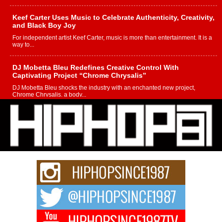
Keef Carter Uses Music to Celebrate Authenticity, Creativity,
and Black Boy Joy
For independent artist Keef Carter, music is more than entertainment. It is a
way to...
DJ Mobetta Bleu Redefines Creative Control With
Captivating Project “Chrome Chrysalis”
DJ Mobetta Bleu shocks the industry with an enchanted new project,
Chrome Chrysalis, a body...
Michael M Jeni Returns to His R&B Roots with Emotionally
Charged New Single “Played”
Rapidly evolving Afro R&B artist, Michael M Jeni represents a modern
strain of Afrobeats, one...
Rising Star Avery Franklin: The Independent Artist Making
Waves with “Took The Bait”
The music scene is abuzz with the emergence of Avery Franklin, a dynamic
hip hop...
Don Kilam & Donald Trump: The New Wave of Private