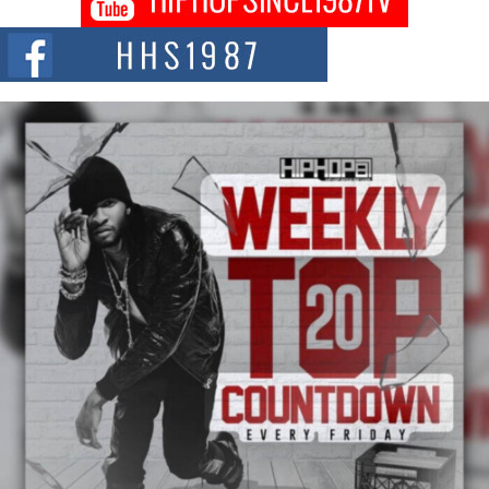
Citizenship Movement Shaking Up the Scene
The Red Rock Casino recently became the epicenter of a powerful private
summit spotlighting Don...