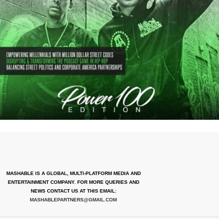
MASHABLE IS A GLOBAL, MULTI-PLATFORM MEDIA AND
ENTERTAINMENT COMPANY. FOR MORE QUERIES AND
NEWS CONTACT US AT THIS EMAIL:
MASHABLEPARTNERS@GMAIL.COM