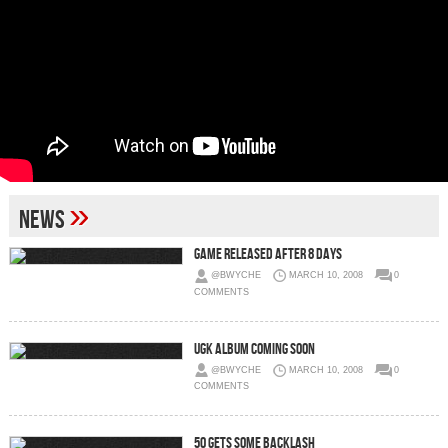
»
News
Game Released After 8 Days
@BWYCHE
MARCH 10, 2008
0
COMMENTS
UGK Album Coming Soon
@BWYCHE
MARCH 10, 2008
0
COMMENTS
50 Gets Some Backlash