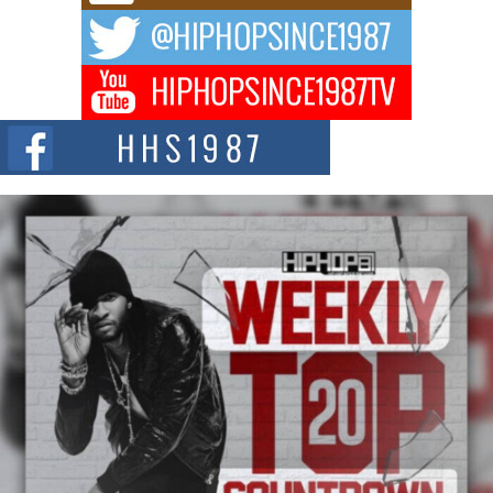
DJ Mobetta Bleu Redefines Creative Control With
Captivating Project “Chrome Chrysalis”
DJ Mobetta Bleu shocks the industry with an enchanted new project,
Chrome Chrysalis, a body...