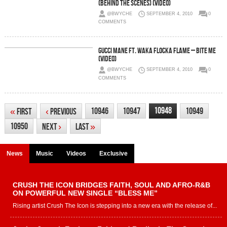
(Behind The Scenes) (Video)
@BWYCHE
SEPTEMBER 4, 2010
0
COMMENTS
Gucci Mane ft. Waka Flocka Flame – Bite Me
(Video)
@BWYCHE
SEPTEMBER 4, 2010
0
COMMENTS
10948
10946
10947
10949
«
First
‹
Previous
10950
Next
›
Last
»
News
Music
Videos
Exclusive
CRUSH THE ICON BRIDGES FAITH, SOUL AND AFRO-R&B
ON POWERFUL NEW SINGLE “BLESS ME”
Rising artist Crush The Icon is stepping into a new era with the release of...