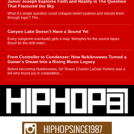
Junior Joseph Explores Faith and Reality in The Question
That Fractured the Sky
What if a single question could collapse belief systems and rebuild them
through logic? The...
Canyon Lake Doesn’t Have a Sound Yet
Every subgenre eventually gets a map. Memphis for the source tapes.
Brazil for the drift-video...
From Controller to Condenser: How Nukiknowws Turned a
Gamer’s Dream Into a Rising Music Legacy
Before becoming Nukiknowws, De’Shaun Charles LaDale Perkins was a
kid who found joy in competition,...
L HECKTO Reflects on 33rd District, Culture And the
Community That Shaped His Journey
“33rd District. More than a neighborhood – it’s a culture, a movement, and a
story...
Keef Carter Uses Music to Celebrate Authenticity, Creativity,
and Black Boy Joy
For independent artist Keef Carter, music is more than entertainment. It is a
way to...