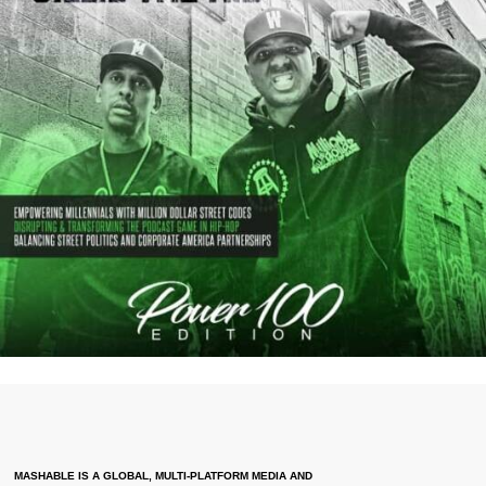
MASHABLE IS A GLOBAL, MULTI-PLATFORM MEDIA AND