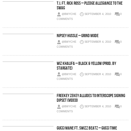
T.I. Ft. Rick Ross – Pledge Allegiance To The
Swag
@BWYCHE
SEPTEMBER 4, 2010
0
COMMENTS
Nipsey Hussle – Grind Mode
@BWYCHE
SEPTEMBER 4, 2010
0
COMMENTS
Wiz Khalifa – Black & Yellow (Prod. by
Stargate)
@BWYCHE
SEPTEMBER 4, 2010
0
COMMENTS
Freekey Zekey Alludes To Interscope Signing
Dipset (Video)
@BWYCHE
SEPTEMBER 4, 2010
0
COMMENTS
Gucci Mane Ft. Swizz Beatz – Gucci Time