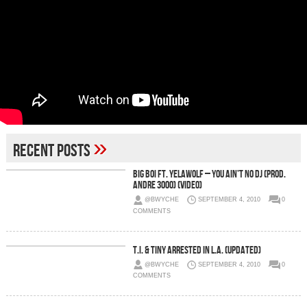
»
Recent Posts
Big Boi Ft. Yelawolf – You Ain’t No DJ (prod.
Andre 3000) (Video)
@BWYCHE
SEPTEMBER 4, 2010
0
COMMENTS
T.I. & Tiny Arrested in L.A. (Updated)
@BWYCHE
SEPTEMBER 4, 2010
0
COMMENTS