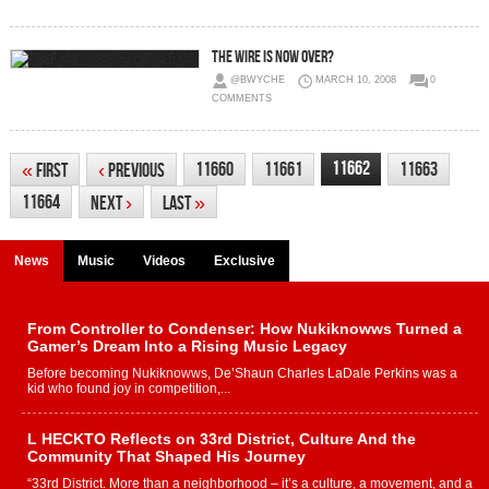
The Wire is Now Over?
@BWYCHE
MARCH 10, 2008
0
COMMENTS
11662
11660
11661
11663
«
First
‹
Previous
11664
Next
›
Last
»
News
Music
Videos
Exclusive
From Controller to Condenser: How Nukiknowws Turned a
Gamer’s Dream Into a Rising Music Legacy
Before becoming Nukiknowws, De’Shaun Charles LaDale Perkins was a
kid who found joy in competition,...
L HECKTO Reflects on 33rd District, Culture And the
Community That Shaped His Journey
“33rd District. More than a neighborhood – it’s a culture, a movement, and a