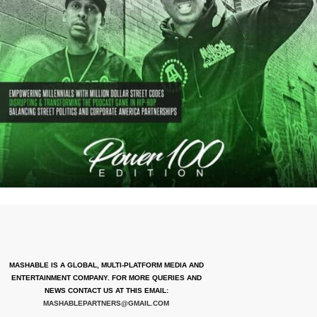
MASHABLE IS A GLOBAL, MULTI-PLATFORM MEDIA AND
ENTERTAINMENT COMPANY. FOR MORE QUERIES AND
NEWS CONTACT US AT THIS EMAIL:
MASHABLEPARTNERS@GMAIL.COM