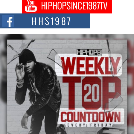
Don Kilam & Donald Trump: The New Wave of Private
Citizenship Movement Shaking Up the Scene
The Red Rock Casino recently became the epicenter of a powerful private
summit spotlighting Don...