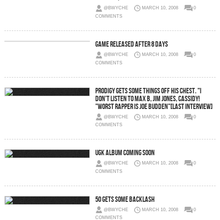
@BWYCHE
MARCH 10, 2008
0
COMMENTS
Game Released After 8 Days
@BWYCHE
MARCH 10, 2008
0
COMMENTS
Prodigy Gets Some Things Off His Chest. "I
Don't Listen To Max B, Jim Jones, Cassidy!
"Worst Rapper Is Joe Budden"[Last Interview]
@BWYCHE
MARCH 10, 2008
0
COMMENTS
UGK Album Coming Soon
@BWYCHE
MARCH 10, 2008
0
COMMENTS
50 Gets Some Backlash
@BWYCHE
MARCH 10, 2008
0
COMMENTS