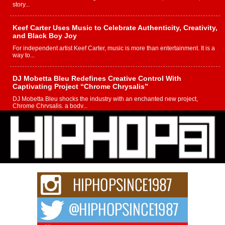
story...
Keef Carter Uses Music to Celebrate Authenticity, Creativity,
and Black Boy Joy
For independent artist Keef Carter, music is more than entertainment. It is a
way to...
DJ Mobetta Bleu Redefines Creative Control With
Captivating Project “Chrome Chrysalis”
DJ Mobetta Bleu shocks the industry with an enchanted new project,
Chrome Chrysalis, a body...
Michael M Jeni Returns to His R&B Roots with Emotionally
Charged New Single “Played”
Rapidly evolving Afro R&B artist, Michael M Jeni represents a modern
strain of Afrobeats, one...
Rising Star Avery Franklin: The Independent Artist Making
Waves with “Took The Bait”
The music scene is abuzz with the emergence of Avery Franklin, a dynamic
hip hop...