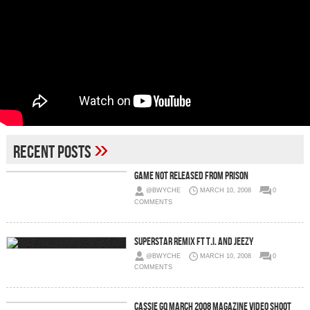
»
Recent Posts
Game Not Released From Prison
@BWYCHE
MARCH 10, 2008
0
COMMENTS
Superstar Remix Ft T.I. and Jeezy
@BWYCHE
MARCH 10, 2008
0
COMMENTS
Cassie GQ March 2008 Magazine Video Shoot