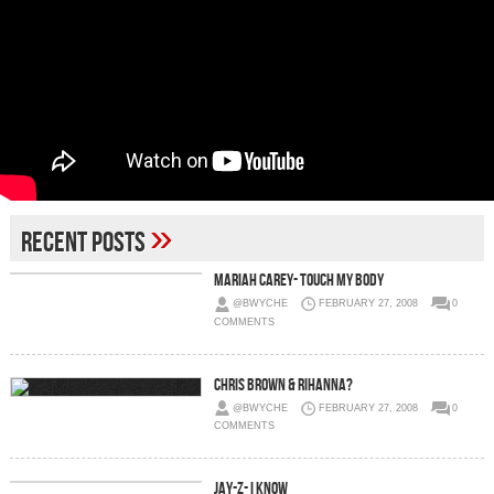
»
Recent Posts
Mariah Carey- Touch My Body
@BWYCHE
FEBRUARY 27, 2008
0
COMMENTS
Chris Brown & Rihanna?
@BWYCHE
FEBRUARY 27, 2008
0
COMMENTS
Jay-Z- I Know