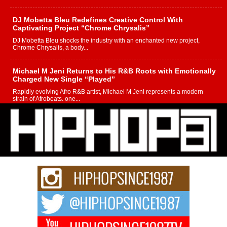
DJ Mobetta Bleu Redefines Creative Control With
Captivating Project “Chrome Chrysalis”
DJ Mobetta Bleu shocks the industry with an enchanted new project,
Chrome Chrysalis, a body...
Michael M Jeni Returns to His R&B Roots with Emotionally
Charged New Single “Played”
Rapidly evolving Afro R&B artist, Michael M Jeni represents a modern
strain of Afrobeats, one...
Rising Star Avery Franklin: The Independent Artist Making
Waves with “Took The Bait”
The music scene is abuzz with the emergence of Avery Franklin, a dynamic
hip hop...
Don Kilam & Donald Trump: The New Wave of Private
Citizenship Movement Shaking Up the Scene
The Red Rock Casino recently became the epicenter of a powerful private
summit spotlighting Don...
Hip-Hop CEO Billy Blaize Joins Community Leaders for the