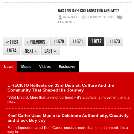
Nas And Jay-Z Collaboration Album???
@BWYCHE
FEBRUARY 26, 2008
0
COMMENTS
11672
11670
11671
11673
«
First
‹
Previous
11674
Next
›
Last
»
News
Music
Videos
Exclusive
L HECKTO Reflects on 33rd District, Culture And the
Community That Shaped His Journey
“33rd District. More than a neighborhood – it’s a culture, a movement, and a
story...
Keef Carter Uses Music to Celebrate Authenticity, Creativity,
and Black Boy Joy
For independent artist Keef Carter, music is more than entertainment. It is a
way to...