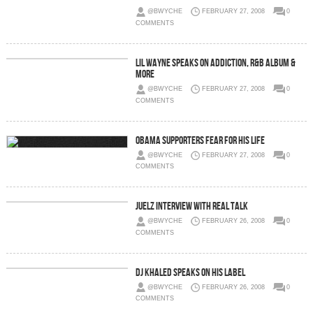
@BWYCHE
FEBRUARY 27, 2008
0
COMMENTS
Lil Wayne Speaks On Addiction, R&B Album &
More
@BWYCHE
FEBRUARY 27, 2008
0
COMMENTS
Obama Supporters Fear For His Life
@BWYCHE
FEBRUARY 27, 2008
0
COMMENTS
Juelz Interview With Real Talk
@BWYCHE
FEBRUARY 26, 2008
0
COMMENTS
DJ Khaled Speaks On His Label
@BWYCHE
FEBRUARY 26, 2008
0
COMMENTS