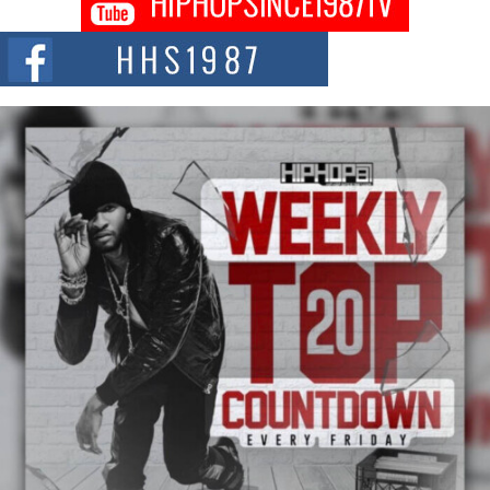
Fourth Annual James D. Watts Sr. “Uncle D” Kids Camp in
Bellaire
BELLAIRE, OHIO — August 3, 2026 — Hip-hop executive Billy Blaize, CEO
of The Council...