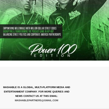
MASHABLE IS A GLOBAL, MULTI-PLATFORM MEDIA AND
ENTERTAINMENT COMPANY. FOR MORE QUERIES AND
NEWS CONTACT US AT THIS EMAIL:
MASHABLEPARTNERS@GMAIL.COM